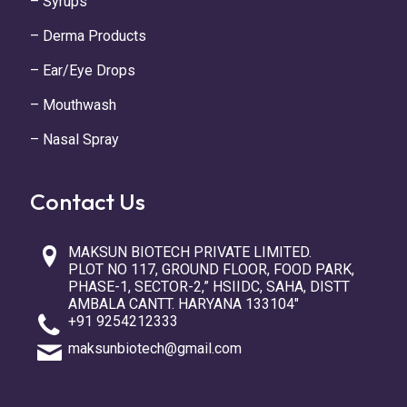
– Syrups
– Derma Products
– Ear/Eye Drops
– Mouthwash
– Nasal Spray
Contact Us
MAKSUN BIOTECH PRIVATE LIMITED.
PLOT NO 117, GROUND FLOOR, FOOD PARK,
PHASE-1, SECTOR-2,” HSIIDC, SAHA, DISTT
AMBALA CANTT. HARYANA 133104″
+91 9254212333
maksunbiotech@gmail.com