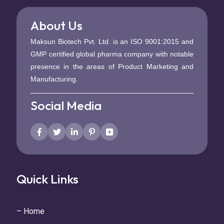
About Us
Maksun Biotech Pvt. Ltd. is an ISO 9001:2015 and
GMP certified global pharma company with notable
presence in the areas of Product Marketing and
Manufacturing.
Social Media
Quick Links
– Home