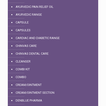
AYURVEDIC PAIN RELIEF OIL
AYURVEDIC RANGE
CAPSULE
CAPSULES
CARDIAC AND DIABETIC RANGE
CHINVAS CARE
CHINVAS DENTAL CARE
CLEANSER
COMBI KIT
COMBO
CREAM/OINTMENT
CREAM/OINTMENT SECTION
DENBLUE PHARMA