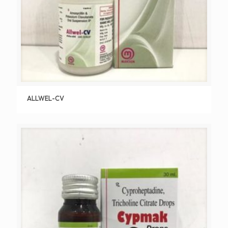
ALLWEL-CV