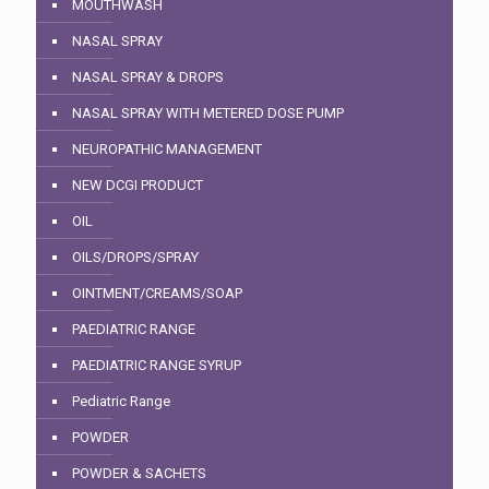
MOUTHWASH
NASAL SPRAY
NASAL SPRAY & DROPS
NASAL SPRAY WITH METERED DOSE PUMP
NEUROPATHIC MANAGEMENT
NEW DCGI PRODUCT
OIL
OILS/DROPS/SPRAY
OINTMENT/CREAMS/SOAP
PAEDIATRIC RANGE
PAEDIATRIC RANGE SYRUP
Pediatric Range
POWDER
POWDER & SACHETS