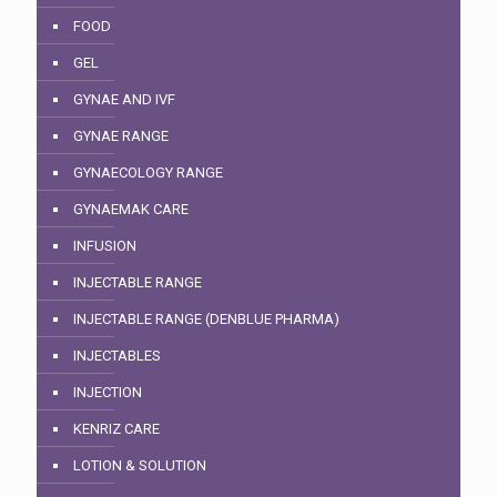
FOOD
GEL
GYNAE AND IVF
GYNAE RANGE
GYNAECOLOGY RANGE
GYNAEMAK CARE
INFUSION
INJECTABLE RANGE
INJECTABLE RANGE (DENBLUE PHARMA)
INJECTABLES
INJECTION
KENRIZ CARE
LOTION & SOLUTION