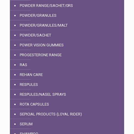
POWDER RANGE/SACHET/0RS
POWDER/GRANULES
POWDER/GRANULES/MALT
POWDER/SACHET
POWER VISION GUMMIES
PROGESTERONE RANGE
RAS
REHAN CARE
RESPULES
RESPULES/NASEL SPRAYS
ROTA CAPSULES
SEPICIAL PRODUCTS (LOYAL RIDER)
SERUM
SHAMPOO