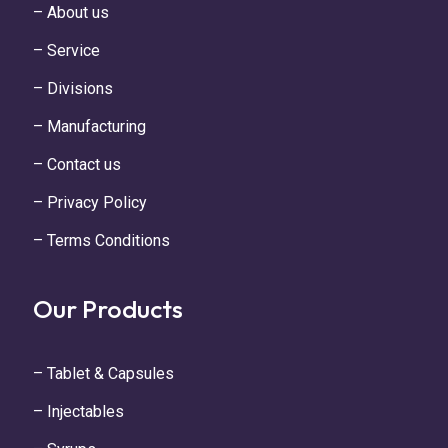
– About us
– Service
– Divisions
– Manufacturing
– Contact us
– Privacy Policy
– Terms Conditions
Our Products
– Tablet & Capsules
– Injectables