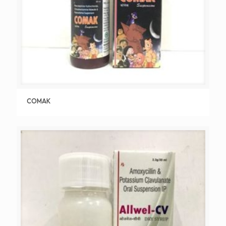
COMAK