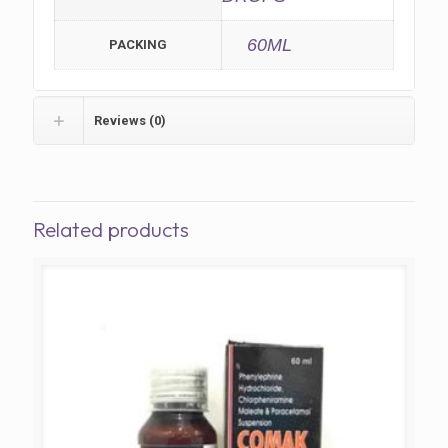
60ML
PACKING
Reviews (0)
Related products