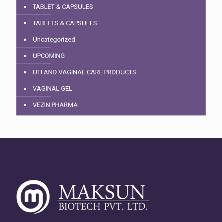
TABLET & CAPSULES
TABLETS & CAPSULES
Uncategorized
UPCOMING
UTI AND VAGINAL CARE PRODUCTS
VAGINAL GEL
VEZIN PHARMA