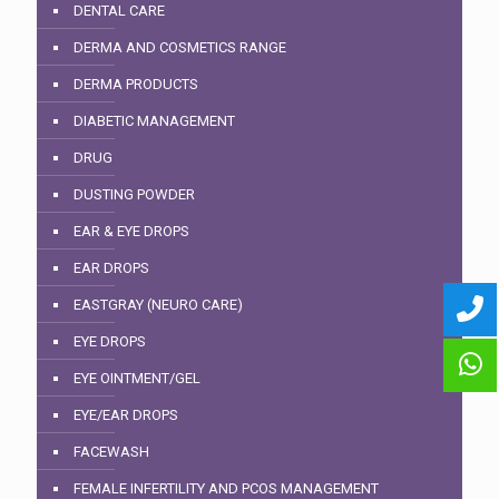
DENTAL CARE
DERMA AND COSMETICS RANGE
DERMA PRODUCTS
DIABETIC MANAGEMENT
DRUG
DUSTING POWDER
EAR & EYE DROPS
EAR DROPS
EASTGRAY (NEURO CARE)
EYE DROPS
EYE OINTMENT/GEL
EYE/EAR DROPS
FACEWASH
FEMALE INFERTILITY AND PCOS MANAGEMENT