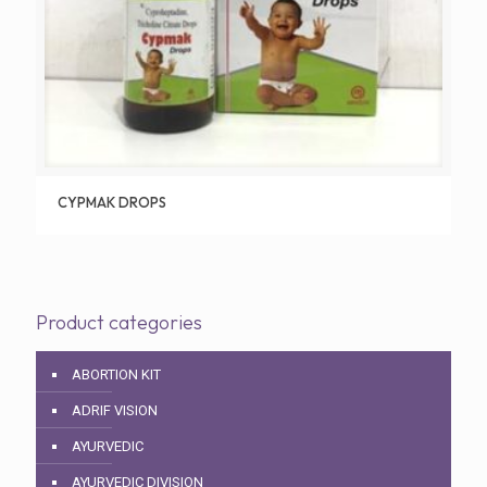
CYPMAK DROPS
Product categories
ABORTION KIT
ADRIF VISION
AYURVEDIC
AYURVEDIC DIVISION