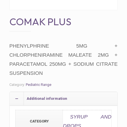
COMAK PLUS
PHENYLPHRINE 5MG +
CHLORPHENIRAMINE MALEATE 2MG +
PARACETAMOL 250MG + SODIUM CITRATE
SUSPENSION
Category:
Pediatric Range
Additional information
SYRUP AND
CATEGORY
DROPS