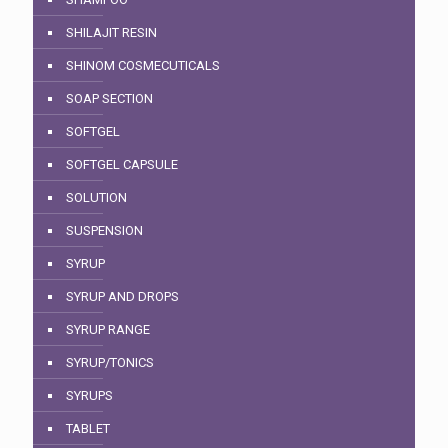
SHILAJIT RESIN
SHINOM COSMECUTICALS
SOAP SECTION
SOFTGEL
SOFTGEL CAPSULE
SOLUTION
SUSPENSION
SYRUP
SYRUP AND DROPS
SYRUP RANGE
SYRUP/TONICS
SYRUPS
TABLET