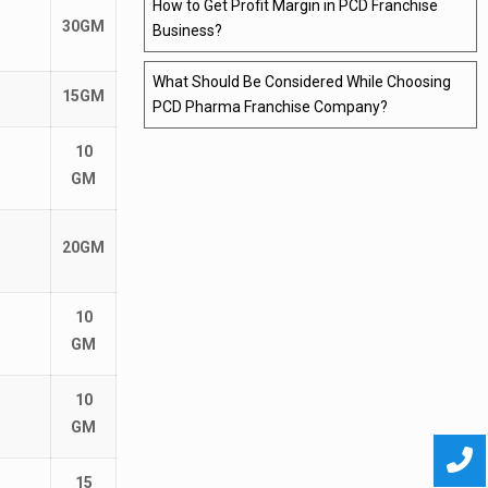
How to Get Profit Margin in PCD Franchise
30GM
Business?
What Should Be Considered While Choosing
15GM
PCD Pharma Franchise Company?
10
GM
20GM
10
GM
10
GM
15