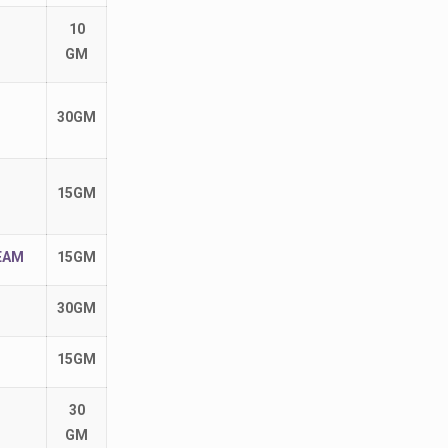
10
GM
30GM
15GM
EAM
15GM
30GM
15GM
30
GM