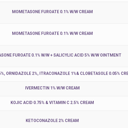
MOMETASONE FUROATE 0.1% W/W CREAM
MOMETASONE FUROATE 0.1% W/W CREAM
ONE FUROATE 0.1% W/W + SALICYLIC ACID 5% W/W OINTMENT
5%, ORNIDAZOLE 2%, ITRACONAZOLE 1%& CLOBETASOLE 0.05% CR
IVERMECTIN 1% W/W CREAM
KOJIC ACID 0.75% & VITAMIN C 2.5% CREAM
KETOCONAZOLE 2% CREAM