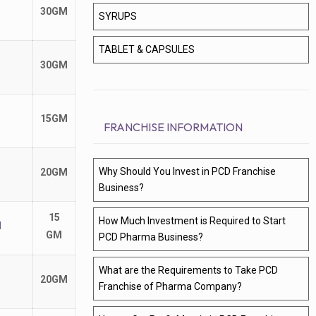
30GM
SYRUPS
TABLET & CAPSULES
30GM
15GM
FRANCHISE INFORMATION
Why Should You Invest in PCD Franchise
20GM
Business?
15
How Much Investment is Required to Start
M
GM
PCD Pharma Business?
What are the Requirements to Take PCD
20GM
Franchise of Pharma Company?