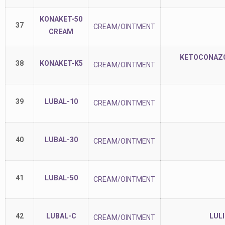
KONAKET-50
37
CREAM/OINTMENT
CREAM
KETOCONAZOL
38
KONAKET-K5
CREAM/OINTMENT
39
LUBAL-10
CREAM/OINTMENT
40
LUBAL-30
CREAM/OINTMENT
41
LUBAL-50
CREAM/OINTMENT
42
LUBAL-C
LUL
CREAM/OINTMENT