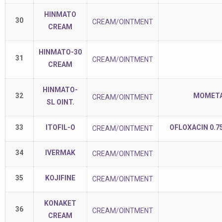
HINMATO
30
CREAM/OINTMENT
CREAM
HINMATO-30
31
CREAM/OINTMENT
CREAM
HINMATO-
32
MOMETAS
CREAM/OINTMENT
SL OINT.
33
ITOFIL-O
OFLOXACIN 0.7
CREAM/OINTMENT
34
IVERMAK
CREAM/OINTMENT
35
KOJIFINE
CREAM/OINTMENT
KONAKET
36
CREAM/OINTMENT
CREAM