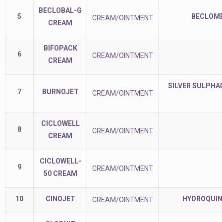
BECLOBAL-G
5
BECLOME
CREAM/OINTMENT
CREAM
BIFOPACK
6
CREAM/OINTMENT
CREAM
SILVER SULPHAD
7
BURNOJET
CREAM/OINTMENT
CICLOWELL
8
CREAM/OINTMENT
CREAM
CICLOWELL-
9
CREAM/OINTMENT
50 CREAM
10
CINOJET
HYDROQUIN
CREAM/OINTMENT