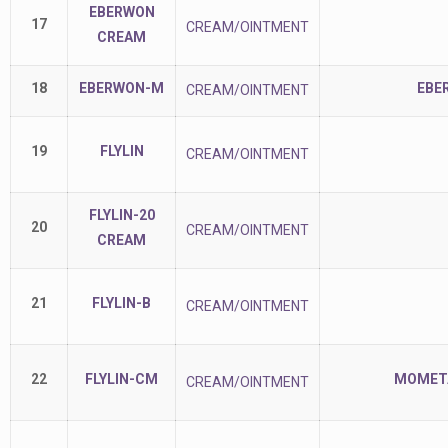
EBERWON
17
CREAM/OINTMENT
CREAM
18
EBERWON-M
EBE
CREAM/OINTMENT
19
FLYLIN
CREAM/OINTMENT
FLYLIN-20
20
CREAM/OINTMENT
CREAM
21
FLYLIN-B
CREAM/OINTMENT
22
FLYLIN-CM
MOMETA
CREAM/OINTMENT