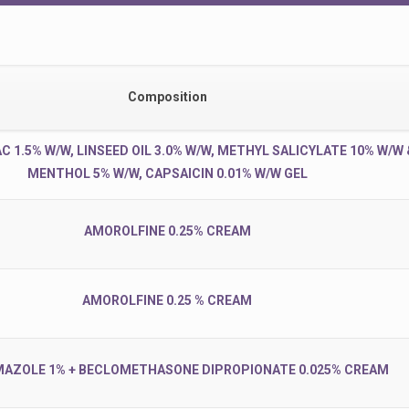
Composition
 1.5% W/W, LINSEED OIL 3.0% W/W, METHYL SALICYLATE 10% W/W 
MENTHOL 5% W/W, CAPSAICIN 0.01% W/W GEL
AMOROLFINE 0.25% CREAM
AMOROLFINE 0.25 % CREAM
AZOLE 1% + BECLOMETHASONE DIPROPIONATE 0.025% CREAM