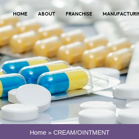
HOME
ABOUT
FRANCHISE
MANUFACTURI
Home
»
CREAM/OINTMENT