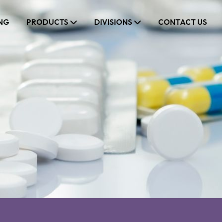
NG
PRODUCTS
DIVISIONS
CONTACT US