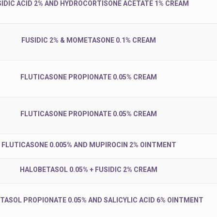
SIDIC ACID 2% AND HYDROCORTISONE ACETATE 1% CREAM
FUSIDIC 2% & MOMETASONE 0.1% CREAM
FLUTICASONE PROPIONATE 0.05% CREAM
FLUTICASONE PROPIONATE 0.05% CREAM
FLUTICASONE 0.005% AND MUPIROCIN 2% OINTMENT
HALOBETASOL 0.05% + FUSIDIC 2% CREAM
TASOL PROPIONATE 0.05% AND SALICYLIC ACID 6% OINTMENT