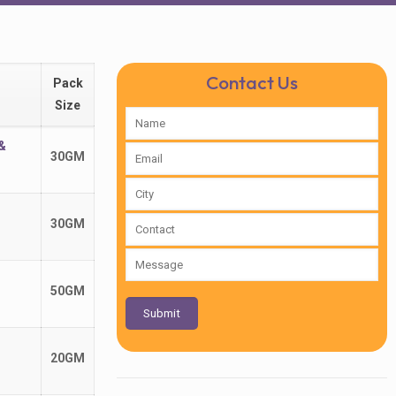
Contact Us
Pack
Size
&
30GM
30GM
50GM
20GM