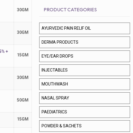
PRODUCT CATEGORIES
30GM
AYURVEDIC PAIN RELIF OIL
30GM
DERMA PRODUCTS
5% +
15GM
EYE/EAR DROPS
INJECTABLES
30GM
MOUTHWASH
NASAL SPRAY
50GM
PAEDIATRICS
15GM
POWDER & SACHETS