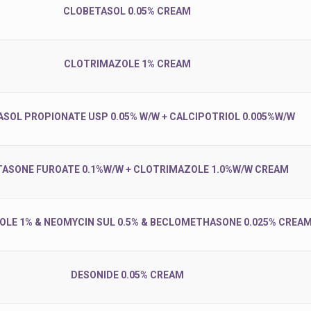
CLOBETASOL 0.05% CREAM
CLOTRIMAZOLE 1% CREAM
SOL PROPIONATE USP 0.05% W/W + CALCIPOTRIOL 0.005%W/W
ASONE FUROATE 0.1%W/W + CLOTRIMAZOLE 1.0%W/W CREAM
LE 1% & NEOMYCIN SUL 0.5% & BECLOMETHASONE 0.025% CREA
DESONIDE 0.05% CREAM