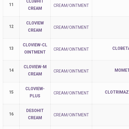
CLOBHIT
11
CREAM/OINTMENT
CREAM
CLOVIEW
12
CREAM/OINTMENT
CREAM
CLOVIEW-CL
13
CLOBETA
CREAM/OINTMENT
OINTMENT
CLOVIEW-M
14
MOMET
CREAM/OINTMENT
CREAM
CLOVIEW-
15
CLOTRIMAZO
CREAM/OINTMENT
PLUS
DESOHIT
16
CREAM/OINTMENT
CREAM