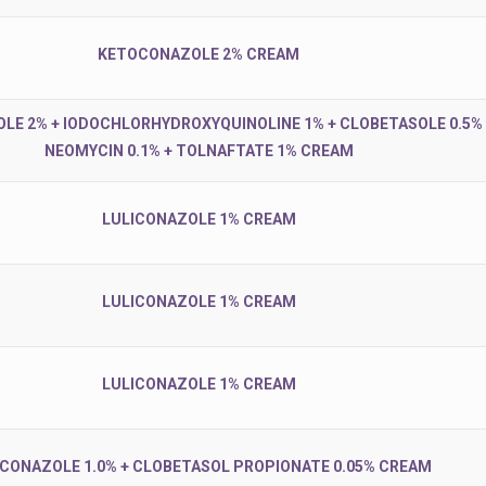
KETOCONAZOLE 2% CREAM
E 2% + IODOCHLORHYDROXYQUINOLINE 1% + CLOBETASOLE 0.5% 
NEOMYCIN 0.1% + TOLNAFTATE 1% CREAM
LULICONAZOLE 1% CREAM
LULICONAZOLE 1% CREAM
LULICONAZOLE 1% CREAM
ICONAZOLE 1.0% + CLOBETASOL PROPIONATE 0.05% CREAM