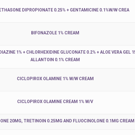
THASONE DIPROPIONATE 0.25% + GENTAMICINE 0.1%W/W CREA
BIFONAZOLE 1% CREAM
IAZINE 1% + CHLORHEXIDINE GLUCONATE 0.2% + ALOE VERA GEL 1
ALLANTOIN 0.1% CREAM
CICLOPIROX OLAMINE 1% W/W CREAM
CICLOPIROX OLAMINE CREAM 1% W/V
ONE 20MG, TRETINOIN 0.25MG AND FLUOCINOLONE 0.1MG CREAM