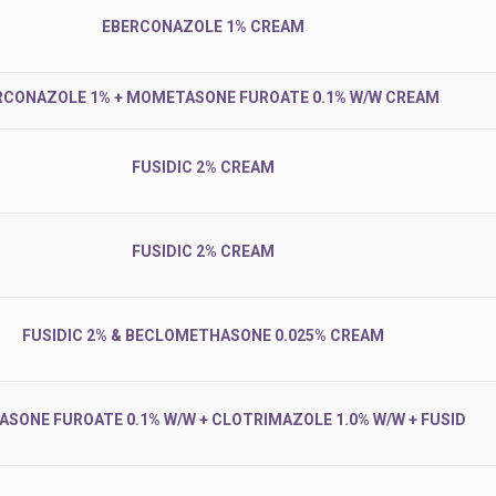
EBERCONAZOLE 1% CREAM
RCONAZOLE 1% + MOMETASONE FUROATE 0.1% W/W CREAM
FUSIDIC 2% CREAM
FUSIDIC 2% CREAM
FUSIDIC 2% & BECLOMETHASONE 0.025% CREAM
SONE FUROATE 0.1% W/W + CLOTRIMAZOLE 1.0% W/W + FUSID