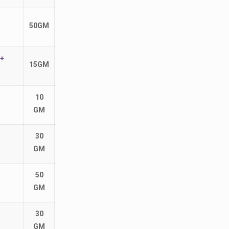
50GM
+
15GM
10
GM
30
GM
50
GM
30
GM