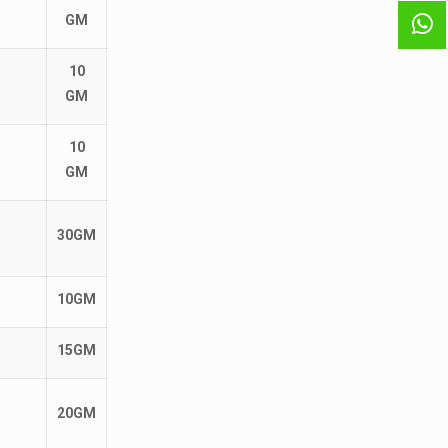
GM
10
GM
10
GM
30GM
10GM
15GM
20GM