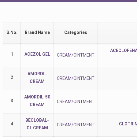
S.No.
Brand Name
Categories
ACECLOFENAC
1
ACEZOL GEL
CREAM/OINTMENT
AMORDIL
2
CREAM/OINTMENT
CREAM
AMORDIL-50
3
CREAM/OINTMENT
CREAM
BECLOBAL-
4
CLOTRIM
CREAM/OINTMENT
CL CREAM