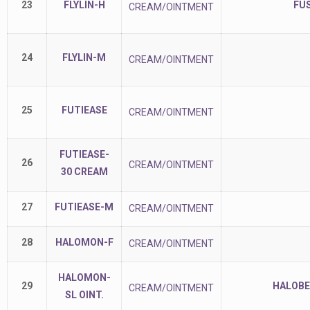
23
FLYLIN-H
FU
CREAM/OINTMENT
24
FLYLIN-M
CREAM/OINTMENT
25
FUTIEASE
CREAM/OINTMENT
FUTIEASE-
26
CREAM/OINTMENT
30 CREAM
27
FUTIEASE-M
CREAM/OINTMENT
28
HALOMON-F
CREAM/OINTMENT
HALOMON-
29
HALOBE
CREAM/OINTMENT
SL OINT.