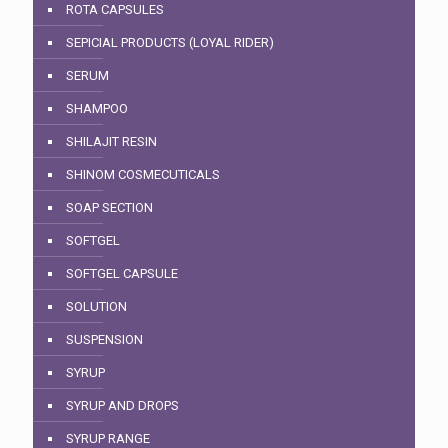
ROTA CAPSULES
SEPICIAL PRODUCTS (LOYAL RIDER)
SERUM
SHAMPOO
SHILAJIT RESIN
SHINOM COSMECUTICALS
SOAP SECTION
SOFTGEL
SOFTGEL CAPSULE
SOLUTION
SUSPENSION
SYRUP
SYRUP AND DROPS
SYRUP RANGE