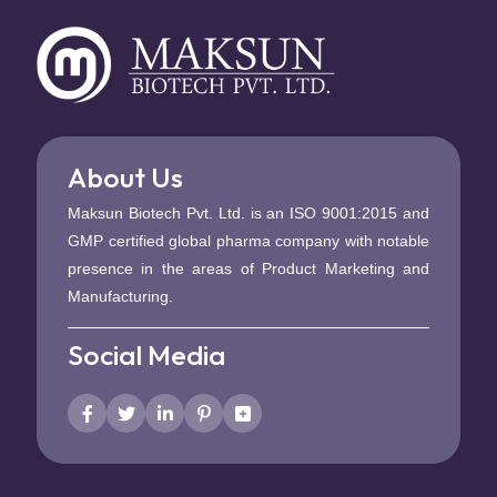
About Us
Maksun Biotech Pvt. Ltd. is an ISO 9001:2015 and
GMP certified global pharma company with notable
presence in the areas of Product Marketing and
Manufacturing.
Social Media