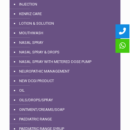
INJECTION
KENRIZ CARE
LOTION & SOLUTION
MOUTHWASH
NASAL SPRAY
NASAL SPRAY & DROPS
NASAL SPRAY WITH METERED DOSE PUMP
NEUROPATHIC MANAGEMENT
NEW DCGI PRODUCT
OIL
OILS/DROPS/SPRAY
OINTMENT/CREAMS/SOAP
PAEDIATRIC RANGE
PAEDIATRIC RANGE SYRUP