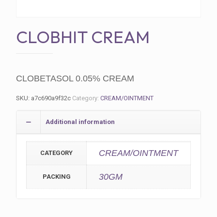
CLOBHIT CREAM
CLOBETASOL 0.05% CREAM
SKU:
a7c690a9f32c
Category:
CREAM/OINTMENT
Additional information
CREAM/OINTMENT
CATEGORY
30GM
PACKING