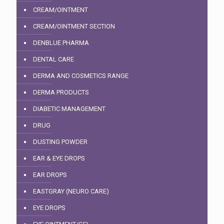
CREAM/OINTMENT
CREAM/OINTMENT SECTION
DENBLUE PHARMA
DENTAL CARE
DERMA AND COSMETICS RANGE
DERMA PRODUCTS
DIABETIC MANAGEMENT
DRUG
DUSTING POWDER
EAR & EYE DROPS
EAR DROPS
EASTGRAY (NEURO CARE)
EYE DROPS