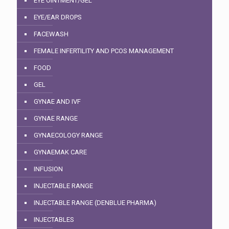
EYE OINTMENT/GEL
EYE/EAR DROPS
FACEWASH
FEMALE INFERTILITY AND PCOS MANAGEMENT
FOOD
GEL
GYNAE AND IVF
GYNAE RANGE
GYNAECOLOGY RANGE
GYNAEMAK CARE
INFUSION
INJECTABLE RANGE
INJECTABLE RANGE (DENBLUE PHARMA)
INJECTABLES