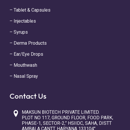
– Tablet & Capsules
– Injectables
– Syrups
– Derma Products
– Ear/Eye Drops
– Mouthwash
– Nasal Spray
Contact Us
MAKSUN BIOTECH PRIVATE LIMITED.
PLOT NO 117, GROUND FLOOR, FOOD PARK,
PHASE-1, SECTOR-2,” HSIIDC, SAHA, DISTT
AMBALA CANTT. HARYANA 133104″