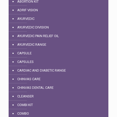
ABORTION KIT
ADRIF VISION
AYURVEDIC
AYURVEDIC DIVISION
AYURVEDIC PAIN RELIEF OIL
AYURVEDIC RANGE
CAPSULE
CAPSULES
CARDIAC AND DIABETIC RANGE
CHINVAS CARE
CHINVAS DENTAL CARE
CLEANSER
COMBI KIT
COMBO