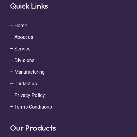
Quick Links
– Home
– About us
– Service
– Divisions
– Manufacturing
– Contact us
– Privacy Policy
– Terms Conditions
Our Products