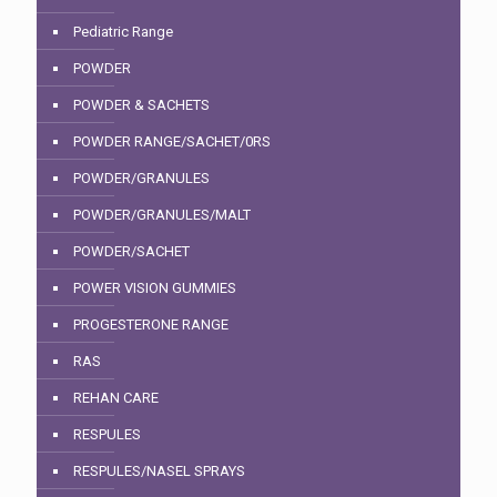
Pediatric Range
POWDER
POWDER & SACHETS
POWDER RANGE/SACHET/0RS
POWDER/GRANULES
POWDER/GRANULES/MALT
POWDER/SACHET
POWER VISION GUMMIES
PROGESTERONE RANGE
RAS
REHAN CARE
RESPULES
RESPULES/NASEL SPRAYS