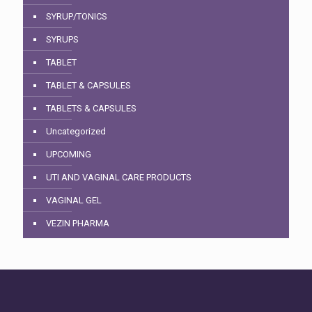
SYRUP/TONICS
SYRUPS
TABLET
TABLET & CAPSULES
TABLETS & CAPSULES
Uncategorized
UPCOMING
UTI AND VAGINAL CARE PRODUCTS
VAGINAL GEL
VEZIN PHARMA