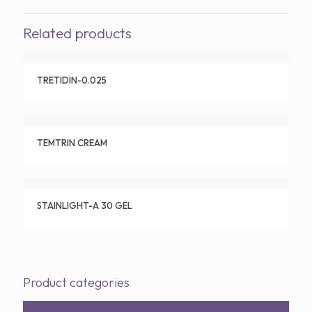
Related products
TRETIDIN-0.025
TEMTRIN CREAM
STAINLIGHT-A 30 GEL
Product categories