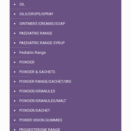
OIL
OILS/DROPS/SPRAY
OINTMENT/CREAMS/SOAP
PAEDIATRIC RANGE
PAEDIATRIC RANGE SYRUP
Pediatric Range
POWDER
POWDER & SACHETS
POWDER RANGE/SACHET/0RS
POWDER/GRANULES
POWDER/GRANULES/MALT
POWDER/SACHET
POWER VISION GUMMIES
PROGESTERONE RANGE