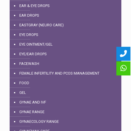
EAR & EYE DROPS
EAR DROPS
EASTGRAY (NEURO CARE)
EYE DROPS
EYE OINTMENT/GEL
EYE/EAR DROPS
FACEWASH
FEMALE INFERTILITY AND PCOS MANAGEMENT
FOOD
GEL
GYNAE AND IVF
GYNAE RANGE
GYNAECOLOGY RANGE