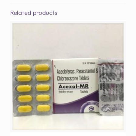
Related products