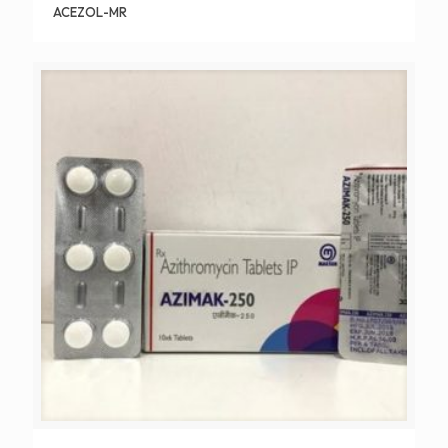
ACEZOL-MR