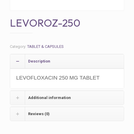
LEVOROZ-250
Category:
TABLET & CAPSULES
Description
LEVOFLOXACIN 250 MG TABLET
Additional information
Reviews (0)