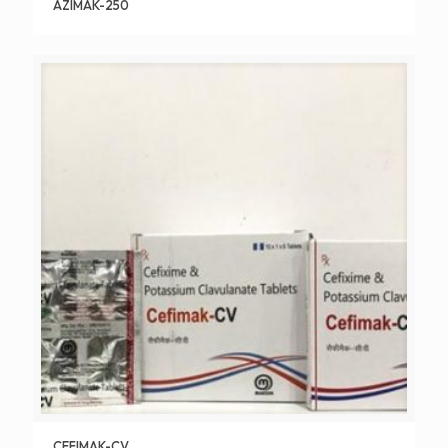
AZIMAK-250
CEFIMAK-CV