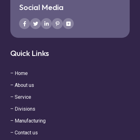
Social Media
Quick Links
– Home
– About us
– Service
– Divisions
– Manufacturing
– Contact us