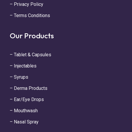
– Privacy Policy
– Terms Conditions
Our Products
– Tablet & Capsules
– Injectables
– Syrups
– Derma Products
– Ear/Eye Drops
– Mouthwash
– Nasal Spray