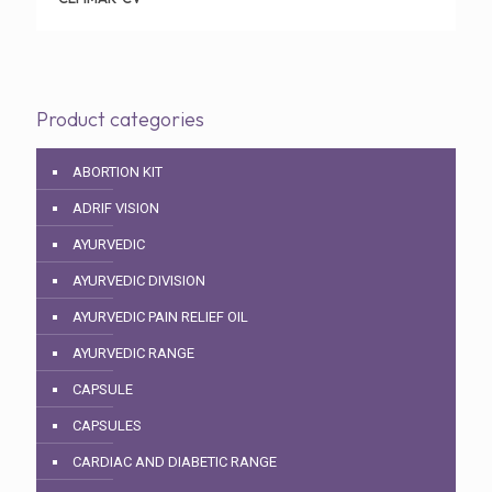
Product categories
ABORTION KIT
ADRIF VISION
AYURVEDIC
AYURVEDIC DIVISION
AYURVEDIC PAIN RELIEF OIL
AYURVEDIC RANGE
CAPSULE
CAPSULES
CARDIAC AND DIABETIC RANGE