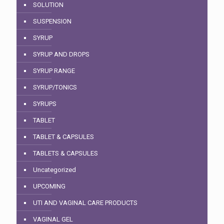
SOLUTION
SUSPENSION
SYRUP
SYRUP AND DROPS
SYRUP RANGE
SYRUP/TONICS
SYRUPS
TABLET
TABLET & CAPSULES
TABLETS & CAPSULES
Uncategorized
UPCOMING
UTI AND VAGINAL CARE PRODUCTS
VAGINAL GEL