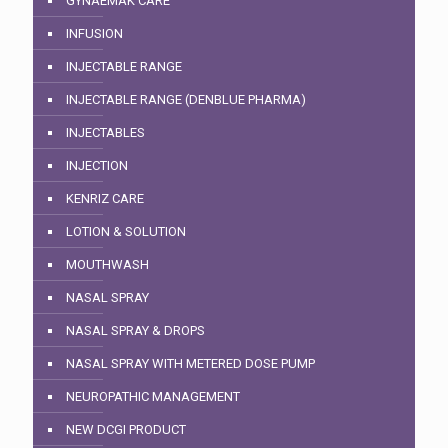
GYNAEMAK CARE
INFUSION
INJECTABLE RANGE
INJECTABLE RANGE (DENBLUE PHARMA)
INJECTABLES
INJECTION
KENRIZ CARE
LOTION & SOLUTION
MOUTHWASH
NASAL SPRAY
NASAL SPRAY & DROPS
NASAL SPRAY WITH METERED DOSE PUMP
NEUROPATHIC MANAGEMENT
NEW DCGI PRODUCT