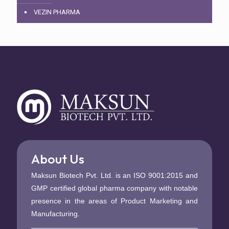
VEZIN PHARMA
About Us
Maksun Biotech Pvt. Ltd. is an ISO 9001:2015 and
GMP certified global pharma company with notable
presence in the areas of Product Marketing and
Manufacturing.