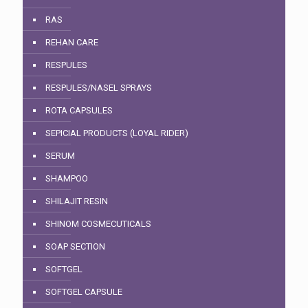
RAS
REHAN CARE
RESPULES
RESPULES/NASEL SPRAYS
ROTA CAPSULES
SEPICIAL PRODUCTS (LOYAL RIDER)
SERUM
SHAMPOO
SHILAJIT RESIN
SHINOM COSMECUTICALS
SOAP SECTION
SOFTGEL
SOFTGEL CAPSULE