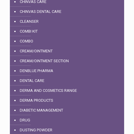
CHINVAS CARE
CHINVAS DENTAL CARE
CLEANSER
COMBI KIT
COMBO
CREAM/OINTMENT
CREAM/OINTMENT SECTION
DENBLUE PHARMA
DENTAL CARE
DERMA AND COSMETICS RANGE
DERMA PRODUCTS
DIABETIC MANAGEMENT
DRUG
DUSTING POWDER