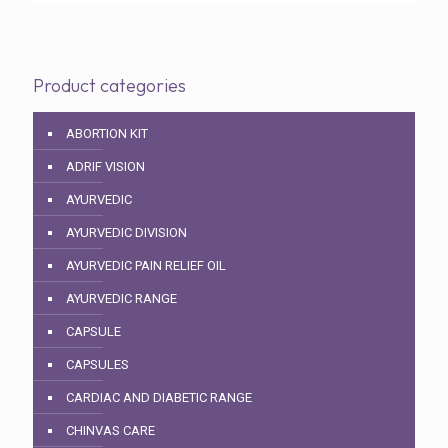
Product categories
ABORTION KIT
ADRIF VISION
AYURVEDIC
AYURVEDIC DIVISION
AYURVEDIC PAIN RELIEF OIL
AYURVEDIC RANGE
CAPSULE
CAPSULES
CARDIAC AND DIABETIC RANGE
CHINVAS CARE