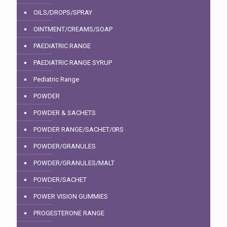
OILS/DROPS/SPRAY
OINTMENT/CREAMS/SOAP
PAEDIATRIC RANGE
PAEDIATRIC RANGE SYRUP
Pediatric Range
POWDER
POWDER & SACHETS
POWDER RANGE/SACHET/0RS
POWDER/GRANULES
POWDER/GRANULES/MALT
POWDER/SACHET
POWER VISION GUMMIES
PROGESTERONE RANGE