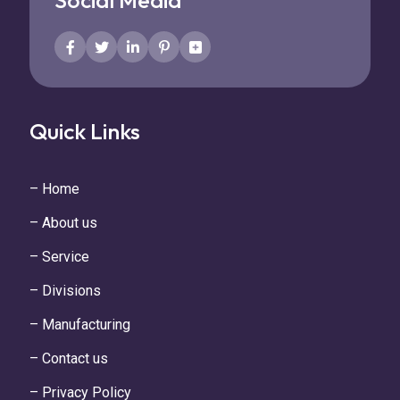
Social Media
Quick Links
– Home
– About us
– Service
– Divisions
– Manufacturing
– Contact us
– Privacy Policy