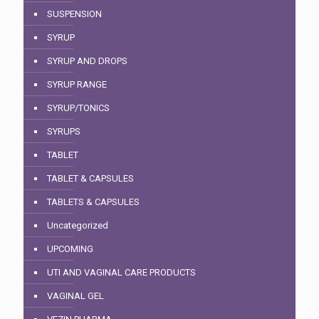
SUSPENSION
SYRUP
SYRUP AND DROPS
SYRUP RANGE
SYRUP/TONICS
SYRUPS
TABLET
TABLET & CAPSULES
TABLETS & CAPSULES
Uncategorized
UPCOMING
UTI AND VAGINAL CARE PRODUCTS
VAGINAL GEL