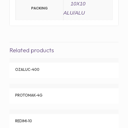
10X10
PACKING
ALU/ALU
Related products
OZALUC-400
PROTOMAK-4G
REDIMI-10