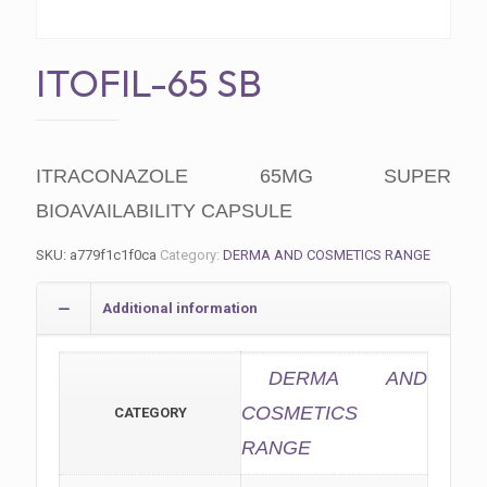
ITOFIL-65 SB
ITRACONAZOLE 65MG SUPER
BIOAVAILABILITY CAPSULE
SKU:
a779f1c1f0ca
Category:
DERMA AND COSMETICS RANGE
Additional information
DERMA AND
COSMETICS
CATEGORY
RANGE