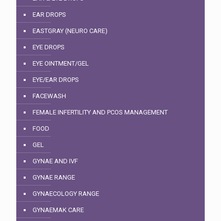
EAR DROPS
EASTGRAY (NEURO CARE)
EYE DROPS
EYE OINTMENT/GEL
EYE/EAR DROPS
FACEWASH
FEMALE INFERTILITY AND PCOS MANAGEMENT
FOOD
GEL
GYNAE AND IVF
GYNAE RANGE
GYNAECOLOGY RANGE
GYNAEMAK CARE