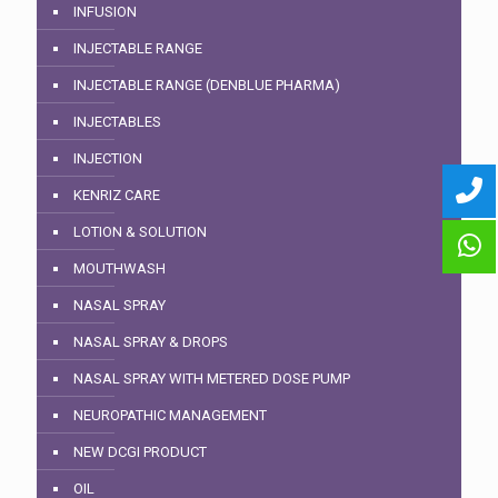
INFUSION
INJECTABLE RANGE
INJECTABLE RANGE (DENBLUE PHARMA)
INJECTABLES
INJECTION
KENRIZ CARE
LOTION & SOLUTION
MOUTHWASH
NASAL SPRAY
NASAL SPRAY & DROPS
NASAL SPRAY WITH METERED DOSE PUMP
NEUROPATHIC MANAGEMENT
NEW DCGI PRODUCT
OIL