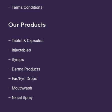
– Terms Conditions
Our Products
– Tablet & Capsules
– Injectables
– Syrups
– Derma Products
– Ear/Eye Drops
– Mouthwash
– Nasal Spray