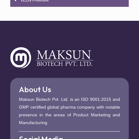
VEZIN PHARMA
About Us
Maksun Biotech Pvt. Ltd. is an ISO 9001:2015 and
GMP certified global pharma company with notable
presence in the areas of Product Marketing and
Manufacturing.