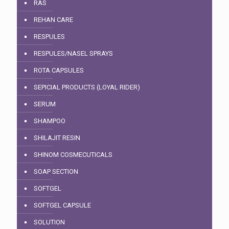
RAS
REHAN CARE
RESPULES
RESPULES/NASEL SPRAYS
ROTA CAPSULES
SEPICIAL PRODUCTS (LOYAL RIDER)
SERUM
SHAMPOO
SHILAJIT RESIN
SHINOM COSMECUTICALS
SOAP SECTION
SOFTGEL
SOFTGEL CAPSULE
SOLUTION