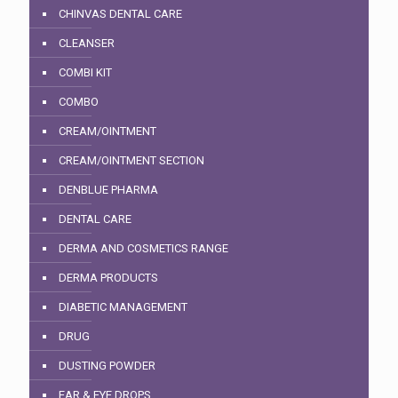
CHINVAS DENTAL CARE
CLEANSER
COMBI KIT
COMBO
CREAM/OINTMENT
CREAM/OINTMENT SECTION
DENBLUE PHARMA
DENTAL CARE
DERMA AND COSMETICS RANGE
DERMA PRODUCTS
DIABETIC MANAGEMENT
DRUG
DUSTING POWDER
EAR & EYE DROPS