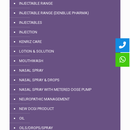
INJECTABLE RANGE
INJECTABLE RANGE (DENBLUE PHARMA)
INJECTABLES
INJECTION
KENRIZ CARE
LOTION & SOLUTION
MOUTHWASH
NASAL SPRAY
NASAL SPRAY & DROPS
NASAL SPRAY WITH METERED DOSE PUMP
NEUROPATHIC MANAGEMENT
NEW DCGI PRODUCT
OIL
OILS/DROPS/SPRAY