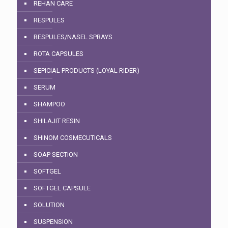
REHAN CARE
RESPULES
RESPULES/NASEL SPRAYS
ROTA CAPSULES
SEPICIAL PRODUCTS (LOYAL RIDER)
SERUM
SHAMPOO
SHILAJIT RESIN
SHINOM COSMECUTICALS
SOAP SECTION
SOFTGEL
SOFTGEL CAPSULE
SOLUTION
SUSPENSION