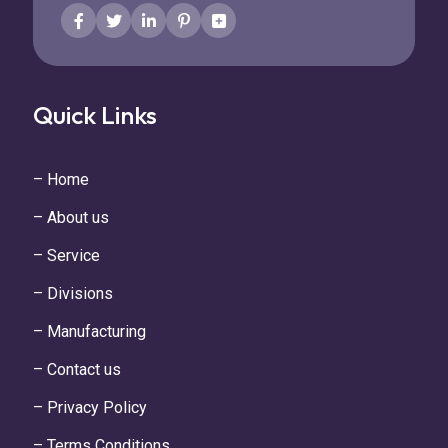
Quick Links
– Home
– About us
– Service
– Divisions
– Manufacturing
– Contact us
– Privacy Policy
– Terms Conditions