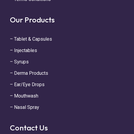
Our Products
– Tablet & Capsules
– Injectables
– Syrups
– Derma Products
– Ear/Eye Drops
– Mouthwash
– Nasal Spray
Contact Us