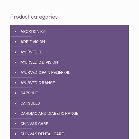
Product categories
ABORTION KIT
ADRIF VISION
AYURVEDIC
AYURVEDIC DIVISION
AYURVEDIC PAIN RELIEF OIL
AYURVEDIC RANGE
CAPSULE
CAPSULES
CARDIAC AND DIABETIC RANGE
CHINVAS CARE
CHINVAS DENTAL CARE