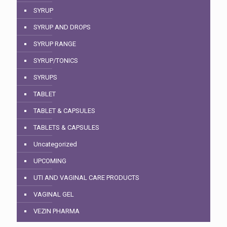
SYRUP
SYRUP AND DROPS
SYRUP RANGE
SYRUP/TONICS
SYRUPS
TABLET
TABLET & CAPSULES
TABLETS & CAPSULES
Uncategorized
UPCOMING
UTI AND VAGINAL CARE PRODUCTS
VAGINAL GEL
VEZIN PHARMA