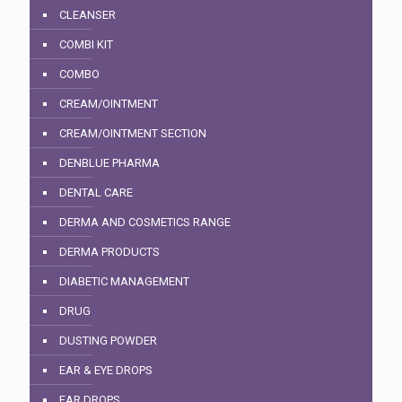
CLEANSER
COMBI KIT
COMBO
CREAM/OINTMENT
CREAM/OINTMENT SECTION
DENBLUE PHARMA
DENTAL CARE
DERMA AND COSMETICS RANGE
DERMA PRODUCTS
DIABETIC MANAGEMENT
DRUG
DUSTING POWDER
EAR & EYE DROPS
EAR DROPS