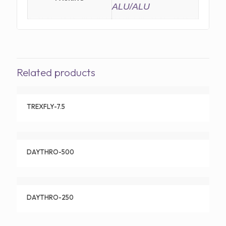
ALU/ALU
Related products
TREXFLY-7.5
DAYTHRO-500
DAYTHRO-250