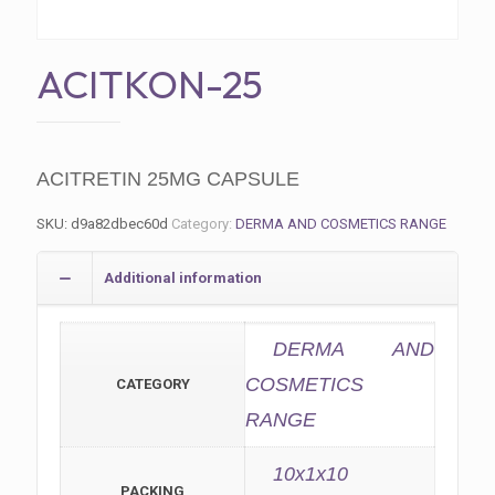
ACITKON-25
ACITRETIN 25MG CAPSULE
SKU:
d9a82dbec60d
Category:
DERMA AND COSMETICS RANGE
Additional information
DERMA AND
COSMETICS
CATEGORY
RANGE
10x1x10
PACKING