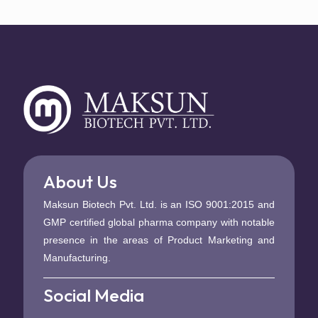
About Us
Maksun Biotech Pvt. Ltd. is an ISO 9001:2015 and
GMP certified global pharma company with notable
presence in the areas of Product Marketing and
Manufacturing.
Social Media