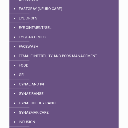
EASTGRAY (NEURO CARE)
EYE DROPS
EYE OINTMENT/GEL
EYE/EAR DROPS
FACEWASH
FEMALE INFERTILITY AND PCOS MANAGEMENT
FOOD
GEL
GYNAE AND IVF
GYNAE RANGE
GYNAECOLOGY RANGE
GYNAEMAK CARE
INFUSION