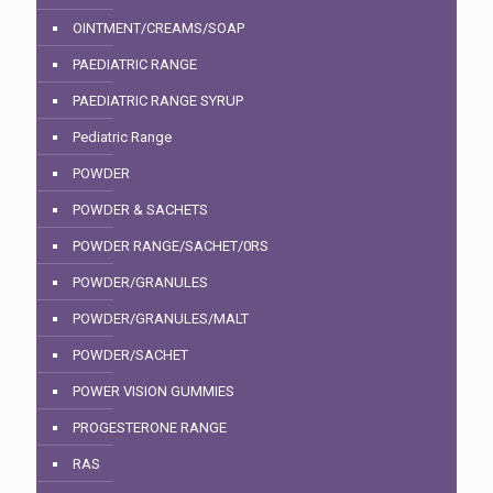
OINTMENT/CREAMS/SOAP
PAEDIATRIC RANGE
PAEDIATRIC RANGE SYRUP
Pediatric Range
POWDER
POWDER & SACHETS
POWDER RANGE/SACHET/0RS
POWDER/GRANULES
POWDER/GRANULES/MALT
POWDER/SACHET
POWER VISION GUMMIES
PROGESTERONE RANGE
RAS