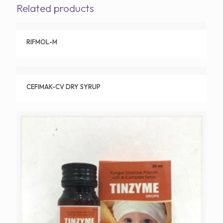
Related products
RIFMOL-M
CEFIMAK-CV DRY SYRUP