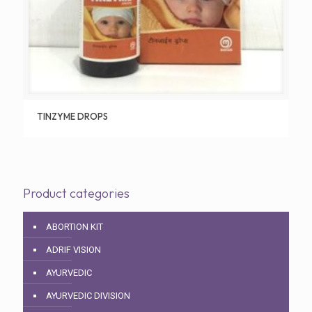
TINZYME DROPS
Product categories
ABORTION KIT
ADRIF VISION
AYURVEDIC
AYURVEDIC DIVISION