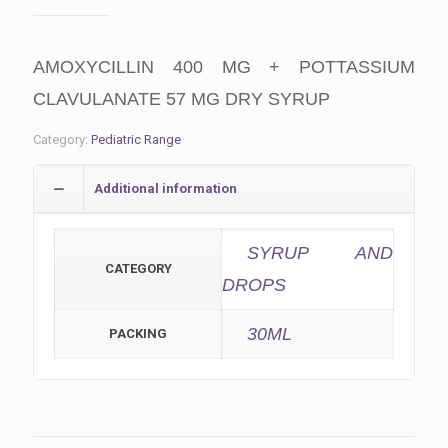
AMOXYCILLIN 400 MG + POTTASSIUM
CLAVULANATE 57 MG DRY SYRUP
Category:
Pediatric Range
Additional information
SYRUP AND
CATEGORY
DROPS
30ML
PACKING