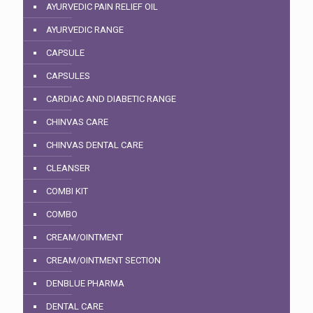
AYURVEDIC PAIN RELIEF OIL
AYURVEDIC RANGE
CAPSULE
CAPSULES
CARDIAC AND DIABETIC RANGE
CHINVAS CARE
CHINVAS DENTAL CARE
CLEANSER
COMBI KIT
COMBO
CREAM/OINTMENT
CREAM/OINTMENT SECTION
DENBLUE PHARMA
DENTAL CARE