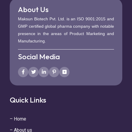
About Us
Maksun Biotech Pvt. Ltd. is an ISO 9001:2015 and
GMP certified global pharma company with notable
presence in the areas of Product Marketing and
Manufacturing.
Social Media
Quick Links
– Home
– About us