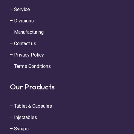
– Service
– Divisions
– Manufacturing
– Contact us
– Privacy Policy
– Terms Conditions
Our Products
– Tablet & Capsules
– Injectables
– Syrups