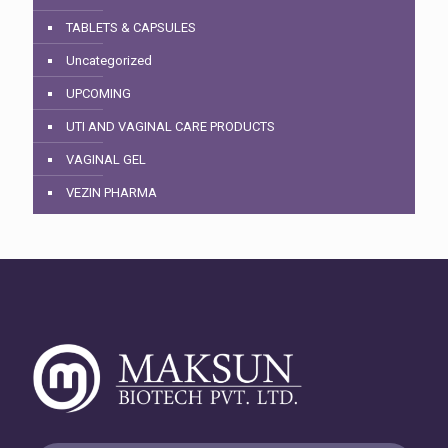
TABLETS & CAPSULES
Uncategorized
UPCOMING
UTI AND VAGINAL CARE PRODUCTS
VAGINAL GEL
VEZIN PHARMA