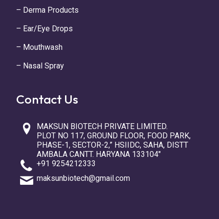
– Derma Products
– Ear/Eye Drops
– Mouthwash
– Nasal Spray
Contact Us
MAKSUN BIOTECH PRIVATE LIMITED.
PLOT NO 117, GROUND FLOOR, FOOD PARK,
PHASE-1, SECTOR-2,” HSIIDC, SAHA, DISTT
AMBALA CANTT. HARYANA 133104″
+91 9254212333
maksunbiotech@gmail.com