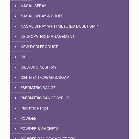
NASAL SPRAY
NASAL SPRAY & DROPS
NASAL SPRAY WITH METERED DOSE PUMP
NEUROPATHIC MANAGEMENT
NEW DCGI PRODUCT
OIL
OILS/DROPS/SPRAY
OINTMENT/CREAMS/SOAP
PAEDIATRIC RANGE
PAEDIATRIC RANGE SYRUP
Pediatric Range
POWDER
POWDER & SACHETS
POWDER RANGE/SACHET/0RS