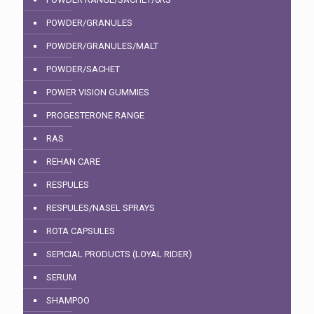
POWDER/GRANULES
POWDER/GRANULES/MALT
POWDER/SACHET
POWER VISION GUMMIES
PROGESTERONE RANGE
RAS
REHAN CARE
RESPULES
RESPULES/NASEL SPRAYS
ROTA CAPSULES
SEPICIAL PRODUCTS (LOYAL RIDER)
SERUM
SHAMPOO