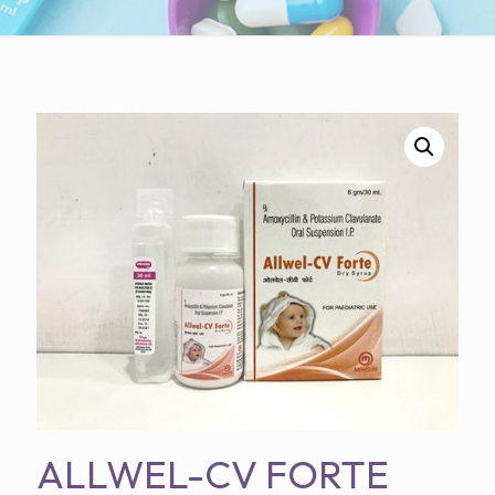
ALLWEL-CV FORTE