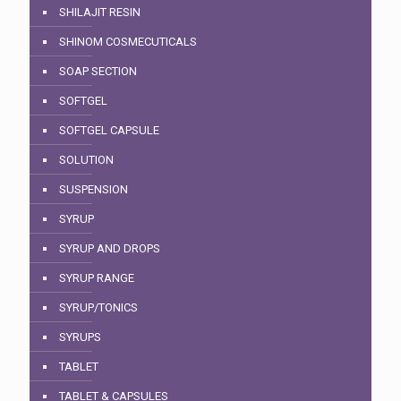
SHILAJIT RESIN
SHINOM COSMECUTICALS
SOAP SECTION
SOFTGEL
SOFTGEL CAPSULE
SOLUTION
SUSPENSION
SYRUP
SYRUP AND DROPS
SYRUP RANGE
SYRUP/TONICS
SYRUPS
TABLET
TABLET & CAPSULES