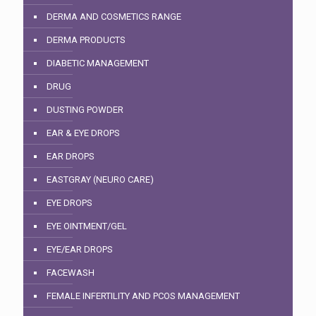
DERMA AND COSMETICS RANGE
DERMA PRODUCTS
DIABETIC MANAGEMENT
DRUG
DUSTING POWDER
EAR & EYE DROPS
EAR DROPS
EASTGRAY (NEURO CARE)
EYE DROPS
EYE OINTMENT/GEL
EYE/EAR DROPS
FACEWASH
FEMALE INFERTILITY AND PCOS MANAGEMENT