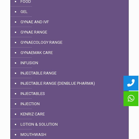
FOOD
GEL
GYNAE AND IVF
GYNAE RANGE
GYNAECOLOGY RANGE
GYNAEMAK CARE
INFUSION
INJECTABLE RANGE
INJECTABLE RANGE (DENBLUE PHARMA)
INJECTABLES
INJECTION
KENRIZ CARE
LOTION & SOLUTION
MOUTHWASH