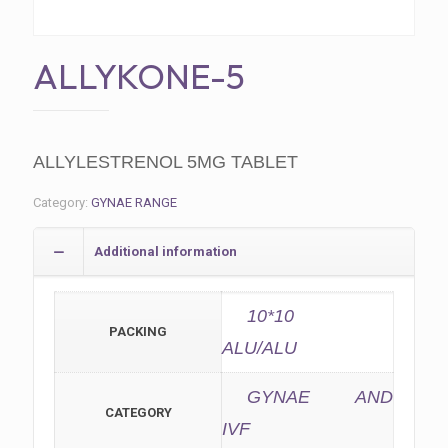
ALLYKONE-5
ALLYLESTRENOL 5MG TABLET
Category:
GYNAE RANGE
Additional information
10*10
PACKING
ALU/ALU
GYNAE AND
CATEGORY
IVF