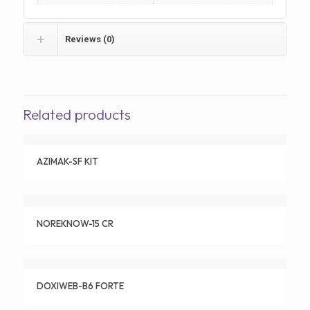
Reviews (0)
Related products
AZIMAK-SF KIT
NOREKNOW-15 CR
DOXIWEB-B6 FORTE