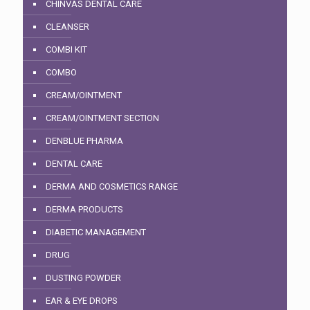
CHINVAS DENTAL CARE
CLEANSER
COMBI KIT
COMBO
CREAM/OINTMENT
CREAM/OINTMENT SECTION
DENBLUE PHARMA
DENTAL CARE
DERMA AND COSMETICS RANGE
DERMA PRODUCTS
DIABETIC MANAGEMENT
DRUG
DUSTING POWDER
EAR & EYE DROPS