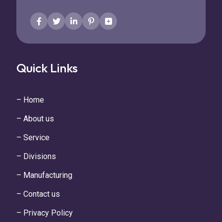
Quick Links
– Home
– About us
– Service
– Divisions
– Manufacturing
– Contact us
– Privacy Policy