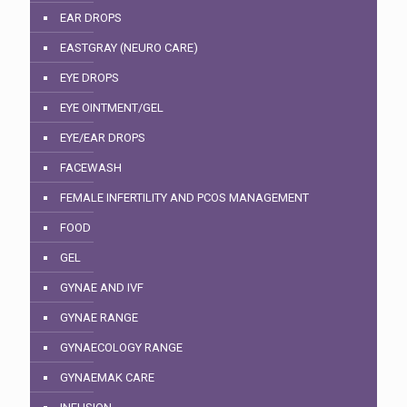
EAR DROPS
EASTGRAY (NEURO CARE)
EYE DROPS
EYE OINTMENT/GEL
EYE/EAR DROPS
FACEWASH
FEMALE INFERTILITY AND PCOS MANAGEMENT
FOOD
GEL
GYNAE AND IVF
GYNAE RANGE
GYNAECOLOGY RANGE
GYNAEMAK CARE