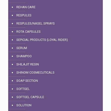
REHAN CARE
RESPULES
RESPULES/NASEL SPRAYS
ROTA CAPSULES
SEPICIAL PRODUCTS (LOYAL RIDER)
SERUM
SHAMPOO
SHILAJIT RESIN
SHINOM COSMECUTICALS
SOAP SECTION
SOFTGEL
SOFTGEL CAPSULE
SOLUTION