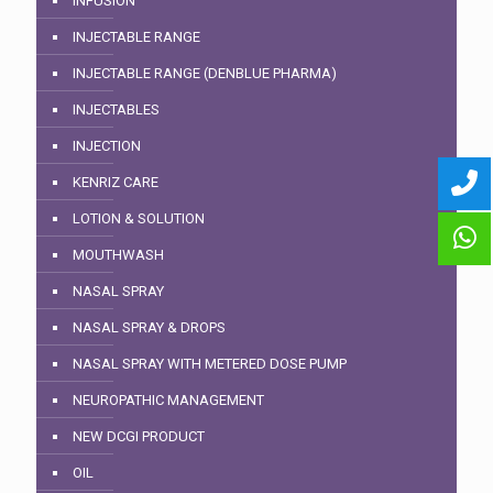
INFUSION
INJECTABLE RANGE
INJECTABLE RANGE (DENBLUE PHARMA)
INJECTABLES
INJECTION
KENRIZ CARE
LOTION & SOLUTION
MOUTHWASH
NASAL SPRAY
NASAL SPRAY & DROPS
NASAL SPRAY WITH METERED DOSE PUMP
NEUROPATHIC MANAGEMENT
NEW DCGI PRODUCT
OIL