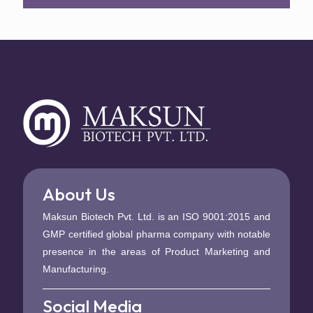
About Us
Maksun Biotech Pvt. Ltd. is an ISO 9001:2015 and
GMP certified global pharma company with notable
presence in the areas of Product Marketing and
Manufacturing.
Social Media