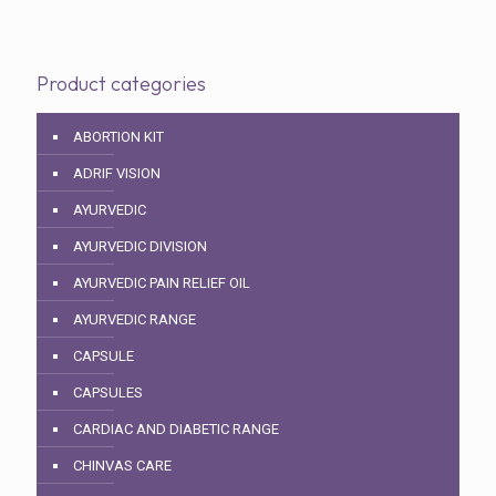
Product categories
ABORTION KIT
ADRIF VISION
AYURVEDIC
AYURVEDIC DIVISION
AYURVEDIC PAIN RELIEF OIL
AYURVEDIC RANGE
CAPSULE
CAPSULES
CARDIAC AND DIABETIC RANGE
CHINVAS CARE