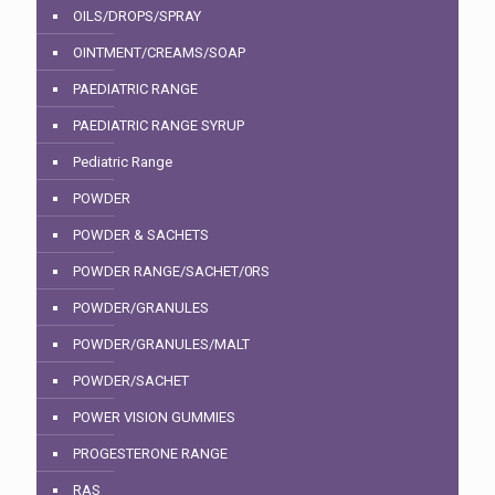
OILS/DROPS/SPRAY
OINTMENT/CREAMS/SOAP
PAEDIATRIC RANGE
PAEDIATRIC RANGE SYRUP
Pediatric Range
POWDER
POWDER & SACHETS
POWDER RANGE/SACHET/0RS
POWDER/GRANULES
POWDER/GRANULES/MALT
POWDER/SACHET
POWER VISION GUMMIES
PROGESTERONE RANGE
RAS