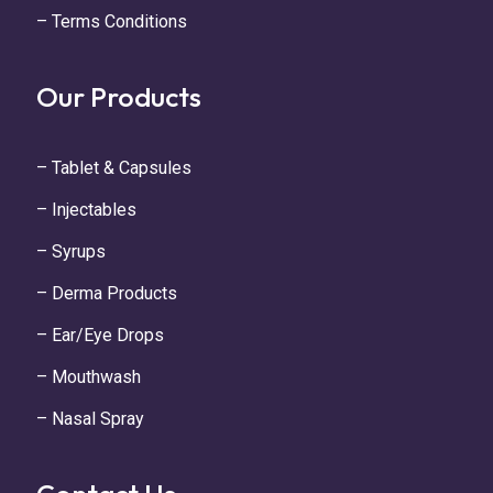
– Terms Conditions
Our Products
– Tablet & Capsules
– Injectables
– Syrups
– Derma Products
– Ear/Eye Drops
– Mouthwash
– Nasal Spray