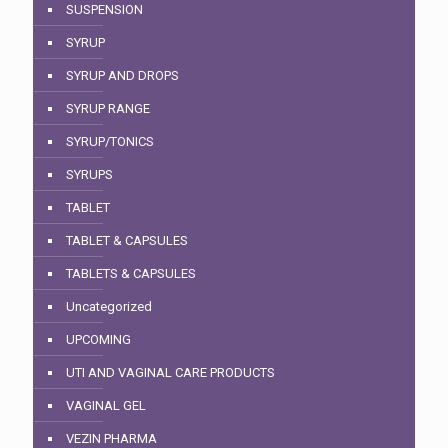
SUSPENSION
SYRUP
SYRUP AND DROPS
SYRUP RANGE
SYRUP/TONICS
SYRUPS
TABLET
TABLET & CAPSULES
TABLETS & CAPSULES
Uncategorized
UPCOMING
UTI AND VAGINAL CARE PRODUCTS
VAGINAL GEL
VEZIN PHARMA