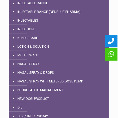
INJECTABLE RANGE
INJECTABLE RANGE (DENBLUE PHARMA)
INJECTABLES
INJECTION
KENRIZ CARE
LOTION & SOLUTION
MOUTHWASH
NASAL SPRAY
NASAL SPRAY & DROPS
NASAL SPRAY WITH METERED DOSE PUMP
NEUROPATHIC MANAGEMENT
NEW DCGI PRODUCT
OIL
OILS/DROPS/SPRAY