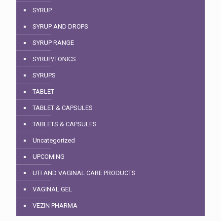
SYRUP
SYRUP AND DROPS
SYRUP RANGE
SYRUP/TONICS
SYRUPS
TABLET
TABLET & CAPSULES
TABLETS & CAPSULES
Uncategorized
UPCOMING
UTI AND VAGINAL CARE PRODUCTS
VAGINAL GEL
VEZIN PHARMA