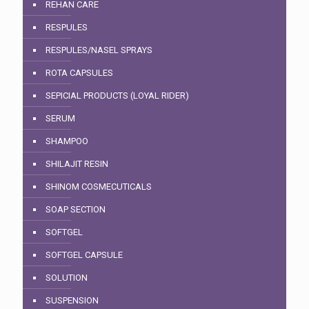
REHAN CARE
RESPULES
RESPULES/NASEL SPRAYS
ROTA CAPSULES
SEPICIAL PRODUCTS (LOYAL RIDER)
SERUM
SHAMPOO
SHILAJIT RESIN
SHINOM COSMECUTICALS
SOAP SECTION
SOFTGEL
SOFTGEL CAPSULE
SOLUTION
SUSPENSION