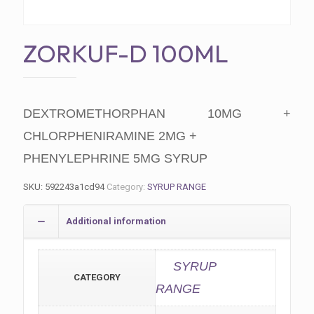
ZORKUF-D 100ML
DEXTROMETHORPHAN 10MG +
CHLORPHENIRAMINE 2MG +
PHENYLEPHRINE 5MG SYRUP
SKU:
592243a1cd94
Category:
SYRUP RANGE
Additional information
SYRUP
CATEGORY
RANGE