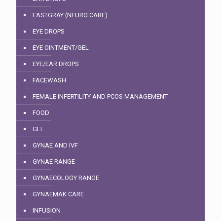
EASTGRAY (NEURO CARE)
EYE DROPS
EYE OINTMENT/GEL
EYE/EAR DROPS
FACEWASH
FEMALE INFERTILITY AND PCOS MANAGEMENT
FOOD
GEL
GYNAE AND IVF
GYNAE RANGE
GYNAECOLOGY RANGE
GYNAEMAK CARE
INFUSION