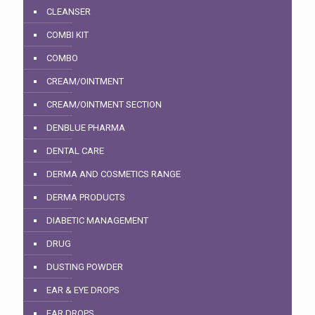
CLEANSER
COMBI KIT
COMBO
CREAM/OINTMENT
CREAM/OINTMENT SECTION
DENBLUE PHARMA
DENTAL CARE
DERMA AND COSMETICS RANGE
DERMA PRODUCTS
DIABETIC MANAGEMENT
DRUG
DUSTING POWDER
EAR & EYE DROPS
EAR DROPS