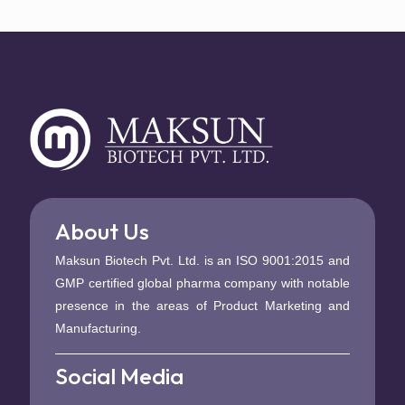
About Us
Maksun Biotech Pvt. Ltd. is an ISO 9001:2015 and
GMP certified global pharma company with notable
presence in the areas of Product Marketing and
Manufacturing.
Social Media