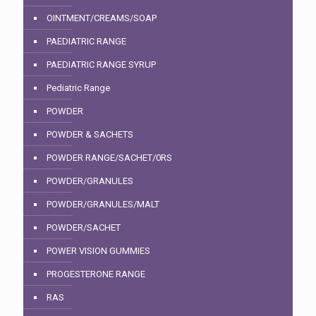
OINTMENT/CREAMS/SOAP
PAEDIATRIC RANGE
PAEDIATRIC RANGE SYRUP
Pediatric Range
POWDER
POWDER & SACHETS
POWDER RANGE/SACHET/0RS
POWDER/GRANULES
POWDER/GRANULES/MALT
POWDER/SACHET
POWER VISION GUMMIES
PROGESTERONE RANGE
RAS