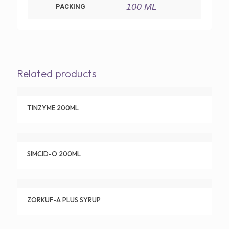
100 ML
PACKING
Related products
TINZYME 200ML
SIMCID-O 200ML
ZORKUF-A PLUS SYRUP