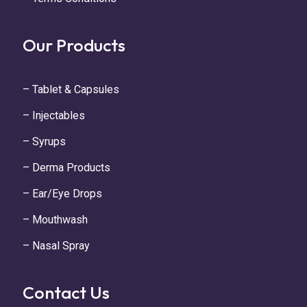
Our Products
– Tablet & Capsules
– Injectables
– Syrups
– Derma Products
– Ear/Eye Drops
– Mouthwash
– Nasal Spray
Contact Us