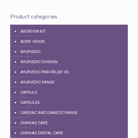
Product categories
ABORTION KIT
ADRIF VISION
AYURVEDIC
AYURVEDIC DIVISION
AYURVEDIC PAIN RELIEF OIL
AYURVEDIC RANGE
CAPSULE
CAPSULES
CARDIAC AND DIABETIC RANGE
CHINVAS CARE
CHINVAS DENTAL CARE