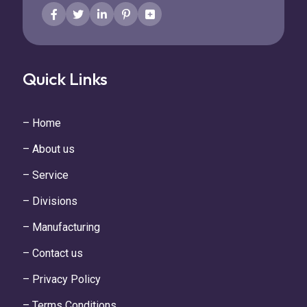
Quick Links
– Home
– About us
– Service
– Divisions
– Manufacturing
– Contact us
– Privacy Policy
– Terms Conditions