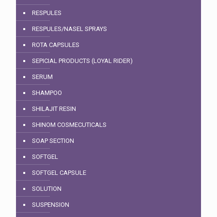
RESPULES
RESPULES/NASEL SPRAYS
ROTA CAPSULES
SEPICIAL PRODUCTS (LOYAL RIDER)
SERUM
SHAMPOO
SHILAJIT RESIN
SHINOM COSMECUTICALS
SOAP SECTION
SOFTGEL
SOFTGEL CAPSULE
SOLUTION
SUSPENSION