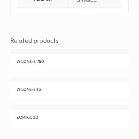
SINGLE
Related products
WILONE-S 750
WILONE-S 1.5
ZOMIK-500