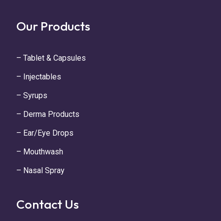
Our Products
– Tablet & Capsules
– Injectables
– Syrups
– Derma Products
– Ear/Eye Drops
– Mouthwash
– Nasal Spray
Contact Us