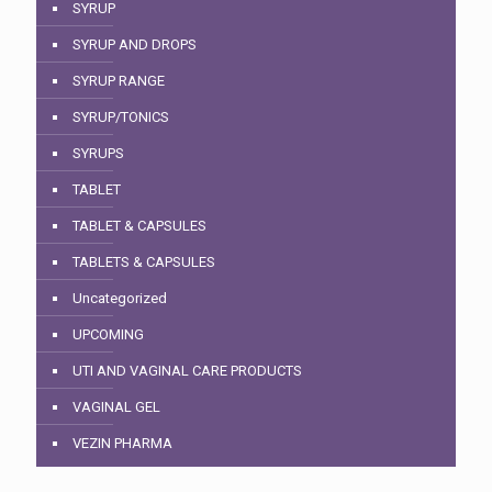
SYRUP
SYRUP AND DROPS
SYRUP RANGE
SYRUP/TONICS
SYRUPS
TABLET
TABLET & CAPSULES
TABLETS & CAPSULES
Uncategorized
UPCOMING
UTI AND VAGINAL CARE PRODUCTS
VAGINAL GEL
VEZIN PHARMA