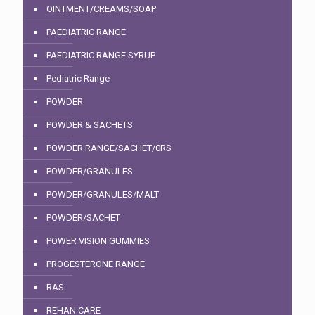
OINTMENT/CREAMS/SOAP
PAEDIATRIC RANGE
PAEDIATRIC RANGE SYRUP
Pediatric Range
POWDER
POWDER & SACHETS
POWDER RANGE/SACHET/0RS
POWDER/GRANULES
POWDER/GRANULES/MALT
POWDER/SACHET
POWER VISION GUMMIES
PROGESTERONE RANGE
RAS
REHAN CARE