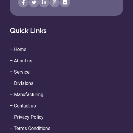
Quick Links
– Home
– About us
– Service
– Divisions
– Manufacturing
– Contact us
– Privacy Policy
– Terms Conditions