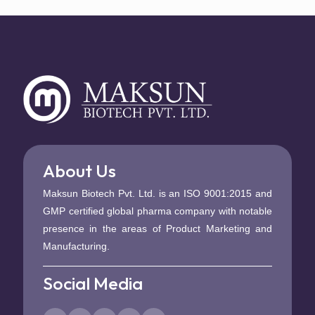
About Us
Maksun Biotech Pvt. Ltd. is an ISO 9001:2015 and
GMP certified global pharma company with notable
presence in the areas of Product Marketing and
Manufacturing.
Social Media