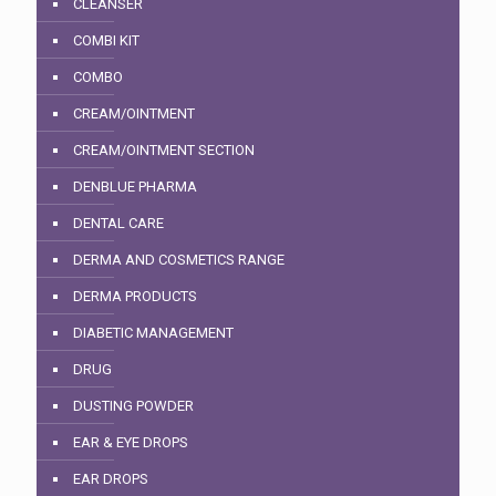
CLEANSER
COMBI KIT
COMBO
CREAM/OINTMENT
CREAM/OINTMENT SECTION
DENBLUE PHARMA
DENTAL CARE
DERMA AND COSMETICS RANGE
DERMA PRODUCTS
DIABETIC MANAGEMENT
DRUG
DUSTING POWDER
EAR & EYE DROPS
EAR DROPS