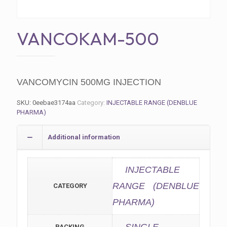
VANCOKAM-500
VANCOMYCIN 500MG INJECTION
SKU:
0eebae3174aa
Category:
INJECTABLE RANGE (DENBLUE
PHARMA)
Additional information
INJECTABLE
RANGE (DENBLUE
CATEGORY
PHARMA)
PACKING