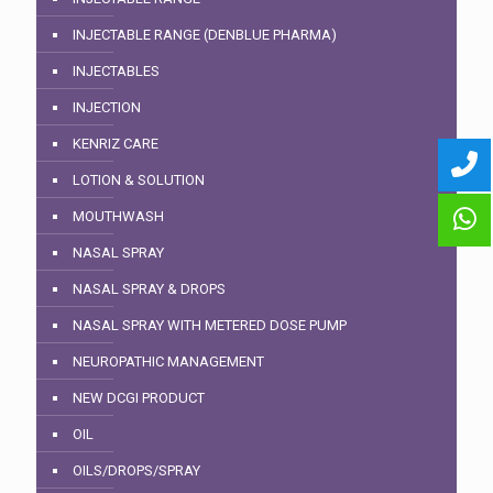
INJECTABLE RANGE (DENBLUE PHARMA)
INJECTABLES
INJECTION
KENRIZ CARE
LOTION & SOLUTION
MOUTHWASH
NASAL SPRAY
NASAL SPRAY & DROPS
NASAL SPRAY WITH METERED DOSE PUMP
NEUROPATHIC MANAGEMENT
NEW DCGI PRODUCT
OIL
OILS/DROPS/SPRAY