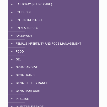
EASTGRAY (NEURO CARE)
EYE DROPS
EYE OINTMENT/GEL
EYE/EAR DROPS
FACEWASH
FEMALE INFERTILITY AND PCOS MANAGEMENT
FOOD
GEL
GYNAE AND IVF
GYNAE RANGE
GYNAECOLOGY RANGE
GYNAEMAK CARE
INFUSION
INJECTABLE RANGE