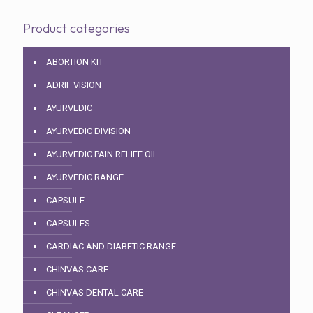
Product categories
ABORTION KIT
ADRIF VISION
AYURVEDIC
AYURVEDIC DIVISION
AYURVEDIC PAIN RELIEF OIL
AYURVEDIC RANGE
CAPSULE
CAPSULES
CARDIAC AND DIABETIC RANGE
CHINVAS CARE
CHINVAS DENTAL CARE