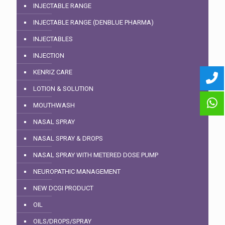
INJECTABLE RANGE
INJECTABLE RANGE (DENBLUE PHARMA)
INJECTABLES
INJECTION
KENRIZ CARE
LOTION & SOLUTION
MOUTHWASH
NASAL SPRAY
NASAL SPRAY & DROPS
NASAL SPRAY WITH METERED DOSE PUMP
NEUROPATHIC MANAGEMENT
NEW DCGI PRODUCT
OIL
OILS/DROPS/SPRAY