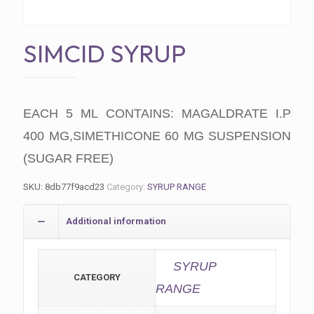
SIMCID SYRUP
EACH 5 ML CONTAINS: MAGALDRATE I.P
400 MG,SIMETHICONE 60 MG SUSPENSION
(SUGAR FREE)
SKU:
8db77f9acd23
Category:
SYRUP RANGE
Additional information
SYRUP
CATEGORY
RANGE