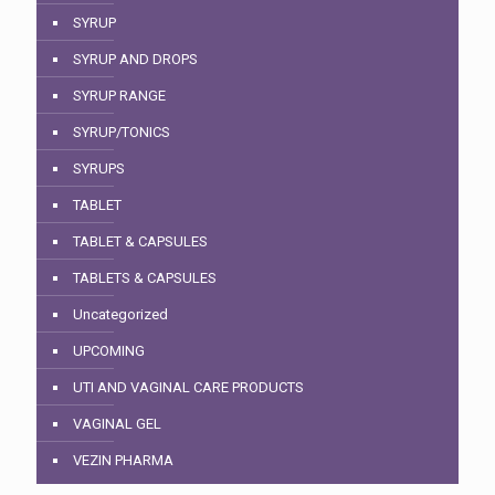
SYRUP
SYRUP AND DROPS
SYRUP RANGE
SYRUP/TONICS
SYRUPS
TABLET
TABLET & CAPSULES
TABLETS & CAPSULES
Uncategorized
UPCOMING
UTI AND VAGINAL CARE PRODUCTS
VAGINAL GEL
VEZIN PHARMA