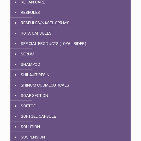
REHAN CARE
RESPULES
RESPULES/NASEL SPRAYS
ROTA CAPSULES
SEPICIAL PRODUCTS (LOYAL RIDER)
SERUM
SHAMPOO
SHILAJIT RESIN
SHINOM COSMECUTICALS
SOAP SECTION
SOFTGEL
SOFTGEL CAPSULE
SOLUTION
SUSPENSION