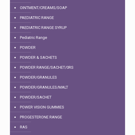
OINTMENT/CREAMS/SOAP
PAEDIATRIC RANGE
PAEDIATRIC RANGE SYRUP
Pediatric Range
POWDER
POWDER & SACHETS
POWDER RANGE/SACHET/0RS
POWDER/GRANULES
POWDER/GRANULES/MALT
POWDER/SACHET
POWER VISION GUMMIES
PROGESTERONE RANGE
RAS