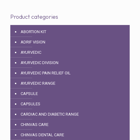
Product categories
ABORTION KIT
ADRIF VISION
AYURVEDIC
AYURVEDIC DIVISION
AYURVEDIC PAIN RELIEF OIL
AYURVEDIC RANGE
CAPSULE
CAPSULES
CARDIAC AND DIABETIC RANGE
CHINVAS CARE
CHINVAS DENTAL CARE