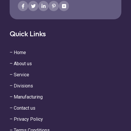
Quick Links
– Home
– About us
– Service
– Divisions
– Manufacturing
– Contact us
– Privacy Policy
– Terms Conditions