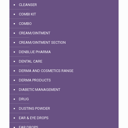
CLEANSER
COMBI KIT
COMBO
CREAM/OINTMENT
CREAM/OINTMENT SECTION
DENBLUE PHARMA
DENTAL CARE
DERMA AND COSMETICS RANGE
DERMA PRODUCTS
DIABETIC MANAGEMENT
DRUG
DUSTING POWDER
EAR & EYE DROPS
EAR DROPS