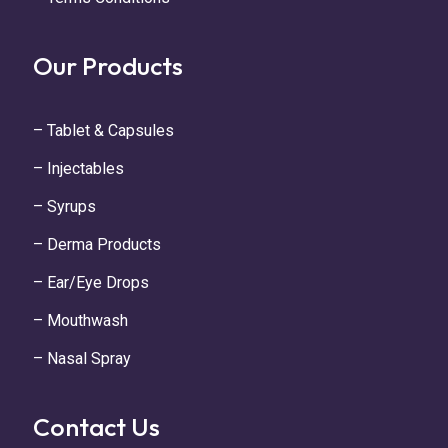
Our Products
– Tablet & Capsules
– Injectables
– Syrups
– Derma Products
– Ear/Eye Drops
– Mouthwash
– Nasal Spray
Contact Us