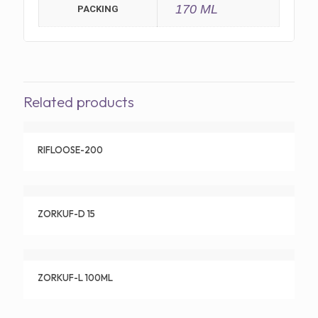
170 ML
PACKING
Related products
RIFLOOSE-200
ZORKUF-D 15
ZORKUF-L 100ML