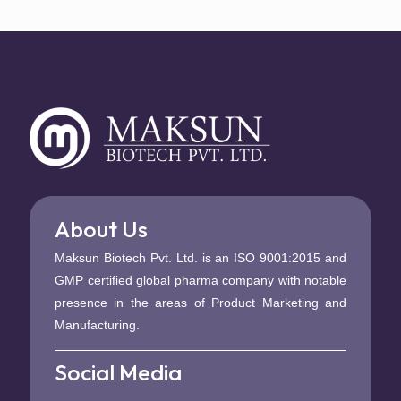
About Us
Maksun Biotech Pvt. Ltd. is an ISO 9001:2015 and
GMP certified global pharma company with notable
presence in the areas of Product Marketing and
Manufacturing.
Social Media