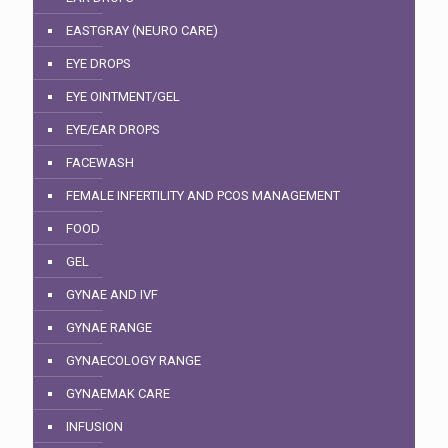
EASTGRAY (NEURO CARE)
EYE DROPS
EYE OINTMENT/GEL
EYE/EAR DROPS
FACEWASH
FEMALE INFERTILITY AND PCOS MANAGEMENT
FOOD
GEL
GYNAE AND IVF
GYNAE RANGE
GYNAECOLOGY RANGE
GYNAEMAK CARE
INFUSION