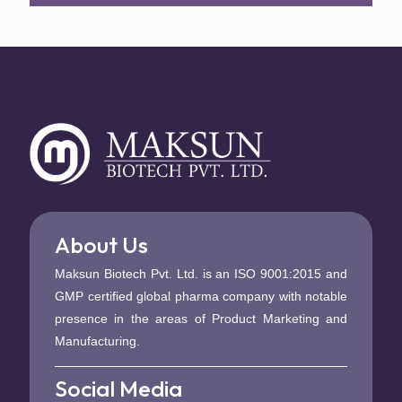
About Us
Maksun Biotech Pvt. Ltd. is an ISO 9001:2015 and
GMP certified global pharma company with notable
presence in the areas of Product Marketing and
Manufacturing.
Social Media