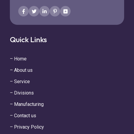
Quick Links
– Home
– About us
– Service
– Divisions
– Manufacturing
– Contact us
– Privacy Policy