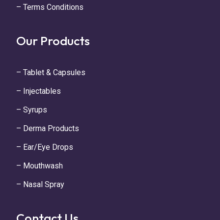
– Terms Conditions
Our Products
– Tablet & Capsules
– Injectables
– Syrups
– Derma Products
– Ear/Eye Drops
– Mouthwash
– Nasal Spray
Contact Us