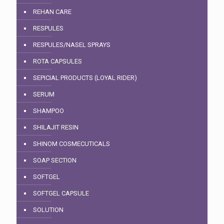
REHAN CARE
RESPULES
RESPULES/NASEL SPRAYS
ROTA CAPSULES
SEPICIAL PRODUCTS (LOYAL RIDER)
SERUM
SHAMPOO
SHILAJIT RESIN
SHINOM COSMECUTICALS
SOAP SECTION
SOFTGEL
SOFTGEL CAPSULE
SOLUTION