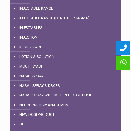
INJECTABLE RANGE
INJECTABLE RANGE (DENBLUE PHARMA)
INJECTABLES
INJECTION
KENRIZ CARE
LOTION & SOLUTION
MOUTHWASH
NASAL SPRAY
NASAL SPRAY & DROPS
NASAL SPRAY WITH METERED DOSE PUMP
NEUROPATHIC MANAGEMENT
NEW DCGI PRODUCT
OIL