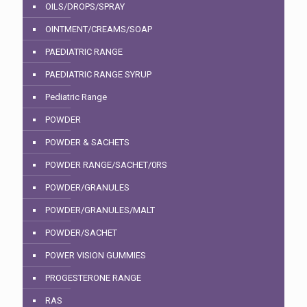
OILS/DROPS/SPRAY
OINTMENT/CREAMS/SOAP
PAEDIATRIC RANGE
PAEDIATRIC RANGE SYRUP
Pediatric Range
POWDER
POWDER & SACHETS
POWDER RANGE/SACHET/0RS
POWDER/GRANULES
POWDER/GRANULES/MALT
POWDER/SACHET
POWER VISION GUMMIES
PROGESTERONE RANGE
RAS