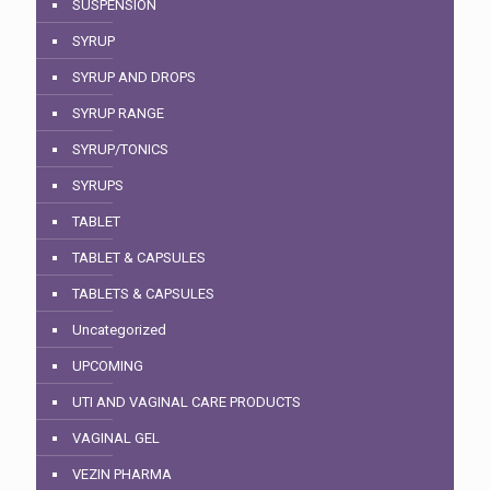
SUSPENSION
SYRUP
SYRUP AND DROPS
SYRUP RANGE
SYRUP/TONICS
SYRUPS
TABLET
TABLET & CAPSULES
TABLETS & CAPSULES
Uncategorized
UPCOMING
UTI AND VAGINAL CARE PRODUCTS
VAGINAL GEL
VEZIN PHARMA