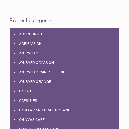
Product categories
ABORTION KIT
ADRIF VISION
AYURVEDIC
AYURVEDIC DIVISION
AYURVEDIC PAIN RELIEF OIL
AYURVEDIC RANGE
CAPSULE
CAPSULES
CARDIAC AND DIABETIC RANGE
CHINVAS CARE