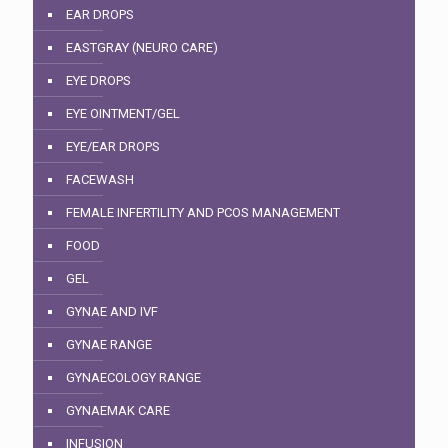
EAR DROPS
EASTGRAY (NEURO CARE)
EYE DROPS
EYE OINTMENT/GEL
EYE/EAR DROPS
FACEWASH
FEMALE INFERTILITY AND PCOS MANAGEMENT
FOOD
GEL
GYNAE AND IVF
GYNAE RANGE
GYNAECOLOGY RANGE
GYNAEMAK CARE
INFUSION