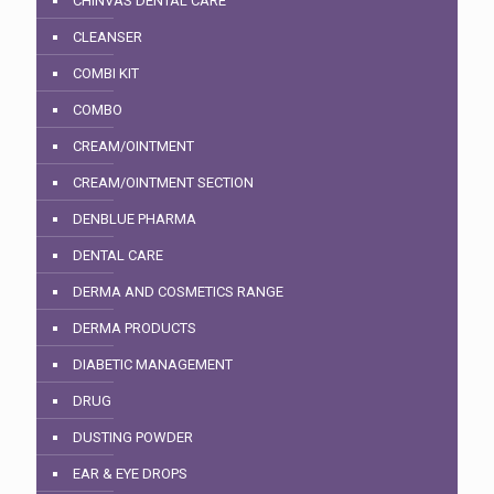
CHINVAS DENTAL CARE
CLEANSER
COMBI KIT
COMBO
CREAM/OINTMENT
CREAM/OINTMENT SECTION
DENBLUE PHARMA
DENTAL CARE
DERMA AND COSMETICS RANGE
DERMA PRODUCTS
DIABETIC MANAGEMENT
DRUG
DUSTING POWDER
EAR & EYE DROPS