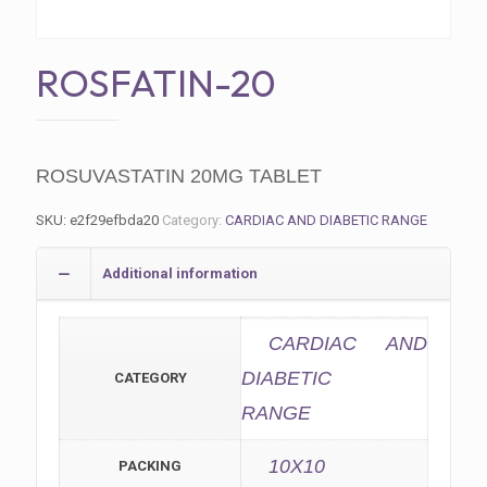
ROSFATIN-20
ROSUVASTATIN 20MG TABLET
SKU:
e2f29efbda20
Category:
CARDIAC AND DIABETIC RANGE
Additional information
CARDIAC AND
DIABETIC
CATEGORY
RANGE
10X10
PACKING