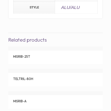
ALU/ALU
STYLE
Related products
MISRIB-25T
TELTRIL-80H
MISRIB-A