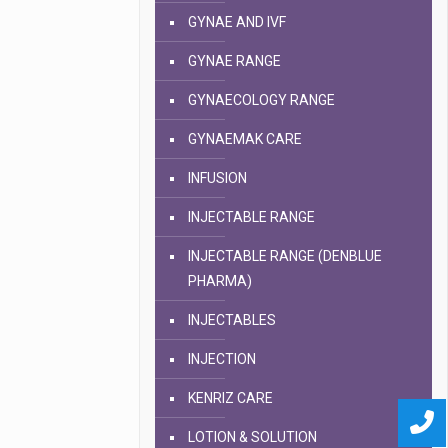
GYNAE AND IVF
GYNAE RANGE
GYNAECOLOGY RANGE
GYNAEMAK CARE
INFUSION
INJECTABLE RANGE
INJECTABLE RANGE (DENBLUE
PHARMA)
INJECTABLES
INJECTION
KENRIZ CARE
LOTION & SOLUTION