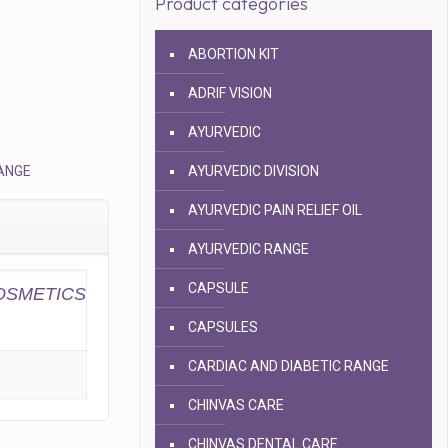
Product categories
ABORTION KIT
ADRIF VISION
AYURVEDIC
ANGE
AYURVEDIC DIVISION
AYURVEDIC PAIN RELIEF OIL
AYURVEDIC RANGE
CAPSULE
SMETICS
CAPSULES
CARDIAC AND DIABETIC RANGE
CHINVAS CARE
CHINVAS DENTAL CARE