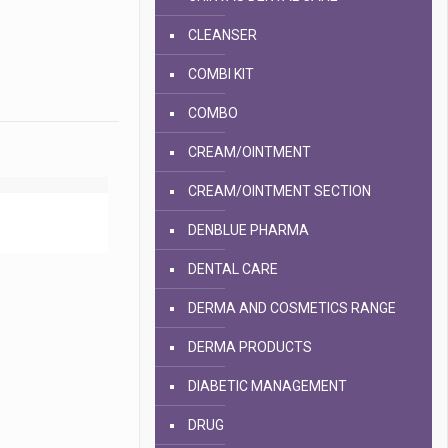
CLEANSER
COMBI KIT
COMBO
CREAM/OINTMENT
CREAM/OINTMENT SECTION
DENBLUE PHARMA
DENTAL CARE
DERMA AND COSMETICS RANGE
DERMA PRODUCTS
DIABETIC MANAGEMENT
DRUG