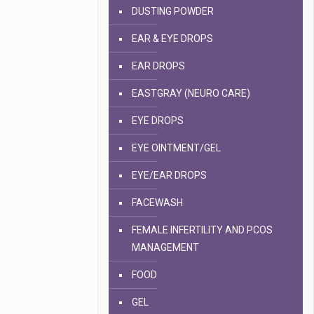
DUSTING POWDER
EAR & EYE DROPS
EAR DROPS
EASTGRAY (NEURO CARE)
EYE DROPS
EYE OINTMENT/GEL
EYE/EAR DROPS
FACEWASH
FEMALE INFERTILITY AND PCOS
MANAGEMENT
FOOD
GEL