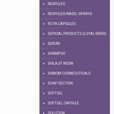
RESPULES
RESPULES/NASEL SPRAYS
ROTA CAPSULES
SEPICIAL PRODUCTS (LOYAL RIDER)
SERUM
SHAMPOO
SHILAJIT RESIN
SHINOM COSMECUTICALS
SOAP SECTION
SOFTGEL
SOFTGEL CAPSULE
SOLUTION