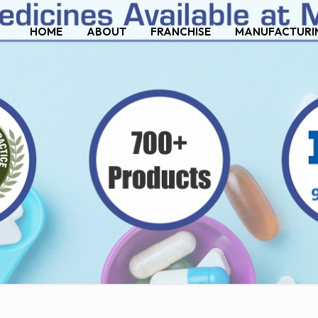
HOME
ABOUT
FRANCHISE
MANUFACTURI