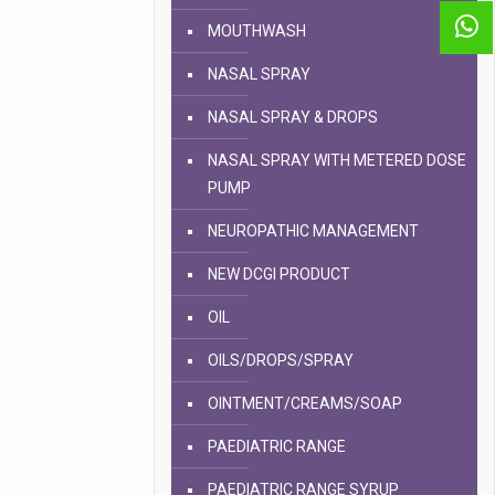
MOUTHWASH
NASAL SPRAY
NASAL SPRAY & DROPS
NASAL SPRAY WITH METERED DOSE
PUMP
NEUROPATHIC MANAGEMENT
NEW DCGI PRODUCT
OIL
OILS/DROPS/SPRAY
OINTMENT/CREAMS/SOAP
PAEDIATRIC RANGE
PAEDIATRIC RANGE SYRUP