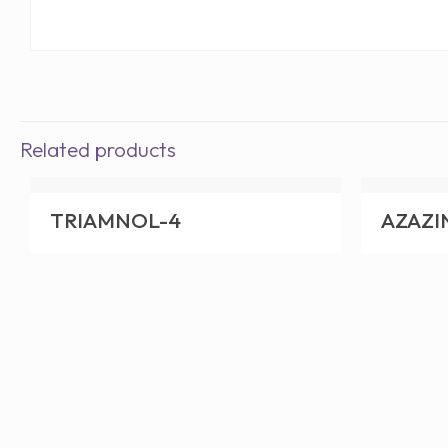
Related products
TRIAMNOL-4
AZAZI