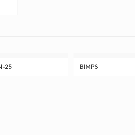
N-25
BIMPS