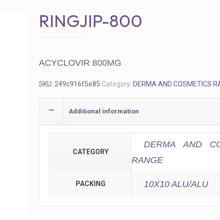
RINGJIP-800
ACYCLOVIR 800MG
SKU:
249c916f5e85
Category:
DERMA AND COSMETICS R
Additional information
DERMA AND CO
CATEGORY
RANGE
10X10 ALU/ALU
PACKING