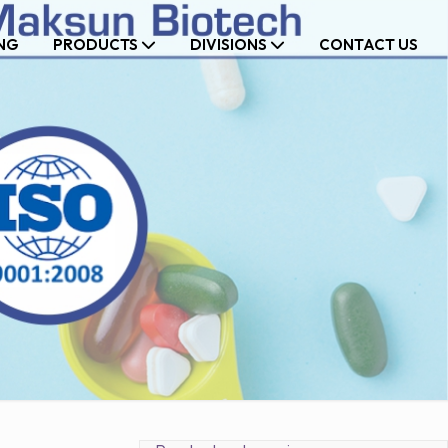
NG
PRODUCTS
DIVISIONS
CONTACT US