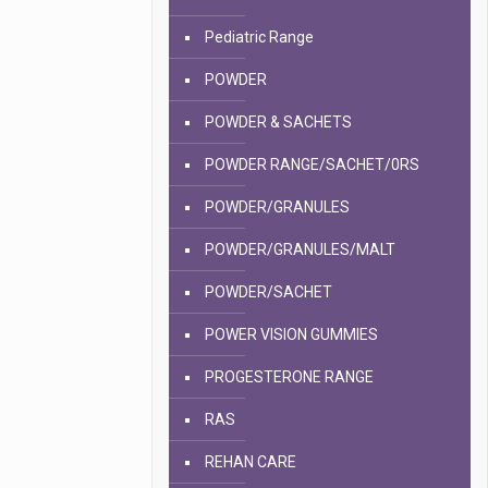
Pediatric Range
POWDER
POWDER & SACHETS
POWDER RANGE/SACHET/0RS
POWDER/GRANULES
POWDER/GRANULES/MALT
POWDER/SACHET
POWER VISION GUMMIES
PROGESTERONE RANGE
RAS
REHAN CARE