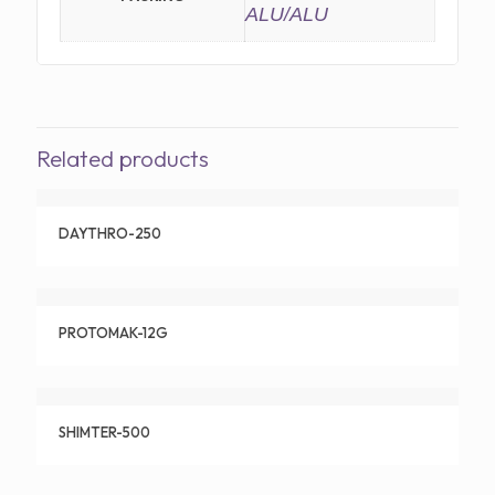
ALU/ALU
Related products
DAYTHRO-250
PROTOMAK-12G
SHIMTER-500