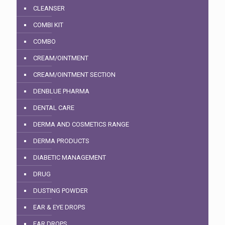
CLEANSER
COMBI KIT
COMBO
CREAM/OINTMENT
CREAM/OINTMENT SECTION
DENBLUE PHARMA
DENTAL CARE
DERMA AND COSMETICS RANGE
DERMA PRODUCTS
DIABETIC MANAGEMENT
DRUG
DUSTING POWDER
EAR & EYE DROPS
EAR DROPS