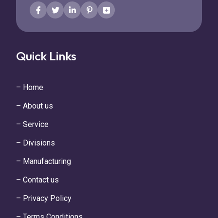
Quick Links
– Home
– About us
– Service
– Divisions
– Manufacturing
– Contact us
– Privacy Policy
– Terms Conditions