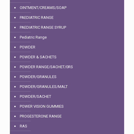
OINTMENT/CREAMS/SOAP
PAEDIATRIC RANGE
PAEDIATRIC RANGE SYRUP
Pediatric Range
POWDER
POWDER & SACHETS
POWDER RANGE/SACHET/0RS
POWDER/GRANULES
POWDER/GRANULES/MALT
POWDER/SACHET
POWER VISION GUMMIES
PROGESTERONE RANGE
RAS