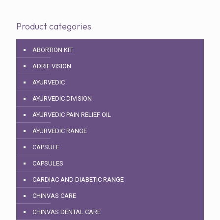
Product categories
ABORTION KIT
ADRIF VISION
AYURVEDIC
AYURVEDIC DIVISION
AYURVEDIC PAIN RELIEF OIL
AYURVEDIC RANGE
CAPSULE
CAPSULES
CARDIAC AND DIABETIC RANGE
CHINVAS CARE
CHINVAS DENTAL CARE