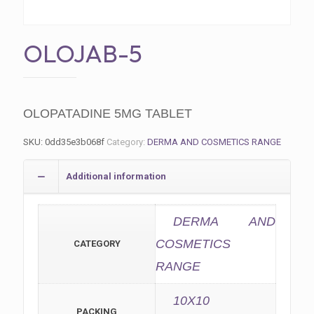
OLOJAB-5
OLOPATADINE 5MG TABLET
SKU:
0dd35e3b068f
Category:
DERMA AND COSMETICS RANGE
Additional information
DERMA AND
COSMETICS
CATEGORY
RANGE
10X10
PACKING