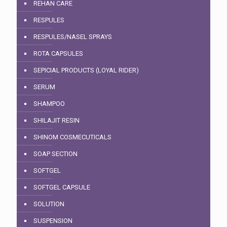
REHAN CARE
RESPULES
RESPULES/NASEL SPRAYS
ROTA CAPSULES
SEPICIAL PRODUCTS (LOYAL RIDER)
SERUM
SHAMPOO
SHILAJIT RESIN
SHINOM COSMECUTICALS
SOAP SECTION
SOFTGEL
SOFTGEL CAPSULE
SOLUTION
SUSPENSION