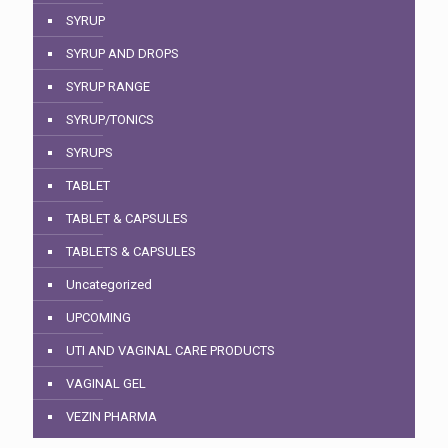
SYRUP
SYRUP AND DROPS
SYRUP RANGE
SYRUP/TONICS
SYRUPS
TABLET
TABLET & CAPSULES
TABLETS & CAPSULES
Uncategorized
UPCOMING
UTI AND VAGINAL CARE PRODUCTS
VAGINAL GEL
VEZIN PHARMA