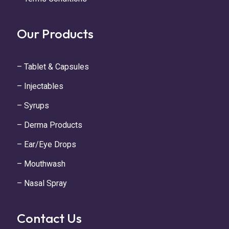
Our Products
– Tablet & Capsules
– Injectables
– Syrups
– Derma Products
– Ear/Eye Drops
– Mouthwash
– Nasal Spray
Contact Us