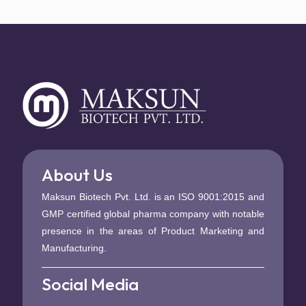
About Us
Maksun Biotech Pvt. Ltd. is an ISO 9001:2015 and
GMP certified global pharma company with notable
presence in the areas of Product Marketing and
Manufacturing.
Social Media