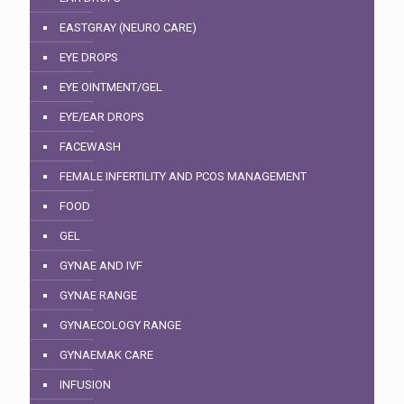
EASTGRAY (NEURO CARE)
EYE DROPS
EYE OINTMENT/GEL
EYE/EAR DROPS
FACEWASH
FEMALE INFERTILITY AND PCOS MANAGEMENT
FOOD
GEL
GYNAE AND IVF
GYNAE RANGE
GYNAECOLOGY RANGE
GYNAEMAK CARE
INFUSION