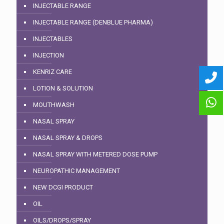
INJECTABLE RANGE
INJECTABLE RANGE (DENBLUE PHARMA)
INJECTABLES
INJECTION
KENRIZ CARE
LOTION & SOLUTION
MOUTHWASH
NASAL SPRAY
NASAL SPRAY & DROPS
NASAL SPRAY WITH METERED DOSE PUMP
NEUROPATHIC MANAGEMENT
NEW DCGI PRODUCT
OIL
OILS/DROPS/SPRAY