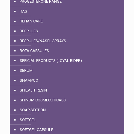
PROGESTERONE RANGE
RAS
REHAN CARE
RESPULES
RESPULES/NASEL SPRAYS
ROTA CAPSULES
SEPICIAL PRODUCTS (LOYAL RIDER)
SERUM
SHAMPOO
SHILAJIT RESIN
SHINOM COSMECUTICALS
SOAP SECTION
SOFTGEL
SOFTGEL CAPSULE