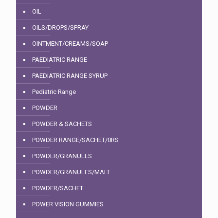
OIL
OILS/DROPS/SPRAY
OINTMENT/CREAMS/SOAP
PAEDIATRIC RANGE
PAEDIATRIC RANGE SYRUP
Pediatric Range
POWDER
POWDER & SACHETS
POWDER RANGE/SACHET/0RS
POWDER/GRANULES
POWDER/GRANULES/MALT
POWDER/SACHET
POWER VISION GUMMIES