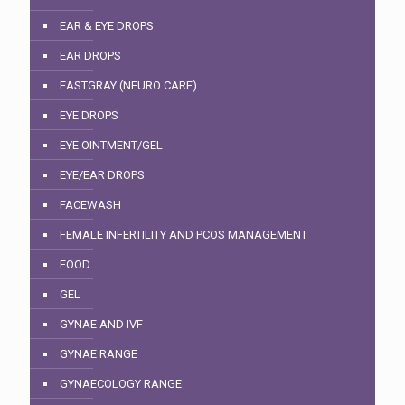
EAR & EYE DROPS
EAR DROPS
EASTGRAY (NEURO CARE)
EYE DROPS
EYE OINTMENT/GEL
EYE/EAR DROPS
FACEWASH
FEMALE INFERTILITY AND PCOS MANAGEMENT
FOOD
GEL
GYNAE AND IVF
GYNAE RANGE
GYNAECOLOGY RANGE