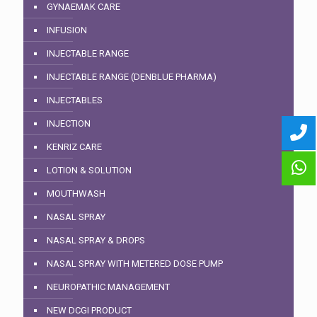
GYNAEMAK CARE
INFUSION
INJECTABLE RANGE
INJECTABLE RANGE (DENBLUE PHARMA)
INJECTABLES
INJECTION
KENRIZ CARE
LOTION & SOLUTION
MOUTHWASH
NASAL SPRAY
NASAL SPRAY & DROPS
NASAL SPRAY WITH METERED DOSE PUMP
NEUROPATHIC MANAGEMENT
NEW DCGI PRODUCT