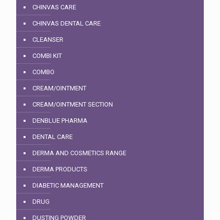
CHINVAS CARE
CHINVAS DENTAL CARE
CLEANSER
COMBI KIT
COMBO
CREAM/OINTMENT
CREAM/OINTMENT SECTION
DENBLUE PHARMA
DENTAL CARE
DERMA AND COSMETICS RANGE
DERMA PRODUCTS
DIABETIC MANAGEMENT
DRUG
DUSTING POWDER