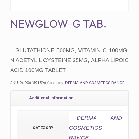
NEWGLOW-G TAB.
L GLUTATHIONE 500MG, VITAMIN C 100MG,
N ACETYL L CYSTEINE 35MG, ALPHA LIPOIC
ACID 100MG TABLET
SKU:
2d90df59159d
Category:
DERMA AND COSMETICS RANGE
Additional information
DERMA AND
COSMETICS
CATEGORY
RANGE