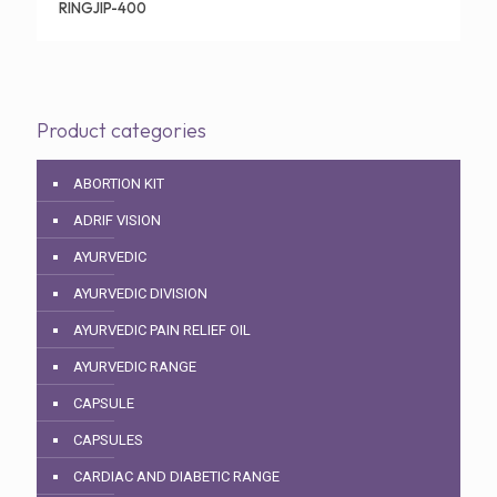
RINGJIP-400
Product categories
ABORTION KIT
ADRIF VISION
AYURVEDIC
AYURVEDIC DIVISION
AYURVEDIC PAIN RELIEF OIL
AYURVEDIC RANGE
CAPSULE
CAPSULES
CARDIAC AND DIABETIC RANGE