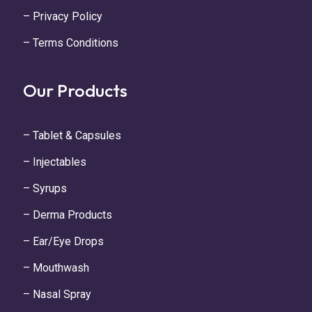
– Privacy Policy
– Terms Conditions
Our Products
– Tablet & Capsules
– Injectables
– Syrups
– Derma Products
– Ear/Eye Drops
– Mouthwash
– Nasal Spray