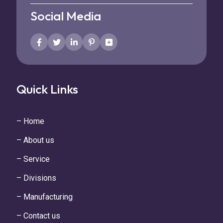
Social Media
Quick Links
– Home
– About us
– Service
– Divisions
– Manufacturing
– Contact us