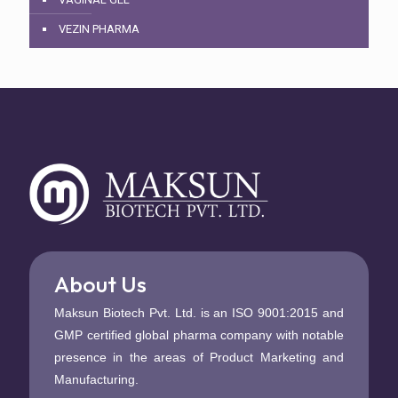
VEZIN PHARMA
About Us
Maksun Biotech Pvt. Ltd. is an ISO 9001:2015 and
GMP certified global pharma company with notable
presence in the areas of Product Marketing and
Manufacturing.