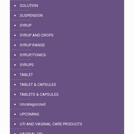
SOLUTION
SUSPENSION
SYRUP
SYRUP AND DROPS
SYRUP RANGE
SYRUP/TONICS
SYRUPS
TABLET
TABLET & CAPSULES
TABLETS & CAPSULES
Uncategorized
UPCOMING
UTI AND VAGINAL CARE PRODUCTS
VAGINAL GEL