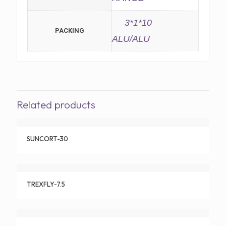
3*1*10
PACKING
ALU/ALU
Related products
SUNCORT-30
TREXFLY-7.5