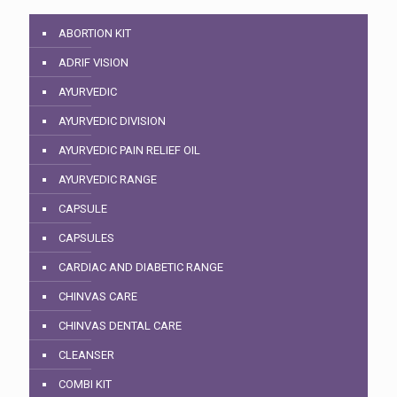
ABORTION KIT
ADRIF VISION
AYURVEDIC
AYURVEDIC DIVISION
AYURVEDIC PAIN RELIEF OIL
AYURVEDIC RANGE
CAPSULE
CAPSULES
CARDIAC AND DIABETIC RANGE
CHINVAS CARE
CHINVAS DENTAL CARE
CLEANSER
COMBI KIT