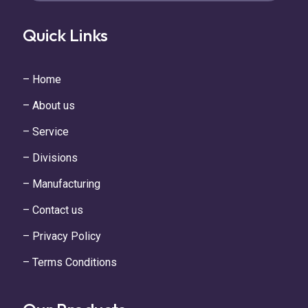
Quick Links
– Home
– About us
– Service
– Divisions
– Manufacturing
– Contact us
– Privacy Policy
– Terms Conditions