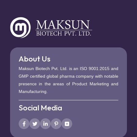
About Us
Maksun Biotech Pvt. Ltd. is an ISO 9001:2015 and
GMP certified global pharma company with notable
presence in the areas of Product Marketing and
Manufacturing.
Social Media