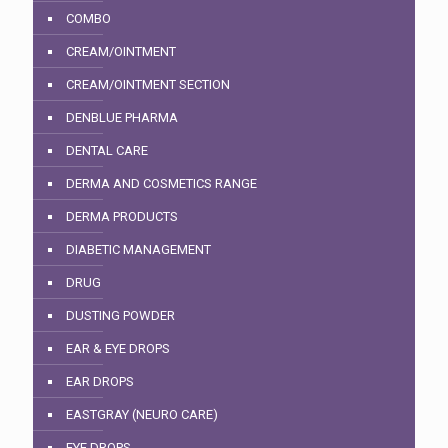
COMBO
CREAM/OINTMENT
CREAM/OINTMENT SECTION
DENBLUE PHARMA
DENTAL CARE
DERMA AND COSMETICS RANGE
DERMA PRODUCTS
DIABETIC MANAGEMENT
DRUG
DUSTING POWDER
EAR & EYE DROPS
EAR DROPS
EASTGRAY (NEURO CARE)
EYE DROPS