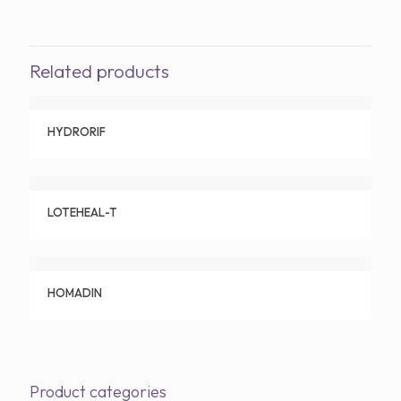
Related products
HYDRORIF
LOTEHEAL-T
HOMADIN
Product categories