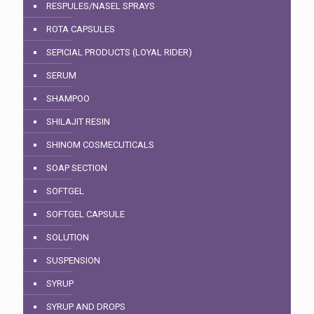
RESPULES/NASEL SPRAYS
ROTA CAPSULES
SEPICIAL PRODUCTS (LOYAL RIDER)
SERUM
SHAMPOO
SHILAJIT RESIN
SHINOM COSMECUTICALS
SOAP SECTION
SOFTGEL
SOFTGEL CAPSULE
SOLUTION
SUSPENSION
SYRUP
SYRUP AND DROPS