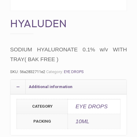
HYALUDEN
SODIUM HYALURONATE 0.1% w/v WITH
TRAY( BAK FREE )
SKU:
56a2832711e2
Category:
EYE DROPS
Additional information
EYE DROPS
CATEGORY
10ML
PACKING