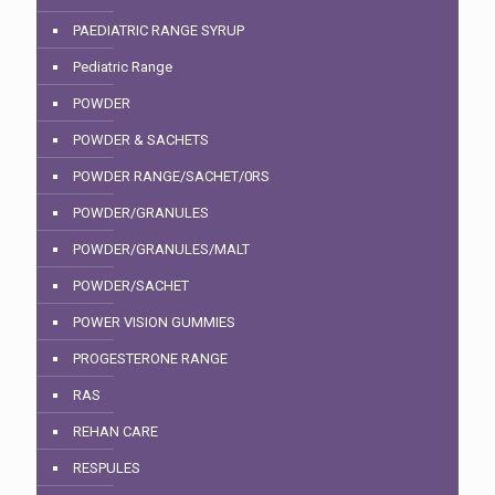
PAEDIATRIC RANGE SYRUP
Pediatric Range
POWDER
POWDER & SACHETS
POWDER RANGE/SACHET/0RS
POWDER/GRANULES
POWDER/GRANULES/MALT
POWDER/SACHET
POWER VISION GUMMIES
PROGESTERONE RANGE
RAS
REHAN CARE
RESPULES