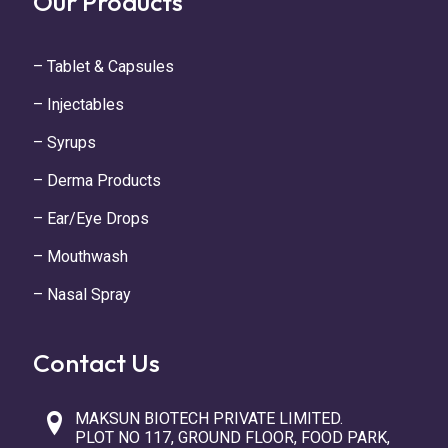
Our Products
– Tablet & Capsules
– Injectables
– Syrups
– Derma Products
– Ear/Eye Drops
– Mouthwash
– Nasal Spray
Contact Us
MAKSUN BIOTECH PRIVATE LIMITED.
PLOT NO 117, GROUND FLOOR, FOOD PARK,