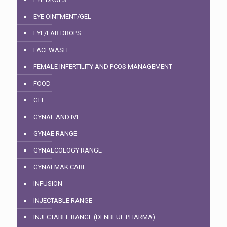
EYE OINTMENT/GEL
EYE/EAR DROPS
FACEWASH
FEMALE INFERTILITY AND PCOS MANAGEMENT
FOOD
GEL
GYNAE AND IVF
GYNAE RANGE
GYNAECOLOGY RANGE
GYNAEMAK CARE
INFUSION
INJECTABLE RANGE
INJECTABLE RANGE (DENBLUE PHARMA)