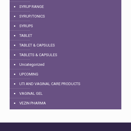
SYRUP RANGE
SYRUP/TONICS
SYRUPS
TABLET
TABLET & CAPSULES
TABLETS & CAPSULES
Uncategorized
UPCOMING
UTI AND VAGINAL CARE PRODUCTS
VAGINAL GEL
VEZIN PHARMA