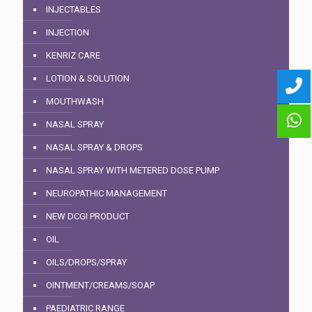
INJECTABLES
INJECTION
KENRIZ CARE
LOTION & SOLUTION
MOUTHWASH
NASAL SPRAY
NASAL SPRAY & DROPS
NASAL SPRAY WITH METERED DOSE PUMP
NEUROPATHIC MANAGEMENT
NEW DCGI PRODUCT
OIL
OILS/DROPS/SPRAY
OINTMENT/CREAMS/SOAP
PAEDIATRIC RANGE