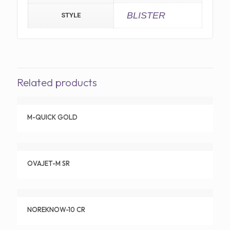
BLISTER
STYLE
Related products
M-QUICK GOLD
OVAJET-M SR
NOREKNOW-10 CR