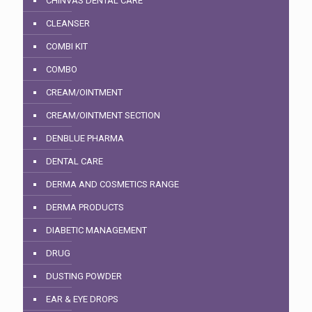
CHINVAS DENTAL CARE
CLEANSER
COMBI KIT
COMBO
CREAM/OINTMENT
CREAM/OINTMENT SECTION
DENBLUE PHARMA
DENTAL CARE
DERMA AND COSMETICS RANGE
DERMA PRODUCTS
DIABETIC MANAGEMENT
DRUG
DUSTING POWDER
EAR & EYE DROPS