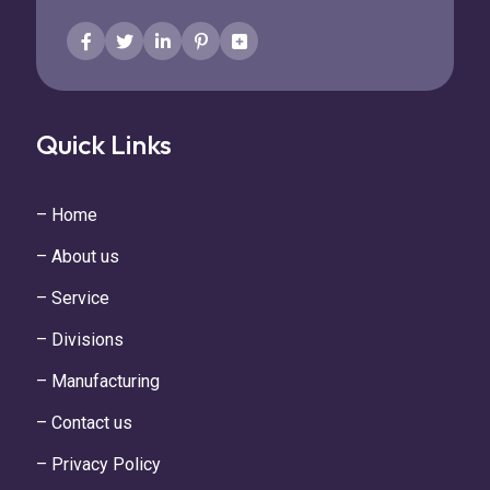
Quick Links
– Home
– About us
– Service
– Divisions
– Manufacturing
– Contact us
– Privacy Policy