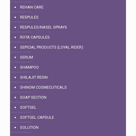
REHAN CARE
RESPULES
RESPULES/NASEL SPRAYS
ROTA CAPSULES
SEPICIAL PRODUCTS (LOYAL RIDER)
SERUM
SHAMPOO
SHILAJIT RESIN
SHINOM COSMECUTICALS
SOAP SECTION
SOFTGEL
SOFTGEL CAPSULE
SOLUTION