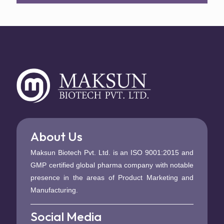
About Us
Maksun Biotech Pvt. Ltd. is an ISO 9001:2015 and
GMP certified global pharma company with notable
presence in the areas of Product Marketing and
Manufacturing.
Social Media