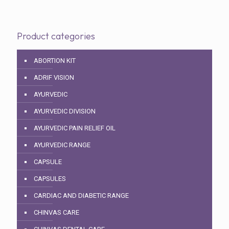
Product categories
ABORTION KIT
ADRIF VISION
AYURVEDIC
AYURVEDIC DIVISION
AYURVEDIC PAIN RELIEF OIL
AYURVEDIC RANGE
CAPSULE
CAPSULES
CARDIAC AND DIABETIC RANGE
CHINVAS CARE