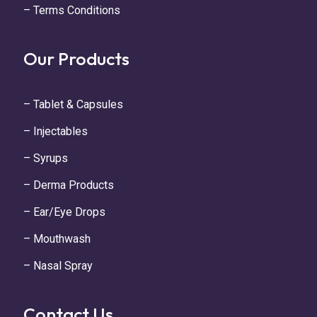
– Terms Conditions
Our Products
– Tablet & Capsules
– Injectables
– Syrups
– Derma Products
– Ear/Eye Drops
– Mouthwash
– Nasal Spray
Contact Us