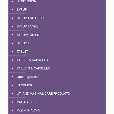
SUSPENSION
SYRUP
SYRUP AND DROPS
SYRUP RANGE
SYRUP/TONICS
SYRUPS
TABLET
TABLET & CAPSULES
TABLETS & CAPSULES
Uncategorized
UPCOMING
UTI AND VAGINAL CARE PRODUCTS
VAGINAL GEL
VEZIN PHARMA