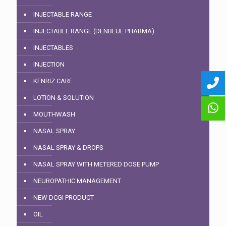
INJECTABLE RANGE
INJECTABLE RANGE (DENBLUE PHARMA)
INJECTABLES
INJECTION
KENRIZ CARE
LOTION & SOLUTION
MOUTHWASH
NASAL SPRAY
NASAL SPRAY & DROPS
NASAL SPRAY WITH METERED DOSE PUMP
NEUROPATHIC MANAGEMENT
NEW DCGI PRODUCT
OIL