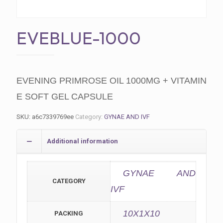
EVEBLUE-1000
EVENING PRIMROSE OIL 1000MG + VITAMIN
E SOFT GEL CAPSULE
SKU:
a6c7339769ee
Category:
GYNAE AND IVF
Additional information
GYNAE AND
CATEGORY
IVF
10X1X10
PACKING