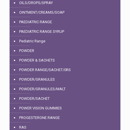
OILS/DROPS/SPRAY
OINTMENT/CREAMS/SOAP
PAEDIATRIC RANGE
PAEDIATRIC RANGE SYRUP
Pediatric Range
POWDER
POWDER & SACHETS
POWDER RANGE/SACHET/0RS
POWDER/GRANULES
POWDER/GRANULES/MALT
POWDER/SACHET
POWER VISION GUMMIES
PROGESTERONE RANGE
RAS