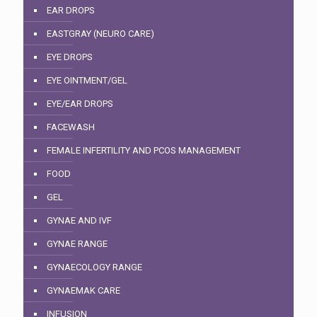
EAR DROPS
EASTGRAY (NEURO CARE)
EYE DROPS
EYE OINTMENT/GEL
EYE/EAR DROPS
FACEWASH
FEMALE INFERTILITY AND PCOS MANAGEMENT
FOOD
GEL
GYNAE AND IVF
GYNAE RANGE
GYNAECOLOGY RANGE
GYNAEMAK CARE
INFUSION