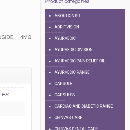
Product categories
ABORTION KIT
ADRIF VISION
OSIDE 4MG
AYURVEDIC
AYURVEDIC DIVISION
AYURVEDIC PAIN RELIEF OIL
AYURVEDIC RANGE
CAPSULE
LES
CAPSULES
CARDIAC AND DIABETIC RANGE
CHINVAS CARE
CHINVAS DENTAL CARE