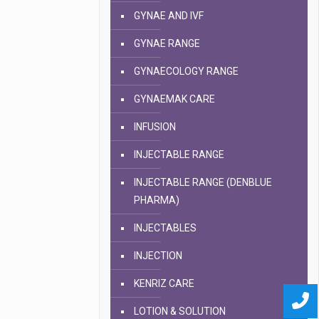
GYNAE AND IVF
GYNAE RANGE
GYNAECOLOGY RANGE
GYNAEMAK CARE
INFUSION
INJECTABLE RANGE
INJECTABLE RANGE (DENBLUE
PHARMA)
INJECTABLES
INJECTION
KENRIZ CARE
LOTION & SOLUTION