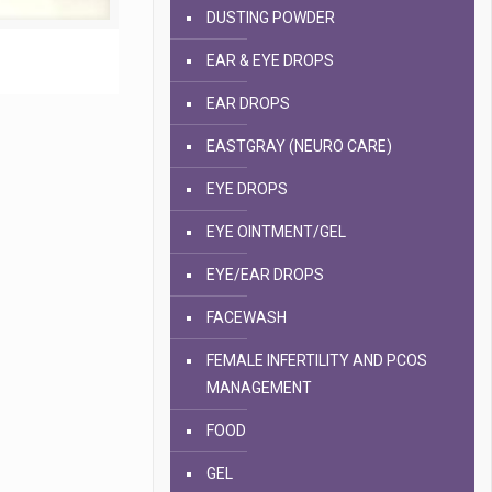
DUSTING POWDER
EAR & EYE DROPS
EAR DROPS
EASTGRAY (NEURO CARE)
EYE DROPS
EYE OINTMENT/GEL
EYE/EAR DROPS
FACEWASH
FEMALE INFERTILITY AND PCOS
MANAGEMENT
FOOD
GEL