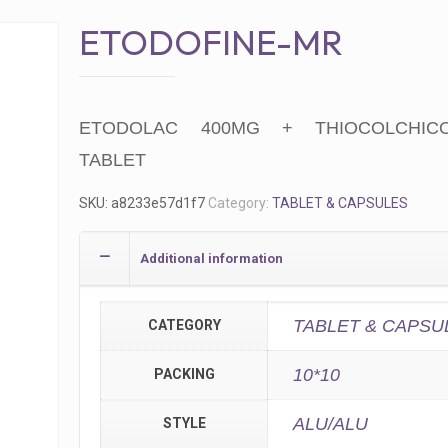
ETODOFINE-MR
ETODOLAC 400MG + THIOCOLCHIC
TABLET
SKU:
a8233e57d1f7
Category:
TABLET & CAPSULES
Additional information
TABLET & CAPSU
CATEGORY
10*10
PACKING
ALU/ALU
STYLE