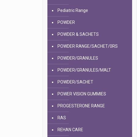
Pediatric Range
POWDER
POWDER & SACHETS
POWDER RANGE/SACHET/0RS
POWDER/GRANULES
POWDER/GRANULES/MALT
POWDER/SACHET
POWER VISION GUMMIES
PROGESTERONE RANGE
RAS
REHAN CARE