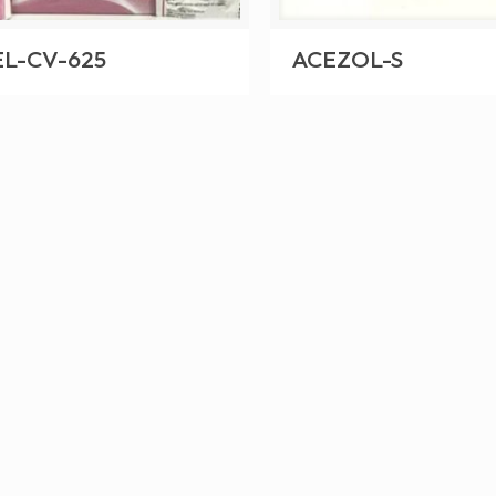
L-CV-625
ACEZOL-S