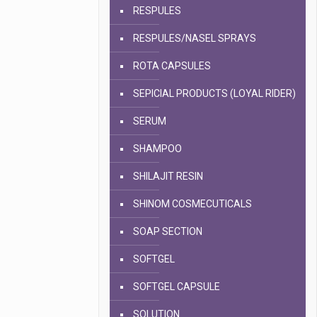
RESPULES
RESPULES/NASEL SPRAYS
ROTA CAPSULES
SEPICIAL PRODUCTS (LOYAL RIDER)
SERUM
SHAMPOO
SHILAJIT RESIN
SHINOM COSMECUTICALS
SOAP SECTION
SOFTGEL
SOFTGEL CAPSULE
SOLUTION