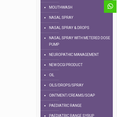
MOUTHWASH
NASAL SPRAY
NASAL SPRAY & DROPS
NASAL SPRAY WITH METERED DOSE
PUMP
NEUROPATHIC MANAGEMENT
NEW DCGI PRODUCT
OIL
OILS/DROPS/SPRAY
OINTMENT/CREAMS/SOAP
PAEDIATRIC RANGE
PAEDIATRIC RANGE SYRUP