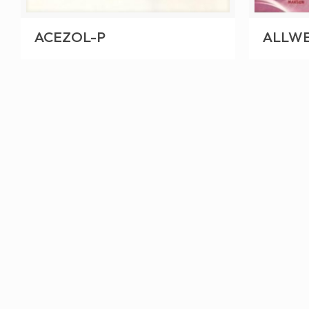
ACEZOL-P
ALLWE