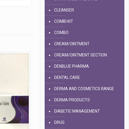
CLEANSER
COMBI KIT
COMBO
CREAM/OINTMENT
CREAM/OINTMENT SECTION
DENBLUE PHARMA
DENTAL CARE
DERMA AND COSMETICS RANGE
DERMA PRODUCTS
DIABETIC MANAGEMENT
DRUG