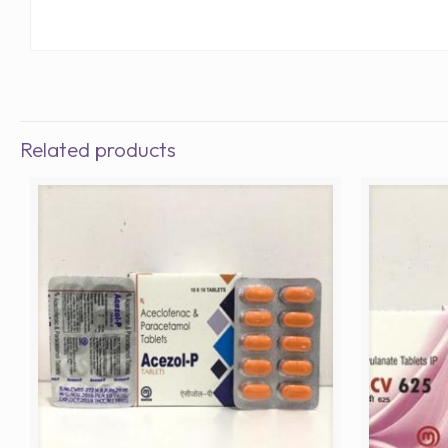
Related products