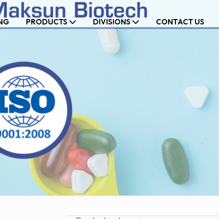
NG
PRODUCTS
DIVISIONS
CONTACT US