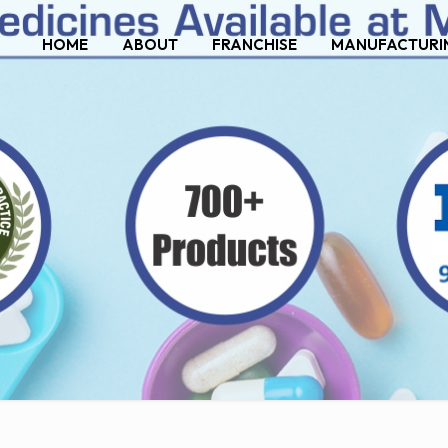
HOME
ABOUT
FRANCHISE
MANUFACTURI