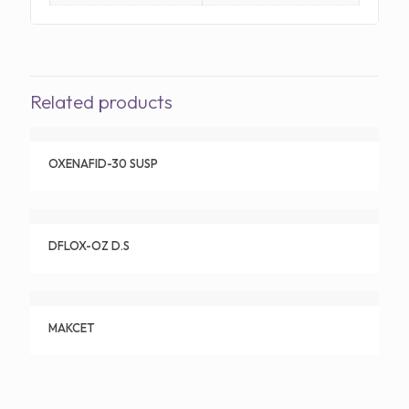
Related products
OXENAFID-30 SUSP
DFLOX-OZ D.S
MAKCET