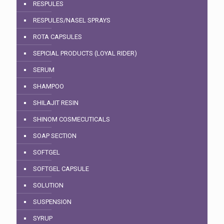
RESPULES
RESPULES/NASEL SPRAYS
ROTA CAPSULES
SEPICIAL PRODUCTS (LOYAL RIDER)
SERUM
SHAMPOO
SHILAJIT RESIN
SHINOM COSMECUTICALS
SOAP SECTION
SOFTGEL
SOFTGEL CAPSULE
SOLUTION
SUSPENSION
SYRUP