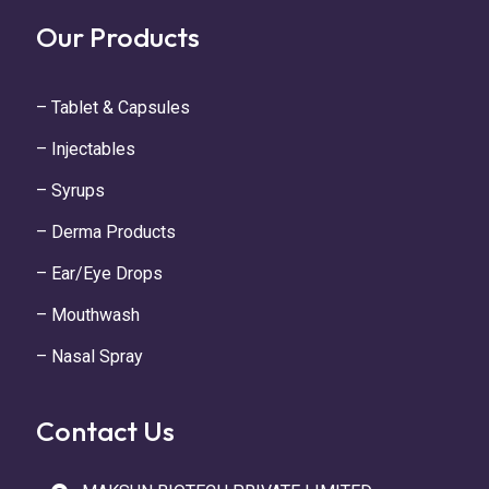
Our Products
– Tablet & Capsules
– Injectables
– Syrups
– Derma Products
– Ear/Eye Drops
– Mouthwash
– Nasal Spray
Contact Us