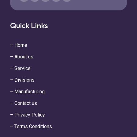
Quick Links
– Home
– About us
– Service
– Divisions
– Manufacturing
– Contact us
– Privacy Policy
– Terms Conditions