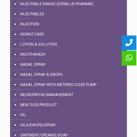
INJECTABLE RANGE (DENBLUE PHARMA)
INJECTABLES
INJECTION
KENRIZ CARE
LOTION & SOLUTION
MOUTHWASH
NASAL SPRAY
NASAL SPRAY & DROPS
NASAL SPRAY WITH METERED DOSE PUMP
NEUROPATHIC MANAGEMENT
NEW DCGI PRODUCT
OIL
OILS/DROPS/SPRAY
OINTMENT/CREAMS/SOAP