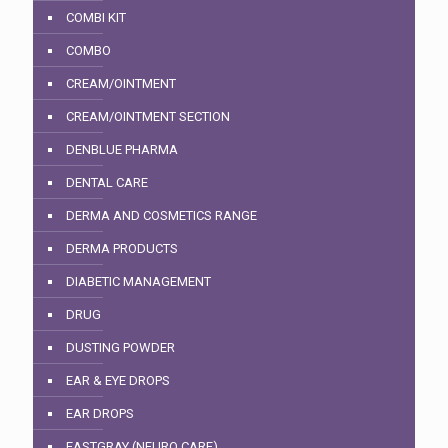
COMBI KIT
COMBO
CREAM/OINTMENT
CREAM/OINTMENT SECTION
DENBLUE PHARMA
DENTAL CARE
DERMA AND COSMETICS RANGE
DERMA PRODUCTS
DIABETIC MANAGEMENT
DRUG
DUSTING POWDER
EAR & EYE DROPS
EAR DROPS
EASTGRAY (NEURO CARE)