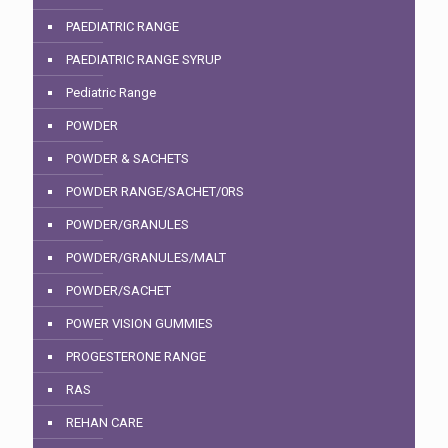
PAEDIATRIC RANGE
PAEDIATRIC RANGE SYRUP
Pediatric Range
POWDER
POWDER & SACHETS
POWDER RANGE/SACHET/0RS
POWDER/GRANULES
POWDER/GRANULES/MALT
POWDER/SACHET
POWER VISION GUMMIES
PROGESTERONE RANGE
RAS
REHAN CARE