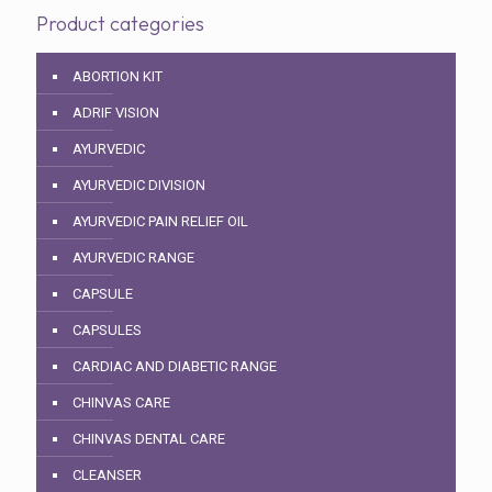
Product categories
ABORTION KIT
ADRIF VISION
AYURVEDIC
AYURVEDIC DIVISION
AYURVEDIC PAIN RELIEF OIL
AYURVEDIC RANGE
CAPSULE
CAPSULES
CARDIAC AND DIABETIC RANGE
CHINVAS CARE
CHINVAS DENTAL CARE
CLEANSER