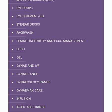
EYE DROPS
EYE OINTMENT/GEL
EYE/EAR DROPS
FACEWASH
FEMALE INFERTILITY AND PCOS MANAGEMENT
FOOD
GEL
GYNAE AND IVF
GYNAE RANGE
GYNAECOLOGY RANGE
GYNAEMAK CARE
INFUSION
INJECTABLE RANGE