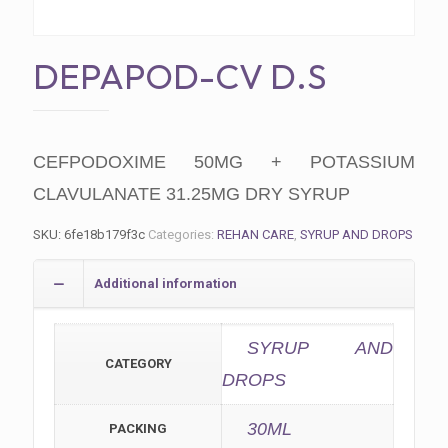
DEPAPOD-CV D.S
CEFPODOXIME 50MG + POTASSIUM
CLAVULANATE 31.25MG DRY SYRUP
SKU:
6fe18b179f3c
Categories:
REHAN CARE
,
SYRUP AND DROPS
Additional information
SYRUP AND
CATEGORY
DROPS
30ML
PACKING