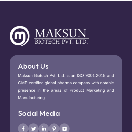
About Us
Maksun Biotech Pvt. Ltd. is an ISO 9001:2015 and
GMP certified global pharma company with notable
presence in the areas of Product Marketing and
Manufacturing.
Social Media