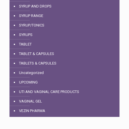
SYRUP AND DROPS
SYRUP RANGE
SYRUP/TONICS
SYRUPS
TABLET
TABLET & CAPSULES
TABLETS & CAPSULES
Uncategorized
UPCOMING
UTI AND VAGINAL CARE PRODUCTS
VAGINAL GEL
VEZIN PHARMA