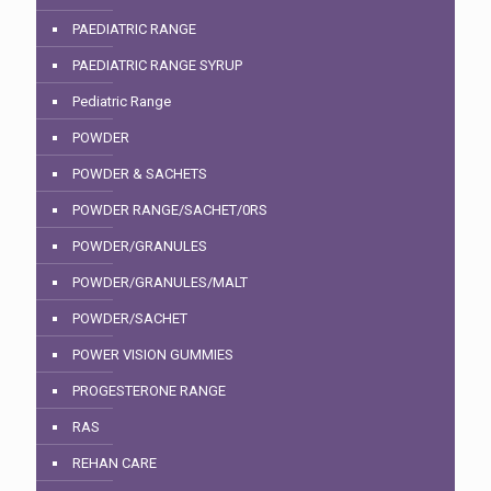
PAEDIATRIC RANGE
PAEDIATRIC RANGE SYRUP
Pediatric Range
POWDER
POWDER & SACHETS
POWDER RANGE/SACHET/0RS
POWDER/GRANULES
POWDER/GRANULES/MALT
POWDER/SACHET
POWER VISION GUMMIES
PROGESTERONE RANGE
RAS
REHAN CARE