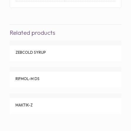
Related products
ZEBCOLD SYRUP
RIFMOL-M DS
MAKTIK-Z