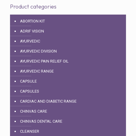
Product categories
ABORTION KIT
ADRIF VISION
AYURVEDIC
AYURVEDIC DIVISION
AYURVEDIC PAIN RELIEF OIL
AYURVEDIC RANGE
CAPSULE
CAPSULES
CARDIAC AND DIABETIC RANGE
CHINVAS CARE
CHINVAS DENTAL CARE
CLEANSER