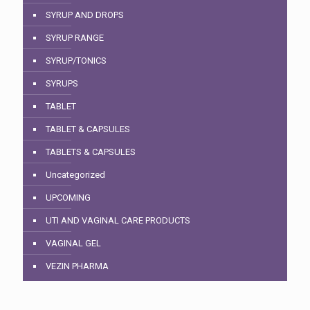
SYRUP AND DROPS
SYRUP RANGE
SYRUP/TONICS
SYRUPS
TABLET
TABLET & CAPSULES
TABLETS & CAPSULES
Uncategorized
UPCOMING
UTI AND VAGINAL CARE PRODUCTS
VAGINAL GEL
VEZIN PHARMA