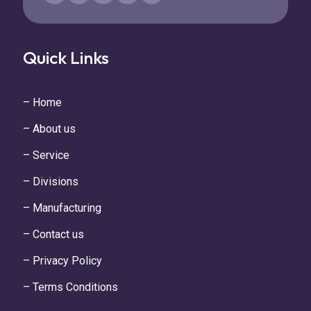
Quick Links
– Home
– About us
– Service
– Divisions
– Manufacturing
– Contact us
– Privacy Policy
– Terms Conditions