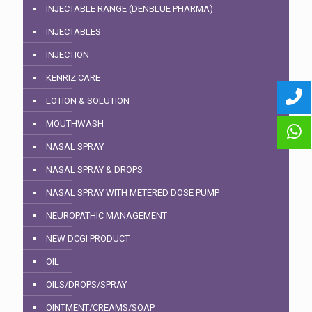
INJECTABLE RANGE (DENBLUE PHARMA)
INJECTABLES
INJECTION
KENRIZ CARE
LOTION & SOLUTION
MOUTHWASH
NASAL SPRAY
NASAL SPRAY & DROPS
NASAL SPRAY WITH METERED DOSE PUMP
NEUROPATHIC MANAGEMENT
NEW DCGI PRODUCT
OIL
OILS/DROPS/SPRAY
OINTMENT/CREAMS/SOAP