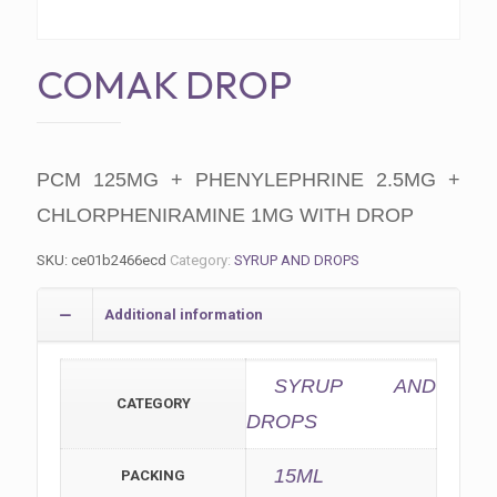
COMAK DROP
PCM 125MG + PHENYLEPHRINE 2.5MG +
CHLORPHENIRAMINE 1MG WITH DROP
SKU:
ce01b2466ecd
Category:
SYRUP AND DROPS
Additional information
SYRUP AND
CATEGORY
DROPS
15ML
PACKING