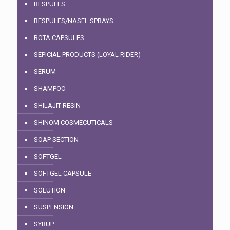
RESPULES
RESPULES/NASEL SPRAYS
ROTA CAPSULES
SEPICIAL PRODUCTS (LOYAL RIDER)
SERUM
SHAMPOO
SHILAJIT RESIN
SHINOM COSMECUTICALS
SOAP SECTION
SOFTGEL
SOFTGEL CAPSULE
SOLUTION
SUSPENSION
SYRUP