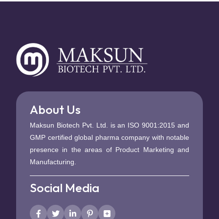
About Us
Maksun Biotech Pvt. Ltd. is an ISO 9001:2015 and
GMP certified global pharma company with notable
presence in the areas of Product Marketing and
Manufacturing.
Social Media