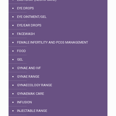
EYE DROPS
EYE OINTMENT/GEL
EYE/EAR DROPS
FACEWASH
FEMALE INFERTILITY AND PCOS MANAGEMENT
FOOD
GEL
GYNAE AND IVF
GYNAE RANGE
GYNAECOLOGY RANGE
GYNAEMAK CARE
INFUSION
INJECTABLE RANGE