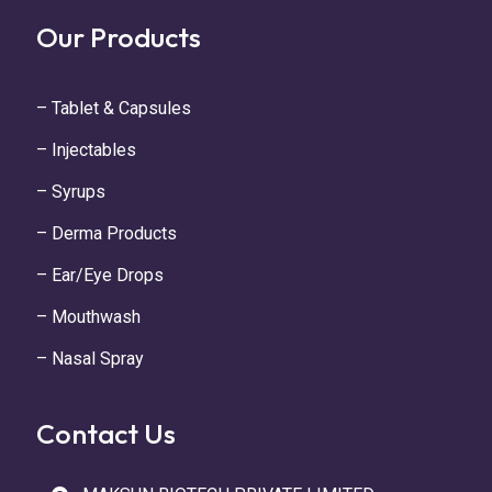
Our Products
– Tablet & Capsules
– Injectables
– Syrups
– Derma Products
– Ear/Eye Drops
– Mouthwash
– Nasal Spray
Contact Us