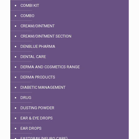
COMBI KIT
COMBO
CREAM/OINTMENT
CREAM/OINTMENT SECTION
DENBLUE PHARMA
DENTAL CARE
DERMA AND COSMETICS RANGE
DERMA PRODUCTS
DIABETIC MANAGEMENT
DRUG
DUSTING POWDER
EAR & EYE DROPS
EAR DROPS
EASTGRAY (NEURO CARE)