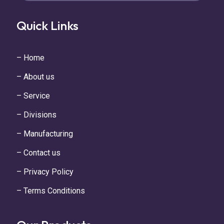
Quick Links
– Home
– About us
– Service
– Divisions
– Manufacturing
– Contact us
– Privacy Policy
– Terms Conditions