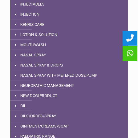
INJECTABLES
INJECTION
KENRIZ CARE
LOTION & SOLUTION
MOUTHWASH
NASAL SPRAY
NASAL SPRAY & DROPS
NASAL SPRAY WITH METERED DOSE PUMP
NEUROPATHIC MANAGEMENT
NEW DCGI PRODUCT
OIL
OILS/DROPS/SPRAY
OINTMENT/CREAMS/SOAP
PAEDIATRIC RANGE