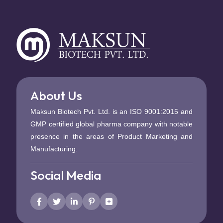
About Us
Maksun Biotech Pvt. Ltd. is an ISO 9001:2015 and
GMP certified global pharma company with notable
presence in the areas of Product Marketing and
Manufacturing.
Social Media