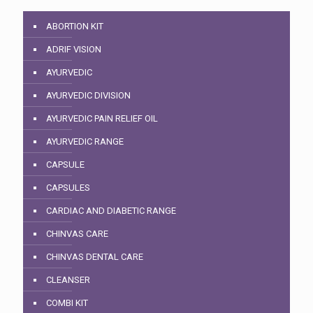
ABORTION KIT
ADRIF VISION
AYURVEDIC
AYURVEDIC DIVISION
AYURVEDIC PAIN RELIEF OIL
AYURVEDIC RANGE
CAPSULE
CAPSULES
CARDIAC AND DIABETIC RANGE
CHINVAS CARE
CHINVAS DENTAL CARE
CLEANSER
COMBI KIT