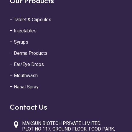
Our Products
– Tablet & Capsules
– Injectables
– Syrups
– Derma Products
– Ear/Eye Drops
– Mouthwash
– Nasal Spray
Contact Us
MAKSUN BIOTECH PRIVATE LIMITED.
PLOT NO 117, GROUND FLOOR, FOOD PARK,