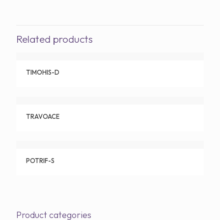
Related products
TIMOHIS-D
TRAVOACE
POTRIF-S
Product categories