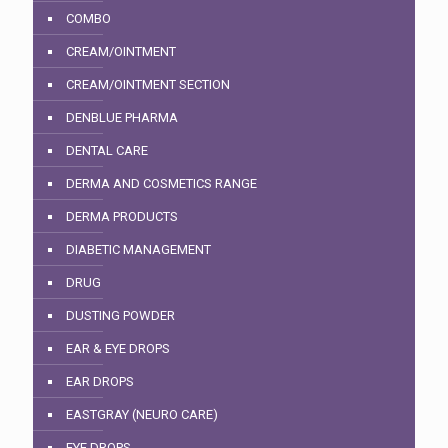
COMBO
CREAM/OINTMENT
CREAM/OINTMENT SECTION
DENBLUE PHARMA
DENTAL CARE
DERMA AND COSMETICS RANGE
DERMA PRODUCTS
DIABETIC MANAGEMENT
DRUG
DUSTING POWDER
EAR & EYE DROPS
EAR DROPS
EASTGRAY (NEURO CARE)
EYE DROPS