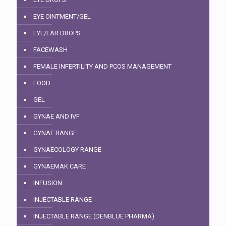
EYE OINTMENT/GEL
EYE/EAR DROPS
FACEWASH
FEMALE INFERTILITY AND PCOS MANAGEMENT
FOOD
GEL
GYNAE AND IVF
GYNAE RANGE
GYNAECOLOGY RANGE
GYNAEMAK CARE
INFUSION
INJECTABLE RANGE
INJECTABLE RANGE (DENBLUE PHARMA)