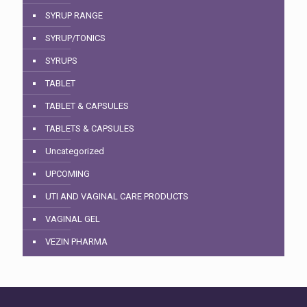
SYRUP RANGE
SYRUP/TONICS
SYRUPS
TABLET
TABLET & CAPSULES
TABLETS & CAPSULES
Uncategorized
UPCOMING
UTI AND VAGINAL CARE PRODUCTS
VAGINAL GEL
VEZIN PHARMA