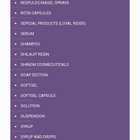
RESPULES/NASEL SPRAYS
ROTA CAPSULES
SEPICIAL PRODUCTS (LOYAL RIDER)
SERUM
SHAMPOO
SHILAJIT RESIN
SHINOM COSMECUTICALS
SOAP SECTION
SOFTGEL
SOFTGEL CAPSULE
SOLUTION
SUSPENSION
SYRUP
SYRUP AND DROPS