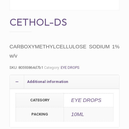
CETHOL-DS
CARBOXYMETHYLCELLULOSE SODIUM 1%
w/v
SKU:
80593864d7b1
Category:
EYE DROPS
Additional information
EYE DROPS
CATEGORY
10ML
PACKING