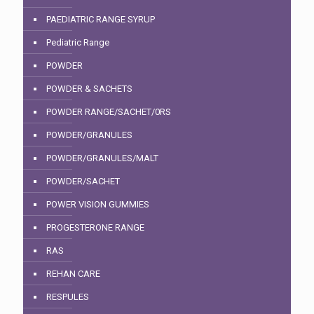
PAEDIATRIC RANGE SYRUP
Pediatric Range
POWDER
POWDER & SACHETS
POWDER RANGE/SACHET/0RS
POWDER/GRANULES
POWDER/GRANULES/MALT
POWDER/SACHET
POWER VISION GUMMIES
PROGESTERONE RANGE
RAS
REHAN CARE
RESPULES