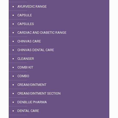
AYURVEDIC RANGE
CAPSULE
CAPSULES
CARDIAC AND DIABETIC RANGE
CHINVAS CARE
CHINVAS DENTAL CARE
CLEANSER
COMBI KIT
COMBO
CREAM/OINTMENT
CREAM/OINTMENT SECTION
DENBLUE PHARMA
DENTAL CARE