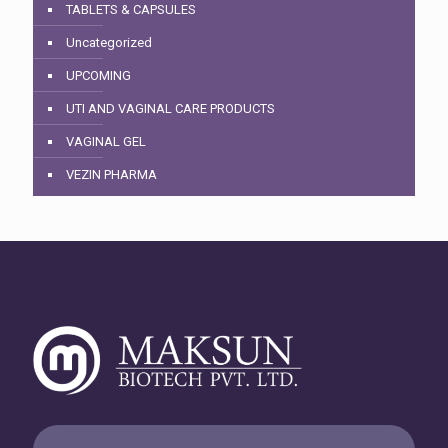
TABLETS & CAPSULES
Uncategorized
UPCOMING
UTI AND VAGINAL CARE PRODUCTS
VAGINAL GEL
VEZIN PHARMA