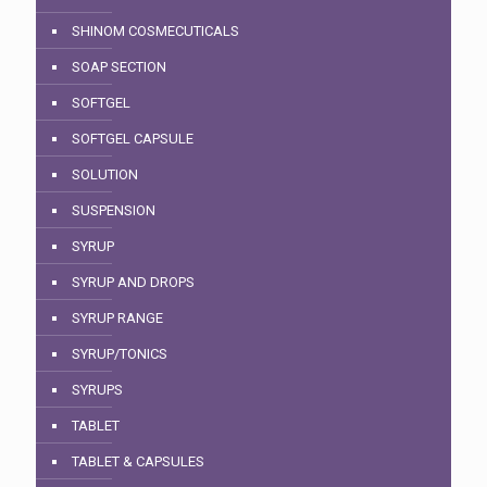
SHINOM COSMECUTICALS
SOAP SECTION
SOFTGEL
SOFTGEL CAPSULE
SOLUTION
SUSPENSION
SYRUP
SYRUP AND DROPS
SYRUP RANGE
SYRUP/TONICS
SYRUPS
TABLET
TABLET & CAPSULES