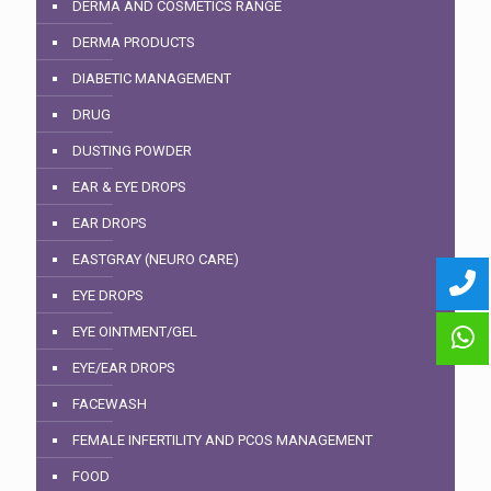
DERMA AND COSMETICS RANGE
DERMA PRODUCTS
DIABETIC MANAGEMENT
DRUG
DUSTING POWDER
EAR & EYE DROPS
EAR DROPS
EASTGRAY (NEURO CARE)
EYE DROPS
EYE OINTMENT/GEL
EYE/EAR DROPS
FACEWASH
FEMALE INFERTILITY AND PCOS MANAGEMENT
FOOD