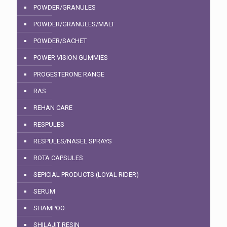
POWDER/GRANULES
POWDER/GRANULES/MALT
POWDER/SACHET
POWER VISION GUMMIES
PROGESTERONE RANGE
RAS
REHAN CARE
RESPULES
RESPULES/NASEL SPRAYS
ROTA CAPSULES
SEPICIAL PRODUCTS (LOYAL RIDER)
SERUM
SHAMPOO
SHILAJIT RESIN