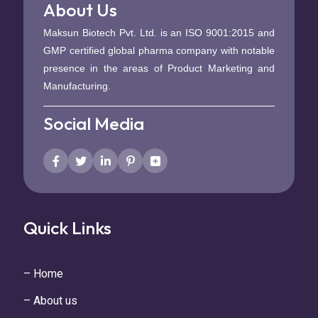
About Us
Maksun Biotech Pvt. Ltd. is an ISO 9001:2015 and
GMP certified global pharma company with notable
presence in the areas of Product Marketing and
Manufacturing.
Social Media
Quick Links
– Home
– About us