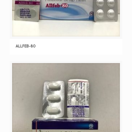
ALLFEB-80