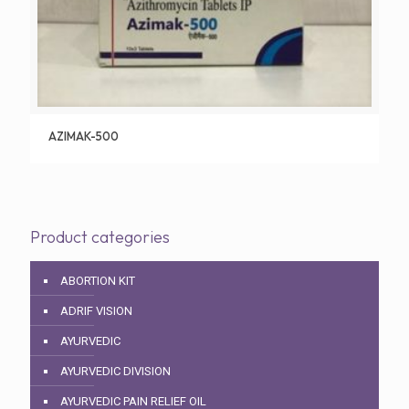
AZIMAK-500
Product categories
ABORTION KIT
ADRIF VISION
AYURVEDIC
AYURVEDIC DIVISION
AYURVEDIC PAIN RELIEF OIL