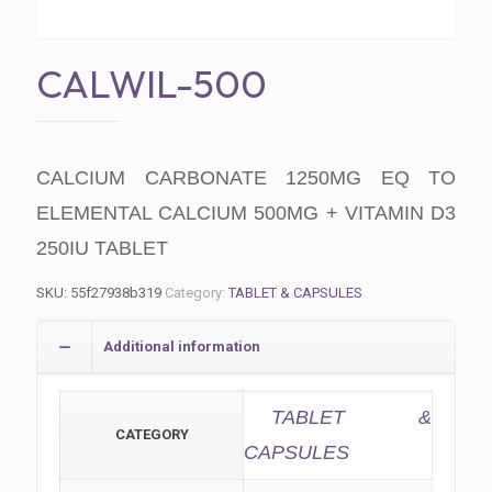
CALWIL-500
CALCIUM CARBONATE 1250MG EQ TO
ELEMENTAL CALCIUM 500MG + VITAMIN D3
250IU TABLET
SKU:
55f27938b319
Category:
TABLET & CAPSULES
Additional information
TABLET &
CATEGORY
CAPSULES