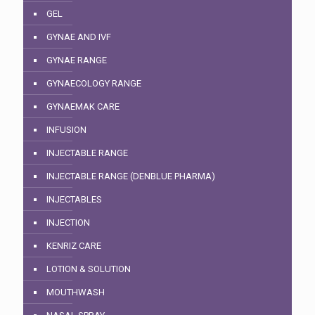
GEL
GYNAE AND IVF
GYNAE RANGE
GYNAECOLOGY RANGE
GYNAEMAK CARE
INFUSION
INJECTABLE RANGE
INJECTABLE RANGE (DENBLUE PHARMA)
INJECTABLES
INJECTION
KENRIZ CARE
LOTION & SOLUTION
MOUTHWASH