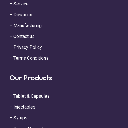
– Service
– Divisions
– Manufacturing
– Contact us
– Privacy Policy
– Terms Conditions
Our Products
– Tablet & Capsules
– Injectables
– Syrups