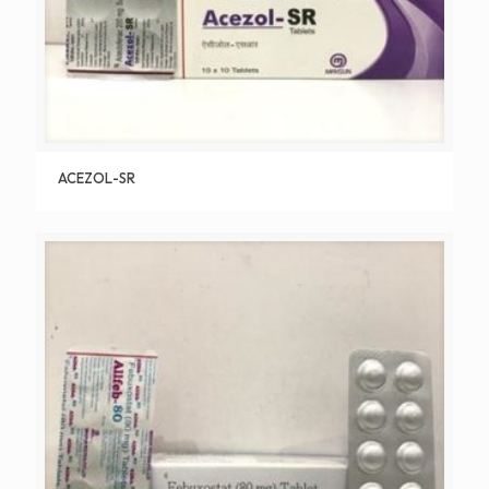
ACEZOL-SR