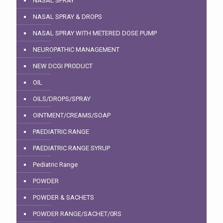
NASAL SPRAY
NASAL SPRAY & DROPS
NASAL SPRAY WITH METERED DOSE PUMP
NEUROPATHIC MANAGEMENT
NEW DCGI PRODUCT
OIL
OILS/DROPS/SPRAY
OINTMENT/CREAMS/SOAP
PAEDIATRIC RANGE
PAEDIATRIC RANGE SYRUP
Pediatric Range
POWDER
POWDER & SACHETS
POWDER RANGE/SACHET/0RS