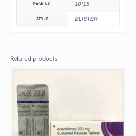
10*15
PACKING
BLISTER
STYLE
Related products