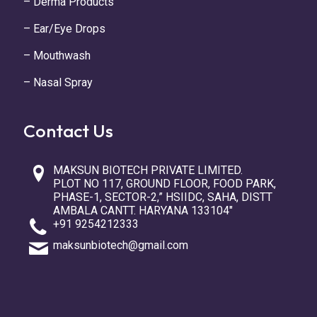
– Derma Products
– Ear/Eye Drops
– Mouthwash
– Nasal Spray
Contact Us
MAKSUN BIOTECH PRIVATE LIMITED.
PLOT NO 117, GROUND FLOOR, FOOD PARK,
PHASE-1, SECTOR-2,” HSIIDC, SAHA, DISTT
AMBALA CANTT. HARYANA 133104″
+91 9254212333
maksunbiotech@gmail.com