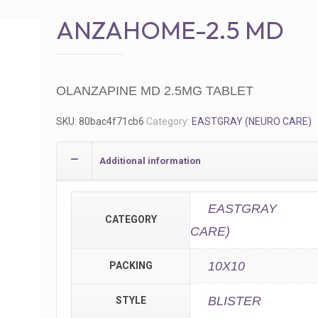
ANZAHOME-2.5 MD
OLANZAPINE MD 2.5MG TABLET
SKU:
80bac4f71cb6
Category:
EASTGRAY (NEURO CARE)
Additional information
EASTGRAY 
CATEGORY
CARE)
10X10
PACKING
BLISTER
STYLE