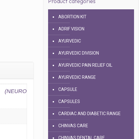
Product categories
ABORTION KIT
ADRIF VISION
AYURVEDIC
AYURVEDIC DIVISION
AYURVEDIC PAIN RELIEF OIL
AYURVEDIC RANGE
CAPSULE
(NEURO
CAPSULES
CARDIAC AND DIABETIC RANGE
CHINVAS CARE
CHINVAS DENTAL CARE