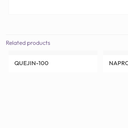
Related products
QUEJIN-100
NAPR