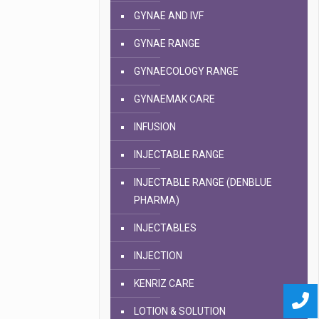
GYNAE AND IVF
GYNAE RANGE
GYNAECOLOGY RANGE
GYNAEMAK CARE
INFUSION
INJECTABLE RANGE
INJECTABLE RANGE (DENBLUE
PHARMA)
INJECTABLES
INJECTION
KENRIZ CARE
LOTION & SOLUTION