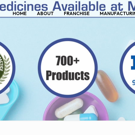
HOME
ABOUT
FRANCHISE
MANUFACTURI