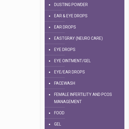
DUSTING POWDER
EAR & EYE DROPS
EAR DROPS
EASTGRAY (NEURO CARE)
EYE DROPS
EYE OINTMENT/GEL
EYE/EAR DROPS
FACEWASH
FEMALE INFERTILITY AND PCOS
MANAGEMENT
FOOD
GEL