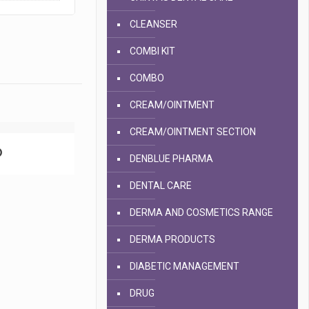
CLEANSER
COMBI KIT
COMBO
CREAM/OINTMENT
CREAM/OINTMENT SECTION
D
DENBLUE PHARMA
DENTAL CARE
DERMA AND COSMETICS RANGE
DERMA PRODUCTS
DIABETIC MANAGEMENT
DRUG