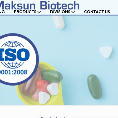
NG
PRODUCTS
DIVISIONS
CONTACT US