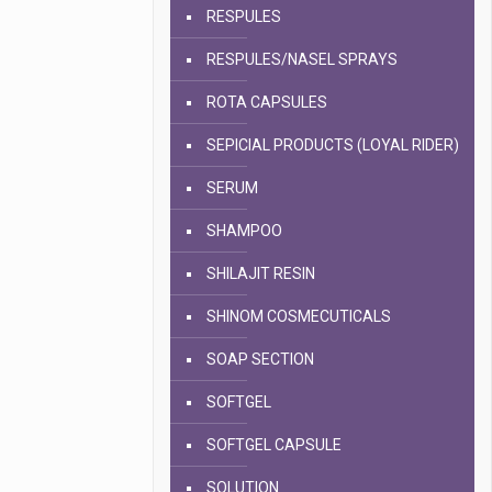
RESPULES
RESPULES/NASEL SPRAYS
ROTA CAPSULES
SEPICIAL PRODUCTS (LOYAL RIDER)
SERUM
SHAMPOO
SHILAJIT RESIN
SHINOM COSMECUTICALS
SOAP SECTION
SOFTGEL
SOFTGEL CAPSULE
SOLUTION