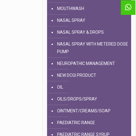
MOUTHWASH
NASAL SPRAY
NASAL SPRAY & DROPS
NASAL SPRAY WITH METERED DOSE
PUMP
NEUROPATHIC MANAGEMENT
NEW DCGI PRODUCT
OIL
OILS/DROPS/SPRAY
OINTMENT/CREAMS/SOAP
PAEDIATRIC RANGE
PAEDIATRIC RANGE SYRUP