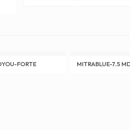
OYOU-FORTE
MITRABLUE-7.5 M