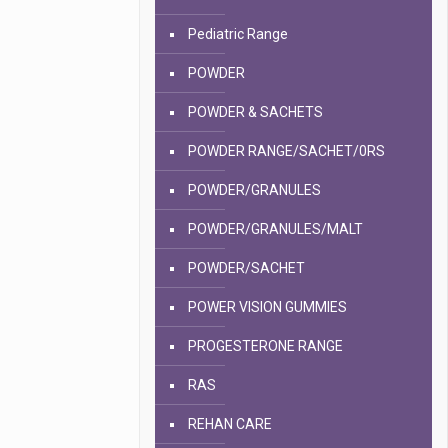
Pediatric Range
POWDER
POWDER & SACHETS
POWDER RANGE/SACHET/0RS
POWDER/GRANULES
POWDER/GRANULES/MALT
POWDER/SACHET
POWER VISION GUMMIES
PROGESTERONE RANGE
RAS
REHAN CARE