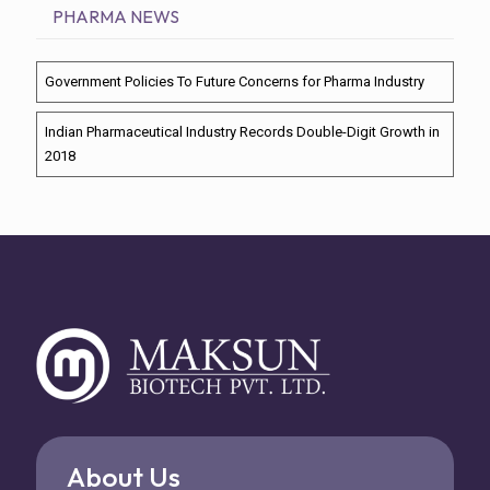
PHARMA NEWS
Government Policies To Future Concerns for Pharma Industry
Indian Pharmaceutical Industry Records Double-Digit Growth in
2018
About Us