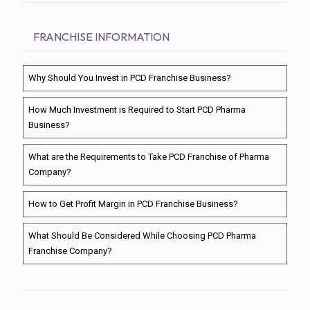
FRANCHISE INFORMATION
Why Should You Invest in PCD Franchise Business?
How Much Investment is Required to Start PCD Pharma
Business?
What are the Requirements to Take PCD Franchise of Pharma
Company?
How to Get Profit Margin in PCD Franchise Business?
What Should Be Considered While Choosing PCD Pharma
Franchise Company?