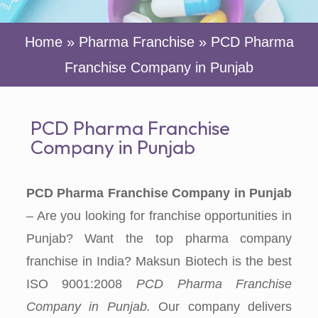
Home
»
Pharma Franchise
»
PCD Pharma
Franchise Company in Punjab
PCD Pharma Franchise
Company in Punjab
PCD Pharma Franchise Company in Punjab
– Are you looking for franchise opportunities in
Punjab? Want the top pharma company
franchise in India? Maksun Biotech is the best
ISO 9001:2008
PCD
Pharma Franchise
Company in Punjab.
Our company delivers