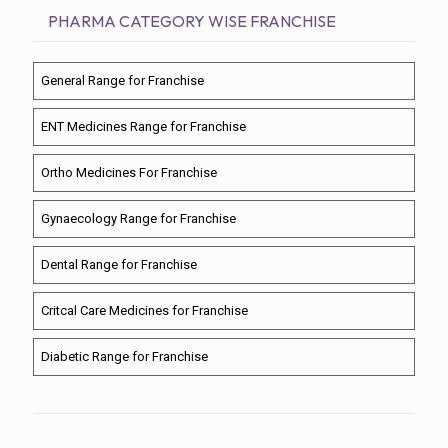
PHARMA CATEGORY WISE FRANCHISE
General Range for Franchise
ENT Medicines Range for Franchise
Ortho Medicines For Franchise
Gynaecology Range for Franchise
Dental Range for Franchise
Critcal Care Medicines for Franchise
Diabetic Range for Franchise