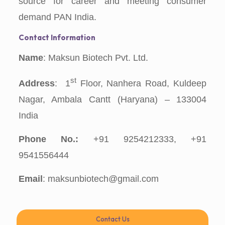
source for career and meeting consumer
demand PAN India.
Contact Information
Name
: Maksun Biotech Pvt. Ltd.
st
Address
: 1
Floor, Nanhera Road, Kuldeep
Nagar, Ambala Cantt (Haryana) – 133004
India
Phone No.:
+91 9254212333, +91
9541556444
Email
: maksunbiotech@gmail.com
Contact Us