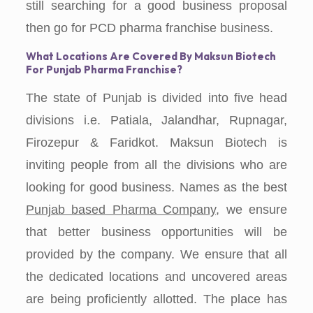
still searching for a good business proposal
then go for PCD pharma franchise business.
What Locations Are Covered By Maksun Biotech
For Punjab Pharma Franchise?
The state of Punjab is divided into five head
divisions i.e. Patiala, Jalandhar, Rupnagar,
Firozepur & Faridkot. Maksun Biotech is
inviting people from all the divisions who are
looking for good business. Names as the best
Punjab based Pharma Company
, we ensure
that better business opportunities will be
provided by the company. We ensure that all
the dedicated locations and uncovered areas
are being proficiently allotted. The place has