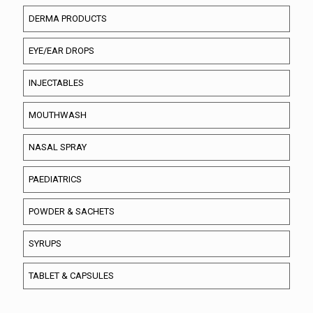
DERMA PRODUCTS
EYE/EAR DROPS
INJECTABLES
MOUTHWASH
NASAL SPRAY
PAEDIATRICS
POWDER & SACHETS
SYRUPS
TABLET & CAPSULES