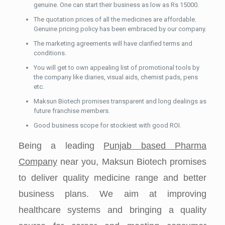
genuine. One can start their business as low as Rs 15000.
The quotation prices of all the medicines are affordable.
Genuine pricing policy has been embraced by our company.
The marketing agreements will have clarified terms and
conditions.
You will get to own appealing list of promotional tools by
the company like diaries, visual aids, chemist pads, pens
etc.
Maksun Biotech promises transparent and long dealings as
future franchise members.
Good business scope for stockiest with good ROI.
Being a leading
Punjab based Pharma
Company
near you, Maksun Biotech promises
to deliver quality medicine range and better
business plans. We aim at improving
healthcare systems and bringing a quality