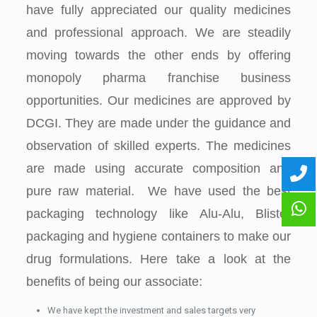
have fully appreciated our quality medicines
and professional approach. We are steadily
moving towards the other ends by offering
monopoly pharma franchise business
opportunities. Our medicines are approved by
DCGI. They are made under the guidance and
observation of skilled experts. The medicines
are made using accurate composition and
pure raw material. We have used the best
packaging technology like Alu-Alu, Blister
packaging and hygiene containers to make our
drug formulations. Here take a look at the
benefits of being our associate:
We have kept the investment and sales targets very