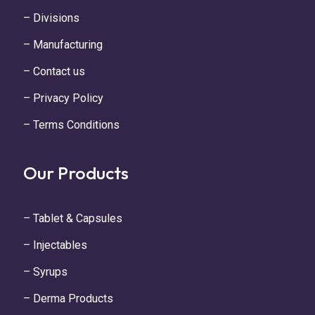
– Divisions
– Manufacturing
– Contact us
– Privacy Policy
– Terms Conditions
Our Products
– Tablet & Capsules
– Injectables
– Syrups
– Derma Products