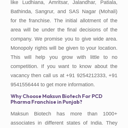
like Ludhiana, Amritsar, Jalandhar, Patiala,
Bathinda, Sangrur, and SAS Nagar (Mohali)
for the franchise. The initial allotment of the
area will be under the final decisions of the
company. We promise you to give wide area.
Monopoly rights will be given to your location.
This will help you grow with little to no
competition. If you want to know about the
vacancy then call us at +91 9254212333, +91
9541556444 to get more information.
Why Choose
Maksun Biotech For
PCD
Pharma Franchise in Punjab?
Maksun Biotech has more than 1000+
associates in different states of India. They