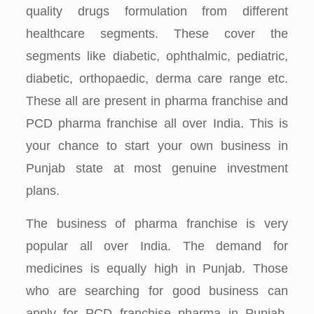
quality drugs formulation from different
healthcare segments. These cover the
segments like diabetic, ophthalmic, pediatric,
diabetic, orthopaedic, derma care range etc.
These all are present in pharma franchise and
PCD pharma franchise all over India. This is
your chance to start your own business in
Punjab state at most genuine investment
plans.
The business of pharma franchise is very
popular all over India. The demand for
medicines is equally high in Punjab. Those
who are searching for good business can
apply for PCD franchise pharma in Punjab.