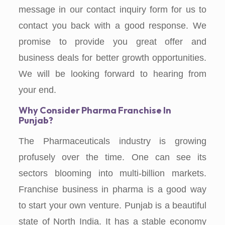
message in our contact inquiry form for us to
contact you back with a good response. We
promise to provide you great offer and
business deals for better growth opportunities.
We will be looking forward to hearing from
your end.
Why Consider Pharma Franchise In
Punjab?
The Pharmaceuticals industry is growing
profusely over the time. One can see its
sectors blooming into multi-billion markets.
Franchise business in pharma is a good way
to start your own venture. Punjab is a beautiful
state of North India. It has a stable economy