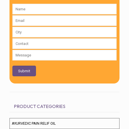
PRODUCT CATEGORIES
AYURVEDIC PAIN RELIF OIL