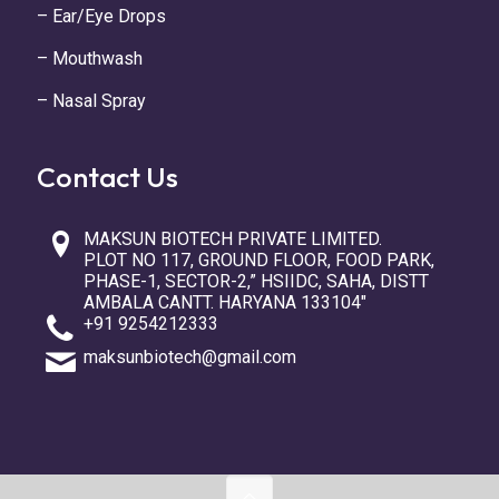
– Ear/Eye Drops
– Mouthwash
– Nasal Spray
Contact Us
MAKSUN BIOTECH PRIVATE LIMITED.
PLOT NO 117, GROUND FLOOR, FOOD PARK,
PHASE-1, SECTOR-2,” HSIIDC, SAHA, DISTT
AMBALA CANTT. HARYANA 133104″
+91 9254212333
maksunbiotech@gmail.com