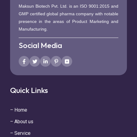
Maksun Biotech Pvt. Ltd. is an ISO 9001:2015 and
GMP certified global pharma company with notable
presence in the areas of Product Marketing and
Manufacturing.
Social Media
Quick Links
– Home
– About us
– Service