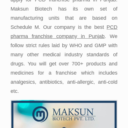
Maksun Biotech has its own set of
manufacturing units that are based on
Schedule M. Our company is the best
PCD
pharma franchise company in Punjab
. We
follow strict rules laid by WHO and GMP with
many other medical industry standards of
drugs. You will get over 700+ products and
medicines for a franchise which includes
analgesics, antibiotics, anti-allergic, anti-cold
etc.