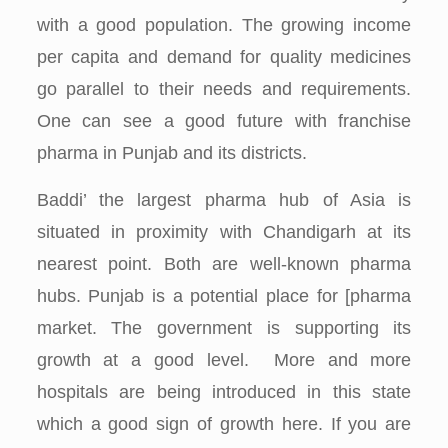
with a good population. The growing income
per capita and demand for quality medicines
go parallel to their needs and requirements.
One can see a good future with franchise
pharma in Punjab and its districts.
Baddi’ the largest pharma hub of Asia is
situated in proximity with Chandigarh at its
nearest point. Both are well-known pharma
hubs. Punjab is a potential place for [pharma
market. The government is supporting its
growth at a good level. More and more
hospitals are being introduced in this state
which a good sign of growth here. If you are