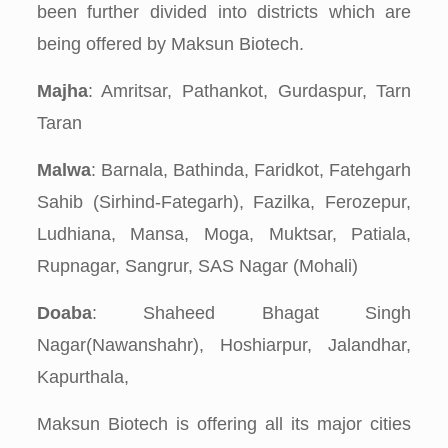
been further divided into districts which are
being offered by Maksun Biotech.
Majha
: Amritsar, Pathankot, Gurdaspur, Tarn
Taran
Malwa
: Barnala, Bathinda, Faridkot, Fatehgarh
Sahib (Sirhind-Fategarh), Fazilka, Ferozepur,
Ludhiana, Mansa, Moga, Muktsar, Patiala,
Rupnagar, Sangrur, SAS Nagar (Mohali)
Doaba
: Shaheed Bhagat Singh
Nagar(Nawanshahr), Hoshiarpur, Jalandhar,
Kapurthala,
Maksun Biotech is offering all its major cities