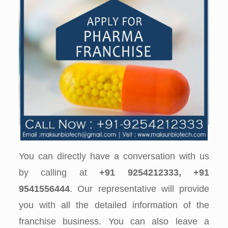
You can directly have a conversation with us
by calling at
+91 9254212333, +91
9541556444
. Our representative will provide
you with all the detailed information of the
franchise business. You can also leave a