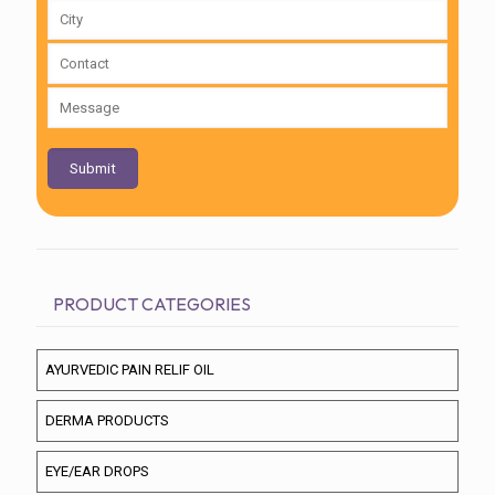
PRODUCT CATEGORIES
AYURVEDIC PAIN RELIF OIL
DERMA PRODUCTS
EYE/EAR DROPS