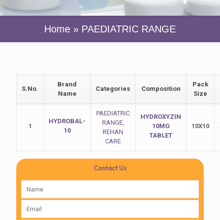
Home
»
PAEDIATRIC RANGE
Brand
Pack
S.No.
Categories
Composition
Name
Size
PAEDIATRIC
HYDROXYZIN
HYDROBAL-
RANGE
,
1
10MG
10X10
10
REHAN
TABLET
CARE
Contact Us