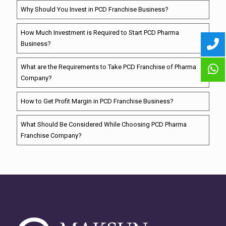
Why Should You Invest in PCD Franchise Business?
How Much Investment is Required to Start PCD Pharma
Business?
What are the Requirements to Take PCD Franchise of Pharma
Company?
How to Get Profit Margin in PCD Franchise Business?
What Should Be Considered While Choosing PCD Pharma
Franchise Company?