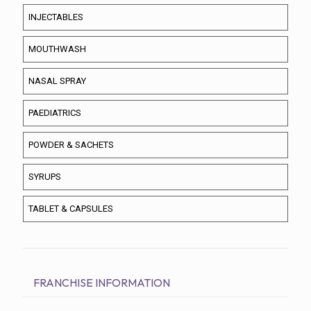
INJECTABLES
MOUTHWASH
NASAL SPRAY
PAEDIATRICS
POWDER & SACHETS
SYRUPS
TABLET & CAPSULES
FRANCHISE INFORMATION