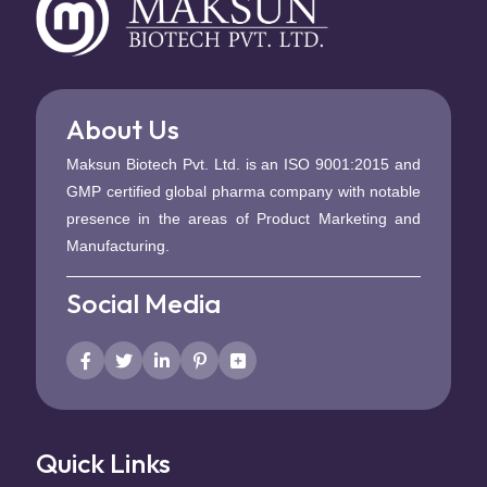
About Us
Maksun Biotech Pvt. Ltd. is an ISO 9001:2015 and
GMP certified global pharma company with notable
presence in the areas of Product Marketing and
Manufacturing.
Social Media
Quick Links