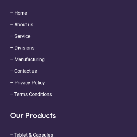
– Home
– About us
– Service
– Divisions
– Manufacturing
– Contact us
– Privacy Policy
– Terms Conditions
Our Products
– Tablet & Capsules