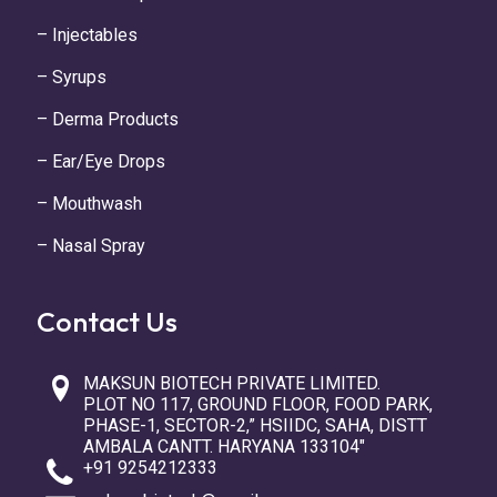
– Injectables
– Syrups
– Derma Products
– Ear/Eye Drops
– Mouthwash
– Nasal Spray
Contact Us
MAKSUN BIOTECH PRIVATE LIMITED.
PLOT NO 117, GROUND FLOOR, FOOD PARK,
PHASE-1, SECTOR-2,” HSIIDC, SAHA, DISTT
AMBALA CANTT. HARYANA 133104″
+91 9254212333