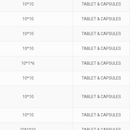
10*10
TABLET & CAPSULES
10*10
TABLET & CAPSULES
10*10
TABLET & CAPSULES
10*10
TABLET & CAPSULES
10*1*6
TABLET & CAPSULES
10*10
TABLET & CAPSULES
10*10
TABLET & CAPSULES
10*10
TABLET & CAPSULES
10*1*10
TABLET & CAPSULES