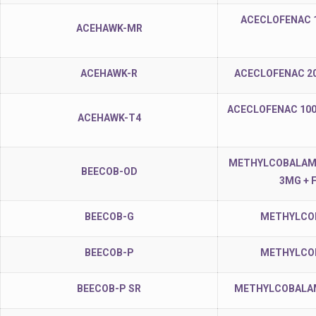
ACECLOFENAC 
ACEHAWK-MR
ACEHAWK-R
ACECLOFENAC 2
ACECLOFENAC 100
ACEHAWK-T4
METHYLCOBALAMIN
BEECOB-OD
3MG + 
BEECOB-G
METHYLCOB
BEECOB-P
METHYLCOB
BEECOB-P SR
METHYLCOBALAMI