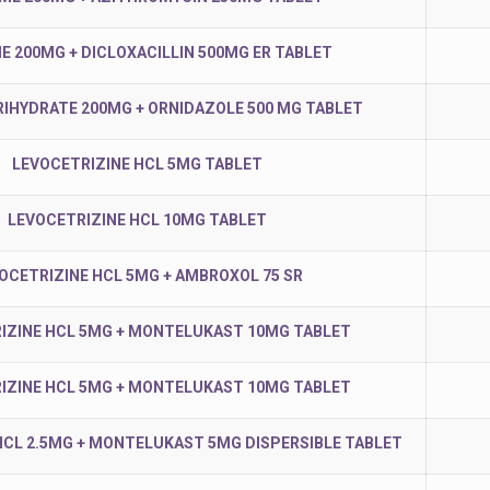
ME 200MG + DICLOXACILLIN 500MG ER TABLET
RIHYDRATE 200MG + ORNIDAZOLE 500 MG TABLET
LEVOCETRIZINE HCL 5MG TABLET
LEVOCETRIZINE HCL 10MG TABLET
OCETRIZINE HCL 5MG + AMBROXOL 75 SR
IZINE HCL 5MG + MONTELUKAST 10MG TABLET
IZINE HCL 5MG + MONTELUKAST 10MG TABLET
HCL 2.5MG + MONTELUKAST 5MG DISPERSIBLE TABLET