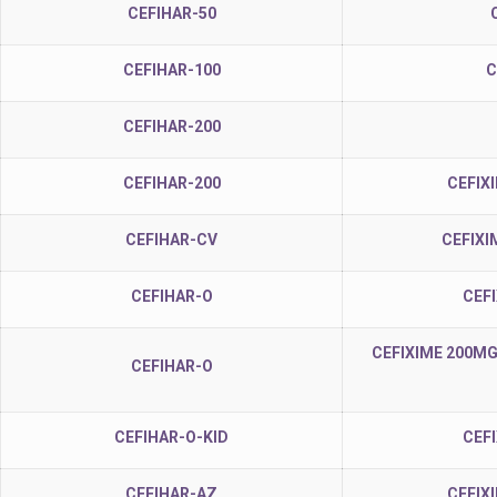
CEFIHAR-50
CEFIHAR-100
C
CEFIHAR-200
CEFIHAR-200
CEFIX
CEFIHAR-CV
CEFIXI
CEFIHAR-O
CEF
CEFIXIME 200MG
CEFIHAR-O
CEFIHAR-O-KID
CEF
CEFIHAR-AZ
CEFIX