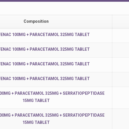
Composition
ENAC 100MG + PARACETAMOL 325MG TABLET
ENAC 100MG + PARACETAMOL 325MG TABLET
ENAC 100MG + PARACETAMOL 325MG TABLET
ENAC 100MG + PARACETAMOL 325MG TABLET
00MG + PARACETAMOL 325MG + SERRATIOPEPTIDASE
15MG TABLET
00MG + PARACETAMOL 325MG + SERRATIOPEPTIDASE
15MG TABLET