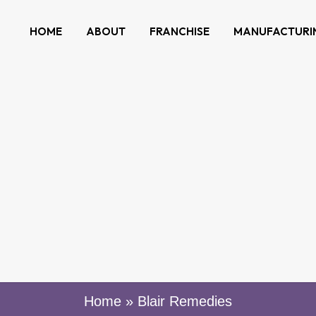
HOME
ABOUT
FRANCHISE
MANUFACTURI
Home
»
Blair Remedies