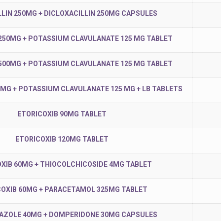
LIN 250MG + DICLOXACILLIN 250MG CAPSULES
250MG + POTASSIUM CLAVULANATE 125 MG TABLET
500MG + POTASSIUM CLAVULANATE 125 MG TABLET
0MG + POTASSIUM CLAVULANATE 125 MG + LB TABLETS
ETORICOXIB 90MG TABLET
ETORICOXIB 120MG TABLET
XIB 60MG + THIOCOLCHICOSIDE 4MG TABLET
COXIB 60MG + PARACETAMOL 325MG TABLET
ZOLE 40MG + DOMPERIDONE 30MG CAPSULES