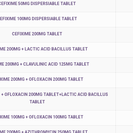
CEFIXIME 50MG DISPERSIABLE TABLET
EFIXIME 100MG DISPERSIABLE TABLET
CEFIXIME 200MG TABLET
IME 200MG + LACTIC ACID BACILLUS TABLET
ME 200MG + CLAVULINIC ACID 125MG TABLET
IXIME 200MG + OFLOXACIN 200MG TABLET
 + OFLOXACIN 200MG TABLET+LACTIC ACID BACILLUS
TABLET
IXIME 100MG + OFLOXACIN 100MG TABLET
IME 200MG + AZITHROMYCIN 250MG TABLET