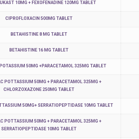
KAST 10MG + FEXOFENADINE 120MG TABLET
CIPROFLOXACIN 500MG TABLET
BETAHISTINE 8 MG TABLET
BETAHISTINE 16 MG TABLET
 POTASSIUM 50MG +PARACETAMOL 325MG TABLET
C POTTASSIUM 50MG + PARACETAMOL 325MG +
CHLORZOXAZONE 250MG TABLET
TTASSIUM 50MG+ SERRATIOPEPTIDASE 10MG TABLET
C POTTASSIUM 50MG + PARACETAMOL 325MG +
SERRATIOPEPTIDASE 10MG TABLET