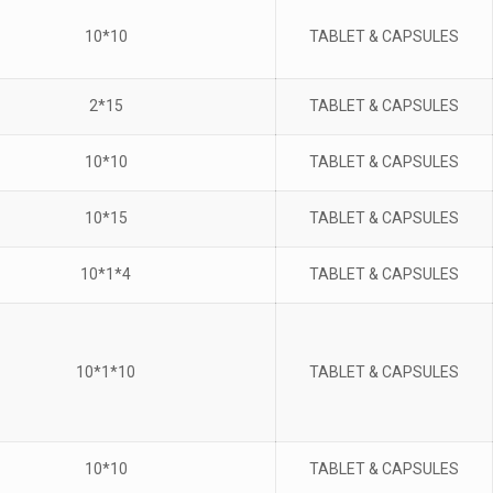
10*10
TABLET & CAPSULES
2*15
TABLET & CAPSULES
10*10
TABLET & CAPSULES
10*15
TABLET & CAPSULES
10*1*4
TABLET & CAPSULES
10*1*10
TABLET & CAPSULES
10*10
TABLET & CAPSULES