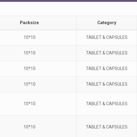
Packsize
Category
10*10
TABLET & CAPSULES
10*10
TABLET & CAPSULES
10*10
TABLET & CAPSULES
10*10
TABLET & CAPSULES
10*10
TABLET & CAPSULES
10*10
TABLET & CAPSULES