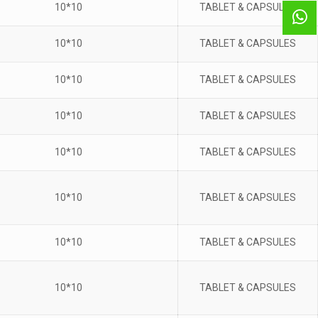
10*10
TABLET & CAPSULES
10*10
TABLET & CAPSULES
10*10
TABLET & CAPSULES
10*10
TABLET & CAPSULES
10*10
TABLET & CAPSULES
10*10
TABLET & CAPSULES
10*10
TABLET & CAPSULES
10*10
TABLET & CAPSULES