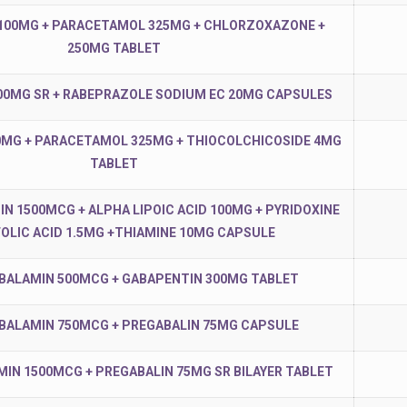
100MG + PARACETAMOL 325MG + CHLORZOXAZONE +
250MG TABLET
00MG SR + RABEPRAZOLE SODIUM EC 20MG CAPSULES
MG + PARACETAMOL 325MG + THIOCOLCHICOSIDE 4MG
TABLET
 1500MCG + ALPHA LIPOIC ACID 100MG + PYRIDOXINE
FOLIC ACID 1.5MG +THIAMINE 10MG CAPSULE
ALAMIN 500MCG + GABAPENTIN 300MG TABLET
ALAMIN 750MCG + PREGABALIN 75MG CAPSULE
N 1500MCG + PREGABALIN 75MG SR BILAYER TABLET