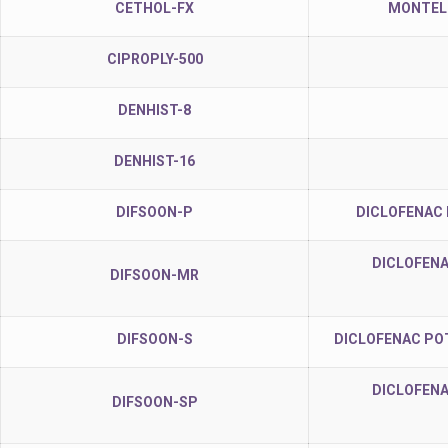
CETHOL-FX
MONTELU
CIPROPLY-500
DENHIST-8
DENHIST-16
DIFSOON-P
DICLOFENAC
DICLOFENA
DIFSOON-MR
DIFSOON-S
DICLOFENAC PO
DICLOFENA
DIFSOON-SP