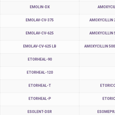
EMOLIN-DX
AMOXYCIL
EMOLAV-CV-375
AMOXYCILLIN 
EMOLAV-CV-625
AMOXYCILLIN 
EMOLAV-CV-625 LB
AMOXYCILLIN 50
ETORHEAL-90
ETORHEAL-120
ETORHEAL-T
ETORICO
ETORHEAL-P
ETORI
ESOLENT-DSR
ESOMEPRA