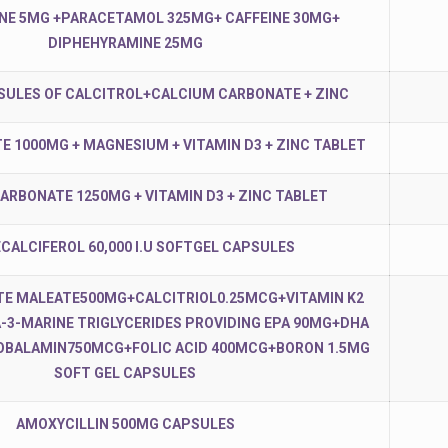
NE 5MG +PARACETAMOL 325MG+ CAFFEINE 30MG+
DIPHEHYRAMINE 25MG
SULES OF CALCITROL+CALCIUM CARBONATE + ZINC
E 1000MG + MAGNESIUM + VITAMIN D3 + ZINC TABLET
ARBONATE 1250MG + VITAMIN D3 + ZINC TABLET
CALCIFEROL 60,000 I.U SOFTGEL CAPSULES
TE MALEATE500MG+CALCITRIOL0.25MCG+VITAMIN K2
3-MARINE TRIGLYCERIDES PROVIDING EPA 90MG+DHA
BALAMIN750MCG+FOLIC ACID 400MCG+BORON 1.5MG
SOFT GEL CAPSULES
AMOXYCILLIN 500MG CAPSULES