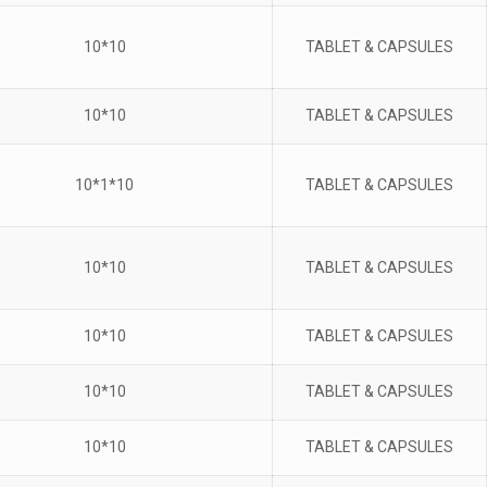
10*10
TABLET & CAPSULES
10*10
TABLET & CAPSULES
10*1*10
TABLET & CAPSULES
10*10
TABLET & CAPSULES
10*10
TABLET & CAPSULES
10*10
TABLET & CAPSULES
10*10
TABLET & CAPSULES