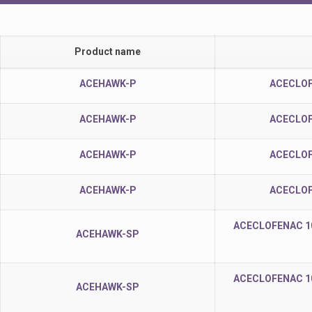
Product name
ACEHAWK-P
ACECLOF
ACEHAWK-P
ACECLOF
ACEHAWK-P
ACECLOF
ACEHAWK-P
ACECLOF
ACECLOFENAC 1
ACEHAWK-SP
ACECLOFENAC 1
ACEHAWK-SP