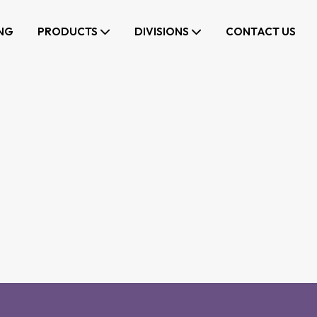
NG
PRODUCTS
DIVISIONS
CONTACT US