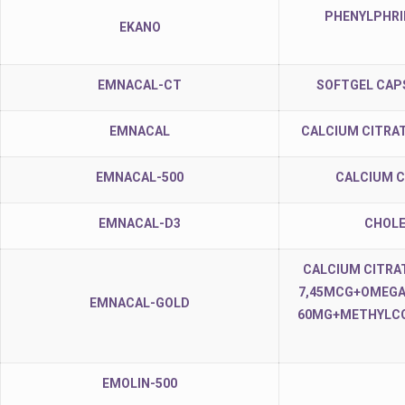
PHENYLPHRI
EKANO
EMNACAL-CT
SOFTGEL CAP
EMNACAL
CALCIUM CITRAT
EMNACAL-500
CALCIUM C
EMNACAL-D3
CHOLE
CALCIUM CITRA
7,45MCG+OMEGA-
EMNACAL-GOLD
60MG+METHYLCO
EMOLIN-500