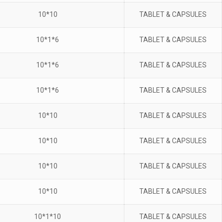
10*10
TABLET & CAPSULES
10*1*6
TABLET & CAPSULES
10*1*6
TABLET & CAPSULES
10*1*6
TABLET & CAPSULES
10*10
TABLET & CAPSULES
10*10
TABLET & CAPSULES
10*10
TABLET & CAPSULES
10*10
TABLET & CAPSULES
10*1*10
TABLET & CAPSULES