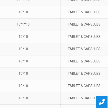
10*10
TABLET & CAPSULES
10*1*10
TABLET & CAPSULES
10*10
TABLET & CAPSULES
10*10
TABLET & CAPSULES
10*10
TABLET & CAPSULES
10*10
TABLET & CAPSULES
10*10
TABLET & CAPSULES
10*10
TABLET & CAPSULES