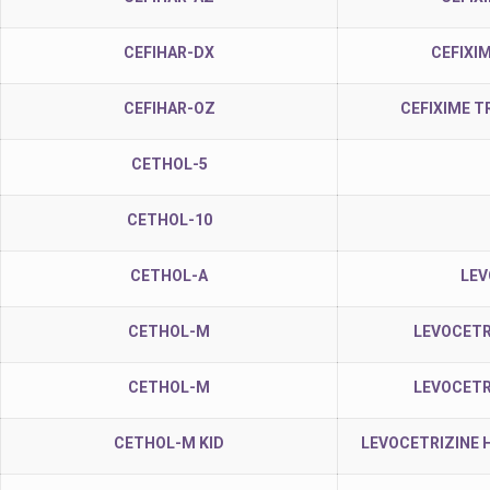
CEFIHAR-DX
CEFIXI
CEFIHAR-OZ
CEFIXIME T
CETHOL-5
CETHOL-10
CETHOL-A
LEV
CETHOL-M
LEVOCETR
CETHOL-M
LEVOCETR
CETHOL-M KID
LEVOCETRIZINE 